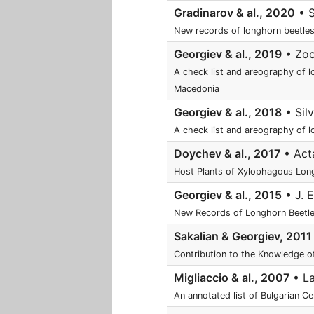
Gradinarov & al., 2020
• S
New records of longhorn beetles
Georgiev & al., 2019
• ZooN
A check list and areography of l
Macedonia
Georgiev & al., 2018
• Silv
A check list and areography of l
Doychev & al., 2017
• Acta
Host Plants of Xylophagous Long
Georgiev & al., 2015
• J. E
New Records of Longhorn Beetle
Sakalian & Georgiev, 2011
Contribution to the Knowledge of
Migliaccio & al., 2007
• La
An annotated list of Bulgarian C