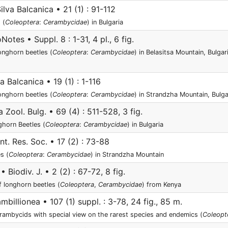
ilva Balcanica • 21 (1) : 91-112
 (
Coleoptera
:
Cerambycidae
) in Bulgaria
otes • Suppl. 8 : 1-31, 4 pl., 6 fig.
onghorn beetles (
Coleoptera
:
Cerambycidae
) in Belasitsa Mountain, Bulga
a Balcanica • 19 (1) : 1-116
onghorn beetles (
Coleoptera
:
Cerambycidae
) in Strandzha Mountain, Bulg
 Zool. Bulg. • 69 (4) : 511-528, 3 fig.
horn Beetles (
Coleoptera
:
Cerambycidae
) in Bulgaria
nt. Res. Soc. • 17 (2) : 73-88
s (
Coleoptera
:
Cerambycidae
) in Strandzha Mountain
• Biodiv. J. • 2 (2) : 67-72, 8 fig.
 longhorn beetles (
Coleoptera
,
Cerambycidae
) from Kenya
mbillionea • 107 (1) suppl. : 3-78, 24 fig., 85 m.
erambycids with special view on the rarest species and endemics (
Coleopt