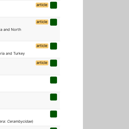
article
article
ria and North
article
aria and Turkey
article
era
:
Cerambycidae
)