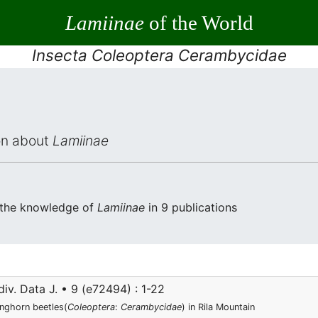
Lamiinae
of the World
Insecta Coleoptera Cerambycidae
ion about
Lamiinae
 the knowledge of
Lamiinae
in 9 publications
iv. Data J. • 9 (e72494) : 1-22
onghorn beetles(
Coleoptera
:
Cerambycidae
) in Rila Mountain