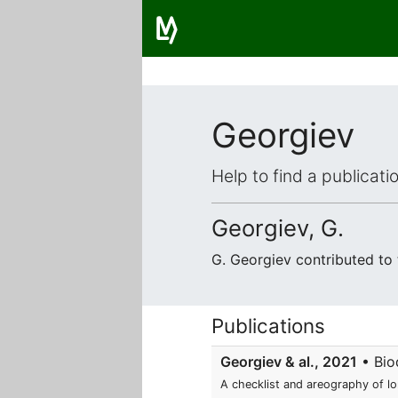
Georgiev
Help to find a publicat
Georgiev, G.
G. Georgiev contributed to
Publications
Georgiev & al., 2021
• Biod
A checklist and areography of l