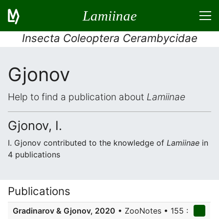
Lamiinae
Insecta Coleoptera Cerambycidae
Gjonov
Help to find a publication about
Lamiinae
Gjonov, I.
I. Gjonov contributed to the knowledge of
Lamiinae
in
4 publications
Publications
Gradinarov & Gjonov, 2020
• ZooNotes • 155 :