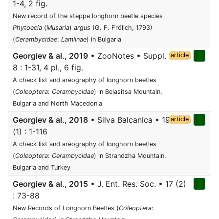
1-4, 2 fig.
New record of the steppe longhorn beetle species
Phytoecia
(
Musaria
)
argus
(G. F. Frölich, 1793)
(
Cerambycidae
:
Lamiinae
) in Bulgaria
Georgiev & al., 2019
• ZooNotes • Suppl.
article
8 : 1-31, 4 pl., 6 fig.
A check list and areography of longhorn beetles
(
Coleoptera
:
Cerambycidae
) in Belasitsa Mountain,
Bulgaria and North Macedonia
Georgiev & al., 2018
• Silva Balcanica • 19
article
(1) : 1-116
A check list and areography of longhorn beetles
(
Coleoptera
:
Cerambycidae
) in Strandzha Mountain,
Bulgaria and Turkey
Georgiev & al., 2015
• J. Ent. Res. Soc. • 17 (2)
: 73-88
New Records of Longhorn Beetles (
Coleoptera
: