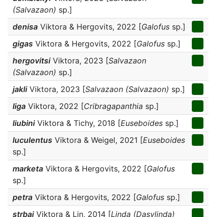
(Salvazaon)
sp.]
denisa
Viktora & Hergovits, 2022 [
Galofus
sp.]
gigas
Viktora & Hergovits, 2022 [
Galofus
sp.]
hergovitsi
Viktora, 2023 [
Salvazaon
(Salvazaon)
sp.]
jakli
Viktora, 2023 [
Salvazaon (Salvazaon)
sp.]
liga
Viktora, 2022 [
Cribragapanthia
sp.]
liubini
Viktora & Tichy, 2018 [
Euseboides
sp.]
luculentus
Viktora & Weigel, 2021 [
Euseboides
sp.]
marketa
Viktora & Hergovits, 2022 [
Galofus
sp.]
petra
Viktora & Hergovits, 2022 [
Galofus
sp.]
strbai
Viktora & Lin, 2014 [
Linda (Dasylinda)