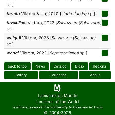
sp.]
tartata
Viktora & Lin, 2020 [
Linda (Linda)
sp.]
tavakiliani
Viktora, 2023 [
Salvazaon (Salvazaon)
sp.]
weigeli
Viktora, 2023 [
Salvazaon (Salvazaon)
sp.]
wongi
Viktora, 2023 [
Saperdoglenea
sp.]
back to top
News
Catalog
Biblio
Regions
Gallery
Collection
About
Lamiaires du Monde
Lamiines of the World
a witness group of the biodiversity to know and let know
© 2004-2026