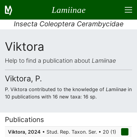
Lamiinae
Insecta Coleoptera Cerambycidae
Viktora
Help to find a publication about
Lamiinae
Viktora, P.
P. Viktora contributed to the knowledge of
Lamiinae
in
10 publications with 16 new taxa: 16 sp.
Publications
Viktora, 2024
• Stud. Rep. Taxon. Ser. • 20 (1)