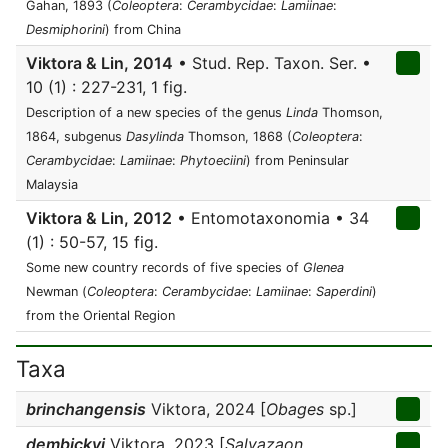
Gahan, 1893 (
Coleoptera
:
Cerambycidae
:
Lamiinae
:
Desmiphorini
) from China
Viktora & Lin, 2014
• Stud. Rep. Taxon. Ser. •
10 (1) : 227-231, 1 fig.
Description of a new species of the genus
Linda
Thomson,
1864, subgenus
Dasylinda
Thomson, 1868 (
Coleoptera
:
Cerambycidae
:
Lamiinae
:
Phytoeciini
) from Peninsular
Malaysia
Viktora & Lin, 2012
• Entomotaxonomia • 34
(1) : 50-57, 15 fig.
Some new country records of five species of
Glenea
Newman (
Coleoptera
:
Cerambycidae
:
Lamiinae
:
Saperdini
)
from the Oriental Region
Taxa
brinchangensis
Viktora, 2024 [
Obages
sp.]
dembickyi
Viktora, 2023 [
Salvazaon