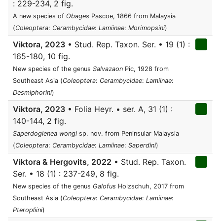
: 229-234, 2 fig.
A new species of
Obages
Pascoe, 1866 from Malaysia
(
Coleoptera
:
Cerambycidae
:
Lamiinae
:
Morimopsini
)
Viktora, 2023
• Stud. Rep. Taxon. Ser. • 19 (1) :
165-180, 10 fig.
New species of the genus
Salvazaon
Pic, 1928 from
Southeast Asia (
Coleoptera
:
Cerambycidae
:
Lamiinae
:
Desmiphorini
)
Viktora, 2023
• Folia Heyr. • ser. A, 31 (1) :
140-144, 2 fig.
Saperdoglenea wongi
sp. nov. from Peninsular Malaysia
(
Coleoptera
:
Cerambycidae
:
Lamiinae
:
Saperdini
)
Viktora & Hergovits, 2022
• Stud. Rep. Taxon.
Ser. • 18 (1) : 237-249, 8 fig.
New species of the genus
Galofus
Holzschuh, 2017 from
Southeast Asia (
Coleoptera
:
Cerambycidae
:
Lamiinae
:
Pteropliini
)