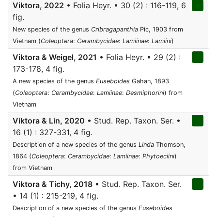
Viktora, 2022
• Folia Heyr. • 30 (2) : 116-119, 6
fig.
New species of the genus
Cribragapanthia
Pic, 1903 from
Vietnam (
Coleoptera
:
Cerambycidae
:
Lamiinae
:
Lamiini
)
Viktora & Weigel, 2021
• Folia Heyr. • 29 (2) :
173-178, 4 fig.
A new species of the genus
Euseboides
Gahan, 1893
(
Coleoptera
:
Cerambycidae
:
Lamiinae
:
Desmiphorini
) from
Vietnam
Viktora & Lin, 2020
• Stud. Rep. Taxon. Ser. •
16 (1) : 327-331, 4 fig.
Description of a new species of the genus
Linda
Thomson,
1864 (
Coleoptera
:
Cerambycidae
:
Lamiinae
:
Phytoeciini
)
from Vietnam
Viktora & Tichy, 2018
• Stud. Rep. Taxon. Ser.
• 14 (1) : 215-219, 4 fig.
Description of a new species of the genus
Euseboides