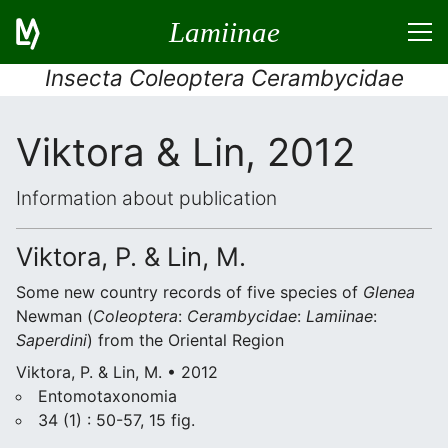
Lamiinae
Insecta Coleoptera Cerambycidae
Viktora & Lin, 2012
Information about publication
Viktora, P. & Lin, M.
Some new country records of five species of
Glenea
Newman (
Coleoptera
:
Cerambycidae
:
Lamiinae
:
Saperdini
) from the Oriental Region
Viktora, P. & Lin, M. • 2012
Entomotaxonomia
34 (1) : 50-57, 15 fig.