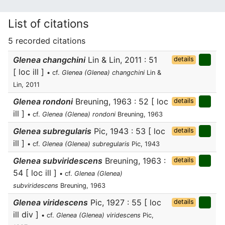
List of citations
5 recorded citations
Glenea changchini
Lin & Lin, 2011 : 51
details
[ loc ill ]
• cf.
Glenea (Glenea) changchini
Lin &
Lin, 2011
Glenea rondoni
Breuning, 1963 : 52 [ loc
details
ill ]
• cf.
Glenea (Glenea) rondoni
Breuning, 1963
Glenea subregularis
Pic, 1943 : 53 [ loc
details
ill ]
• cf.
Glenea (Glenea) subregularis
Pic, 1943
Glenea subviridescens
Breuning, 1963 :
details
54 [ loc ill ]
• cf.
Glenea (Glenea)
subviridescens
Breuning, 1963
Glenea viridescens
Pic, 1927 : 55 [ loc
details
ill div ]
• cf.
Glenea (Glenea) viridescens
Pic,