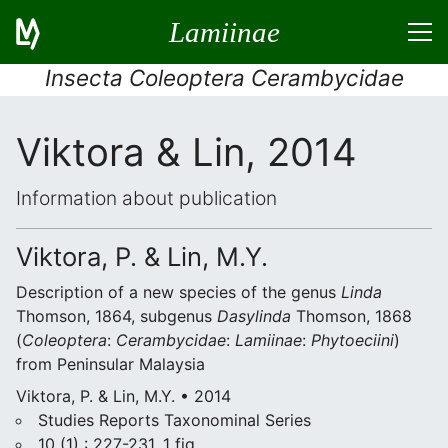
Lamiinae
Insecta Coleoptera Cerambycidae
Viktora & Lin, 2014
Information about publication
Viktora, P. & Lin, M.Y.
Description of a new species of the genus
Linda
Thomson, 1864, subgenus
Dasylinda
Thomson, 1868
(
Coleoptera
:
Cerambycidae
:
Lamiinae
:
Phytoeciini
)
from Peninsular Malaysia
Viktora, P. & Lin, M.Y. • 2014
Studies Reports Taxonominal Series
10 (1) : 227-231, 1 fig.