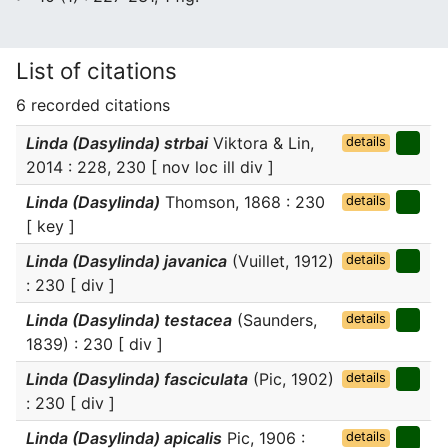
List of citations
6 recorded citations
Linda (Dasylinda) strbai
Viktora & Lin,
details
2014 : 228, 230 [ nov loc ill div ]
Linda (Dasylinda)
Thomson, 1868 : 230
details
[ key ]
Linda (Dasylinda) javanica
(Vuillet, 1912)
details
: 230 [ div ]
Linda (Dasylinda) testacea
(Saunders,
details
1839) : 230 [ div ]
Linda (Dasylinda) fasciculata
(Pic, 1902)
details
: 230 [ div ]
Linda (Dasylinda) apicalis
Pic, 1906 :
details