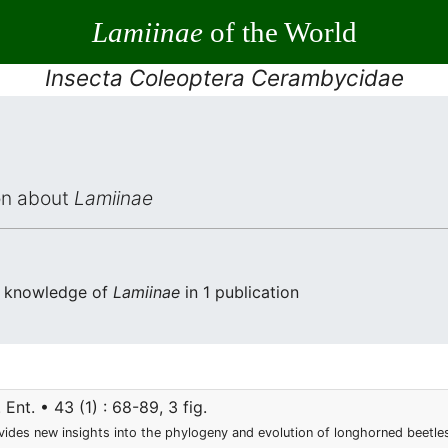
Lamiinae
of the World
Insecta Coleoptera Cerambycidae
ion about
Lamiinae
he knowledge of
Lamiinae
in 1 publication
 Ent. • 43 (1) : 68-89, 3 fig.
ides new insights into the phylogeny and evolution of longhorned beetles