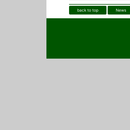
back to top
News