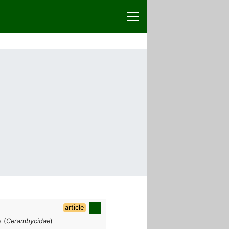
article
 (
Cerambycidae
)