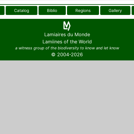
Catalog
Biblio
Regions
Gallery
Lamiaires du Monde
Lamiines of the World
a witness group of the biodiversity to know and let know
© 2004-2026