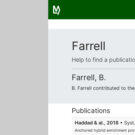
Farrell
Help to find a publicat
Farrell, B.
B. Farrell contributed to t
Publications
Haddad & al., 2018
• Syst.
Anchored hybrid enrichment prov