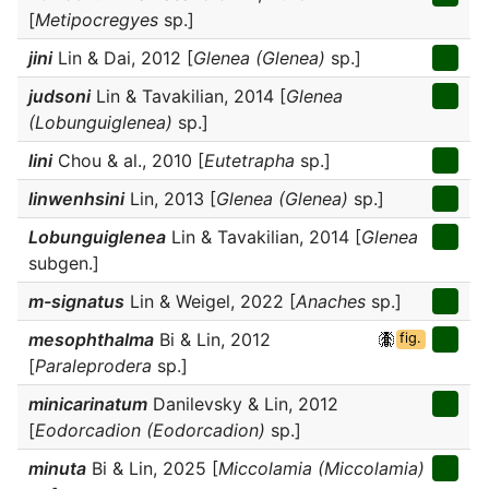
[
Metipocregyes
sp.]
jini
Lin & Dai, 2012 [
Glenea (Glenea)
sp.]
judsoni
Lin & Tavakilian, 2014 [
Glenea
(Lobunguiglenea)
sp.]
lini
Chou & al., 2010 [
Eutetrapha
sp.]
linwenhsini
Lin, 2013 [
Glenea (Glenea)
sp.]
Lobunguiglenea
Lin & Tavakilian, 2014 [
Glenea
subgen.]
m-signatus
Lin & Weigel, 2022 [
Anaches
sp.]
mesophthalma
Bi & Lin, 2012
fig.
[
Paraleprodera
sp.]
minicarinatum
Danilevsky & Lin, 2012
[
Eodorcadion (Eodorcadion)
sp.]
minuta
Bi & Lin, 2025 [
Miccolamia (Miccolamia)