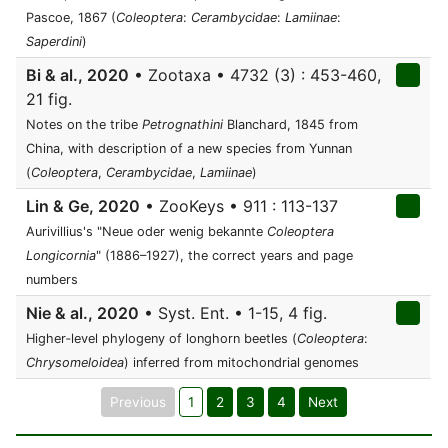
Pascoe, 1867 (
Coleoptera
:
Cerambycidae
:
Lamiinae
:
Saperdini
)
Bi & al., 2020
• Zootaxa • 4732 (3) : 453-460,
21 fig.
Notes on the tribe
Petrognathini
Blanchard, 1845 from
China, with description of a new species from Yunnan
(
Coleoptera
,
Cerambycidae
,
Lamiinae
)
Lin & Ge, 2020
• ZooKeys • 911 : 113-137
Aurivillius's "Neue oder wenig bekannte
Coleoptera
Longicornia
" (1886–1927), the correct years and page
numbers
Nie & al., 2020
• Syst. Ent. • 1-15, 4 fig.
Higher‐level phylogeny of longhorn beetles (
Coleoptera
:
Chrysomeloidea
) inferred from mitochondrial genomes
Previous
1
2
3
4
Next