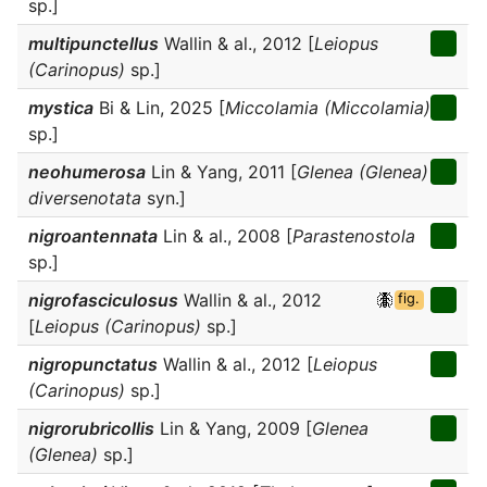
sp.]
multipunctellus
Wallin & al., 2012 [
Leiopus
(Carinopus)
sp.]
mystica
Bi & Lin, 2025 [
Miccolamia (Miccolamia)
sp.]
neohumerosa
Lin & Yang, 2011 [
Glenea (Glenea)
diversenotata
syn.]
nigroantennata
Lin & al., 2008 [
Parastenostola
sp.]
nigrofasciculosus
Wallin & al., 2012
fig.
[
Leiopus (Carinopus)
sp.]
nigropunctatus
Wallin & al., 2012 [
Leiopus
(Carinopus)
sp.]
nigrorubricollis
Lin & Yang, 2009 [
Glenea
(Glenea)
sp.]