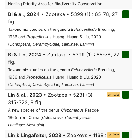
Nanling Priority Area for Biodiversity Conservation
Bi & al., 2024
• Zootaxa • 5399 (1) : 65-78, 27
fig.
Taxonomic studies on the genera
Echinovelleda
Breuning,
1936 and
Propedicellus
Huang, Huang & Liu, 2020
(
Coleoptera
,
Cerambycidae
,
Lamiinae
,
Lamiini
)
Bi & Lin, 2024
• Zootaxa • 5399 (1) : 65-78, 27
fig.
Taxonomic studies on the genera
Echinovelleda
Breuning,
1936 and
Propedicellus
Huang, Huang & Liu, 2020
(
Coleoptera
,
Cerambycidae
,
Lamiinae
,
Lamiini
)
Lin & al., 2023
• Zootaxa • 5231 (3) :
article
315-322, 9 fig.
A new species of the genus
Clyzomedus
Pascoe,
1865 from China (
Coleoptera
:
Cerambycidae
:
Lamiinae
:
Mesosini
)
Lin & Lingafelter, 2023
• ZooKeys • 1168 :
article