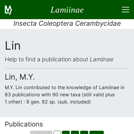
Lamiinae
Insecta Coleoptera Cerambycidae
Lin
Help to find a publication about
Lamiinae
Lin, M.Y.
M.Y. Lin contributed to the knowledge of
Lamiinae
in
83 publications with 90 new taxa (still valid plus
1 other) : 8 gen. 82 sp. (sub. included)
Publications