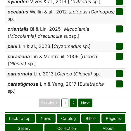
nylanderi
Vives & al., 2019 [
Thylactus
sp.]
ocellatus
Wallin & al., 2012 [
Leiopus (Carinopus)
sp.]
orientalis
Bi & Lin, 2025 [
Miccolamia
(Miccolamia) dracuncula
subsp.]
pani
Lin & al., 2023 [
Clyzomedus
sp.]
paradiana
Lin & Montreuil, 2009 [
Glenea
(Glenea)
sp.]
paraornata
Lin, 2013 [
Glenea (Glenea)
sp.]
parastigmosa
Lin & Yang, 2017 [
Eutetrapha
sp.]
Previous
1
2
Next
back to top
News
Catalog
Biblio
Regions
Gallery
Collection
About