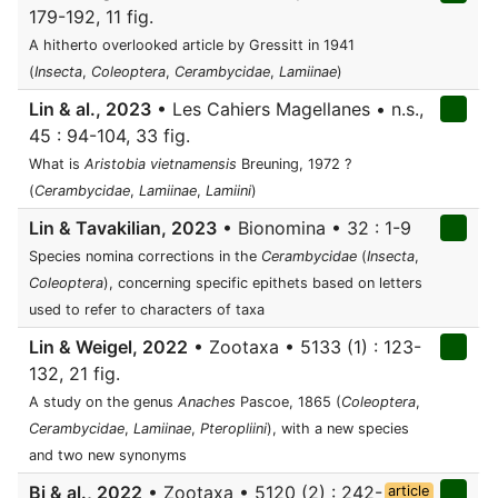
179-192, 11 fig.
A hitherto overlooked article by Gressitt in 1941
(
Insecta
,
Coleoptera
,
Cerambycidae
,
Lamiinae
)
Lin & al., 2023
• Les Cahiers Magellanes • n.s.,
45 : 94-104, 33 fig.
What is
Aristobia vietnamensis
Breuning, 1972 ?
(
Cerambycidae
,
Lamiinae
,
Lamiini
)
Lin & Tavakilian, 2023
• Bionomina • 32 : 1-9
Species nomina corrections in the
Cerambycidae
(
Insecta
,
Coleoptera
), concerning specific epithets based on letters
used to refer to characters of taxa
Lin & Weigel, 2022
• Zootaxa • 5133 (1) : 123-
132, 21 fig.
A study on the genus
Anaches
Pascoe, 1865 (
Coleoptera
,
Cerambycidae
,
Lamiinae
,
Pteropliini
), with a new species
and two new synonyms
Bi & al., 2022
• Zootaxa • 5120 (2) : 242-
article