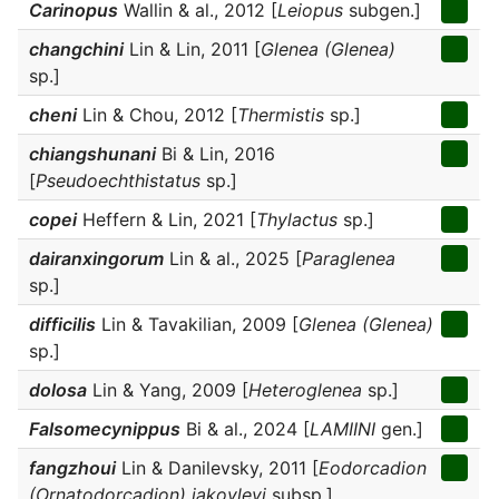
Carinopus
Wallin & al., 2012 [
Leiopus
subgen.]
changchini
Lin & Lin, 2011 [
Glenea (Glenea)
sp.]
cheni
Lin & Chou, 2012 [
Thermistis
sp.]
chiangshunani
Bi & Lin, 2016
[
Pseudoechthistatus
sp.]
copei
Heffern & Lin, 2021 [
Thylactus
sp.]
dairanxingorum
Lin & al., 2025 [
Paraglenea
sp.]
difficilis
Lin & Tavakilian, 2009 [
Glenea (Glenea)
sp.]
dolosa
Lin & Yang, 2009 [
Heteroglenea
sp.]
Falsomecynippus
Bi & al., 2024 [
LAMIINI
gen.]
fangzhoui
Lin & Danilevsky, 2011 [
Eodorcadion
(Ornatodorcadion) jakovlevi
subsp.]