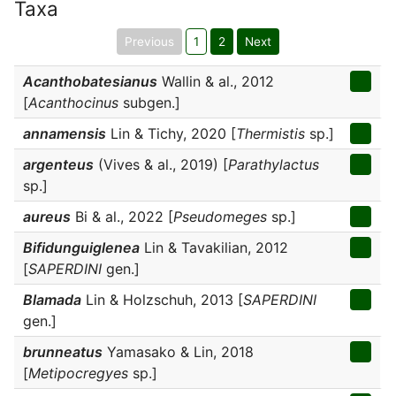
Taxa
Previous
1
2
Next
Acanthobatesianus
Wallin & al., 2012
[
Acanthocinus
subgen.]
annamensis
Lin & Tichy, 2020 [
Thermistis
sp.]
argenteus
(Vives & al., 2019) [
Parathylactus
sp.]
aureus
Bi & al., 2022 [
Pseudomeges
sp.]
Bifidunguiglenea
Lin & Tavakilian, 2012
[
SAPERDINI
gen.]
Blamada
Lin & Holzschuh, 2013 [
SAPERDINI
gen.]
brunneatus
Yamasako & Lin, 2018
[
Metipocregyes
sp.]