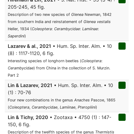
205-245, 45 fig.
Description of two new species of
Glenea
Newman, 1842
from southern India and reinstatement of
Glenea vestalis
Heller, 1934 (
Coleoptera
:
Cerambycidae
:
Lamiinae
:
Saperdini
)
Lazarev & al., 2021
• Hum. Sp. Inter. Alm. • 10
(8) : 1117-1120, 6 fig.
Interesting species of longhorn beetles (
Coleoptera
:
Cerambycidae
) from China in the collection of S. Murzin.
Part 2
Lin & Lazarev, 2021
• Hum. Sp. Inter. Alm. • 10
(1) : 70-76
Four new combinations in the genus
Anaches
Pascoe, 1865
(
Coleoptera
,
Cerambycidae
,
Lamiinae
,
Pteropliini
)
Lin & Tichy, 2020
• Zootaxa • 4750 (1) : 147-
150, 6 fig.
Description of the twelfth species of the genus
Thermistis