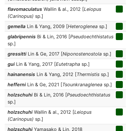
flavomaculatus
Wallin & al., 2012 [
Leiopus
(Carinopus)
sp.]
gemella
Lin & Yang, 2009 [
Heteroglenea
sp.]
glabripennis
Bi & Lin, 2016 [
Pseudoechthistatus
sp.]
gressitti
Lin & Ge, 2017 [
Niponostenostola
sp.]
gui
Lin & Yang, 2017 [
Eutetrapha
sp.]
hainanensis
Lin & Yang, 2012 [
Thermistis
sp.]
hefferni
Lin & Ge, 2021 [
Tsounkranaglenea
sp.]
holzschuhi
Bi & Lin, 2016 [
Pseudoechthistatus
sp.]
holzschuhi
Wallin & al., 2012 [
Leiopus
(Carinopus)
sp.]
holzschuhi
Yamasako & Lin, 2018