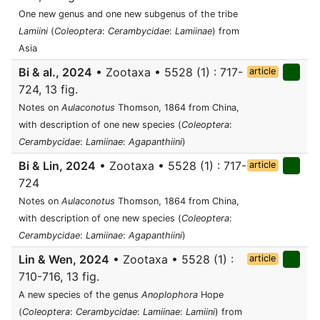
One new genus and one new subgenus of the tribe
Lamiini
(
Coleoptera
:
Cerambycidae
:
Lamiinae
) from
Asia
Bi & al., 2024
• Zootaxa • 5528 (1) : 717-
article
724, 13 fig.
Notes on
Aulaconotus
Thomson, 1864 from China,
with description of one new species (
Coleoptera
:
Cerambycidae
:
Lamiinae
:
Agapanthiini
)
Bi & Lin, 2024
• Zootaxa • 5528 (1) : 717-
article
724
Notes on
Aulaconotus
Thomson, 1864 from China,
with description of one new species (
Coleoptera
:
Cerambycidae
:
Lamiinae
:
Agapanthiini
)
Lin & Wen, 2024
• Zootaxa • 5528 (1) :
article
710-716, 13 fig.
A new species of the genus
Anoplophora
Hope
(
Coleoptera
:
Cerambycidae
:
Lamiinae
:
Lamiini
) from