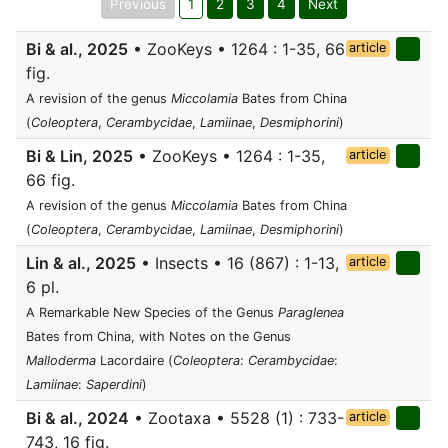
Previous
1
2
3
4
Next
Bi & al., 2025
• ZooKeys • 1264 : 1-35, 66
article
fig.
A revision of the genus
Miccolamia
Bates from China
(
Coleoptera
,
Cerambycidae
,
Lamiinae
,
Desmiphorini
)
Bi & Lin, 2025
• ZooKeys • 1264 : 1-35,
article
66 fig.
A revision of the genus
Miccolamia
Bates from China
(
Coleoptera
,
Cerambycidae
,
Lamiinae
,
Desmiphorini
)
Lin & al., 2025
• Insects • 16 (867) : 1-13,
article
6 pl.
A Remarkable New Species of the Genus
Paraglenea
Bates from China, with Notes on the Genus
Malloderma
Lacordaire (
Coleoptera
:
Cerambycidae
:
Lamiinae
:
Saperdini
)
Bi & al., 2024
• Zootaxa • 5528 (1) : 733-
article
743, 16 fig.