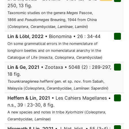
250, 13 fig.
Taxonomic studies on the genera
Meges
Pascoe,
1866 and
Pseudomeges
Breuning, 1944 from China
(
Coleoptera
,
Cerambycidae
,
Lamiinae
,
Lamiini
)
Lin & Löbl, 2022
• Bionomina • 26 : 34-44
On some grammatical errors in the nomenclature of
longhorn beetles and on nomenclatural anarchy in the
Catalogue of Life (
Insecta
,
Coleoptera
,
Cerambycidae
)
Lin & Ge, 2021
• Zootaxa • 5048 (2) : 289-297,
18 fig.
Tsounkranaglenea hefferni
gen. et sp. nov. from Sabah,
Malaysia (
Coleoptera
,
Cerambycidae
,
Lamiinae
:
Saperdini
)
Heffern & Lin, 2021
• Les Cahiers Magellanes •
n.s., 39 : 23-30, 8 fig.
A new species and notes in tribe
Xylorhizini
(
Coleoptera
,
Cerambycidae
,
Lamiinae
)
Hiremath & Lin, 2021
• J. Nat. Hist. • 55 (3-4) :