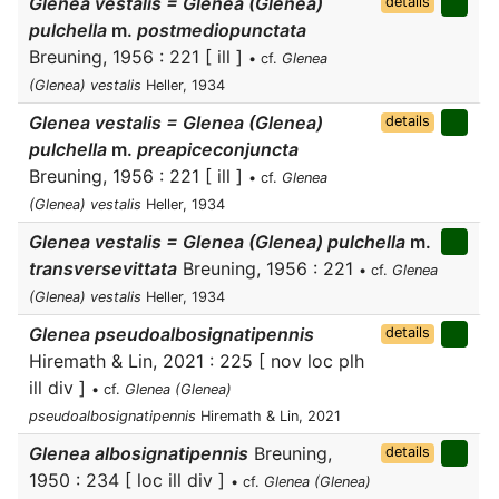
Glenea vestalis = Glenea (Glenea)
details
pulchella
m.
postmediopunctata
Breuning, 1956 : 221 [ ill ]
• cf.
Glenea
(Glenea) vestalis
Heller, 1934
Glenea vestalis = Glenea (Glenea)
details
pulchella
m.
preapiceconjuncta
Breuning, 1956 : 221 [ ill ]
• cf.
Glenea
(Glenea) vestalis
Heller, 1934
Glenea vestalis = Glenea (Glenea) pulchella
m.
transversevittata
Breuning, 1956 : 221
• cf.
Glenea
(Glenea) vestalis
Heller, 1934
Glenea pseudoalbosignatipennis
details
Hiremath & Lin, 2021 : 225 [ nov loc plh
ill div ]
• cf.
Glenea (Glenea)
pseudoalbosignatipennis
Hiremath & Lin, 2021
Glenea albosignatipennis
Breuning,
details
1950 : 234 [ loc ill div ]
• cf.
Glenea (Glenea)