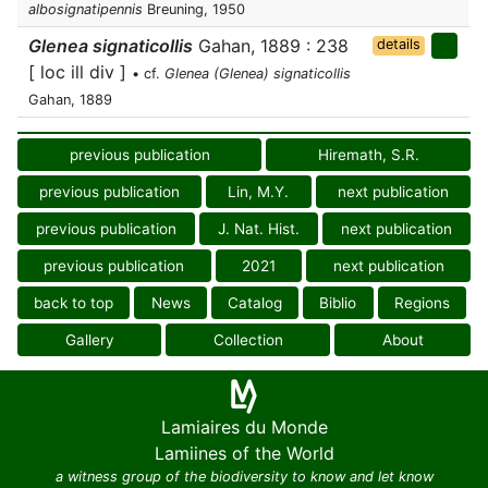
albosignatipennis
Breuning, 1950
Glenea signaticollis
Gahan, 1889 : 238
details
[ loc ill div ]
• cf.
Glenea (Glenea) signaticollis
Gahan, 1889
previous publication
Hiremath, S.R.
previous publication
Lin, M.Y.
next publication
previous publication
J. Nat. Hist.
next publication
previous publication
2021
next publication
back to top
News
Catalog
Biblio
Regions
Gallery
Collection
About
Lamiaires du Monde
Lamiines of the World
a witness group of the biodiversity to know and let know