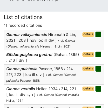
List of citations
11 recorded citations
Glenea vellayaniensis
Hiremath & Lin,
details
2021 : 208 [ nov loc ill div ]
• cf.
Glenea
(Glenea) vellayaniensis
Hiremath & Lin, 2021
Bifidunguiglenea gestroi
(Gahan, 1895)
details
: 216 [ div ]
Glenea pulchella
Pascoe, 1858 : 214,
details
217, 223 [ loc ill div ]
• cf.
Glenea (Glenea)
pulchella
Pascoe, 1858
Glenea vestalis
Heller, 1934 : 214, 221
details
[ loc ill div syn ]
• cf.
Glenea (Glenea) vestalis
Heller, 1934