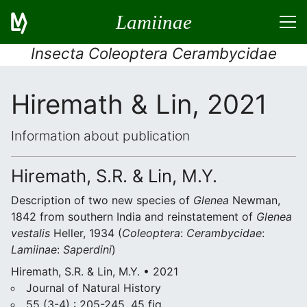
Lamiinae
Insecta Coleoptera Cerambycidae
Hiremath & Lin, 2021
Information about publication
Hiremath, S.R. & Lin, M.Y.
Description of two new species of
Glenea
Newman,
1842 from southern India and reinstatement of
Glenea
vestalis
Heller, 1934 (
Coleoptera
:
Cerambycidae
:
Lamiinae
:
Saperdini
)
Hiremath, S.R. & Lin, M.Y. • 2021
Journal of Natural History
55 (3-4) : 205-245, 45 fig.