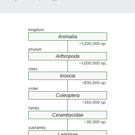
kingdom
Animalia
~1,200,000 sp.
phylum
Arthropoda
~1,000,000 sp.
class
Insecta
~830,000 sp.
order
Coleoptera
~350,000 sp.
family
Cerambycidae
~35,000 sp.
subfamily
Lamiinae