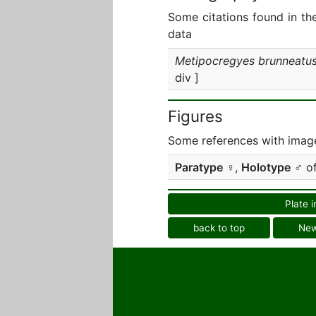
Some citations found in th
data
Metipocregyes brunneatu
div ]
Figures
Some references with image
Paratype
♀,
Holotype
♂ o
Plate i
back to top
Ne