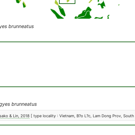
yes brunneatus
gyes brunneatus
ako & Lin, 2018
[ type locality : Vietnam, B?o L?c, Lam Dong Prov, South