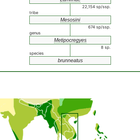
22,154 sp/ssp.
tribe
Mesosini
674 sp/ssp.
genus
Metipocregyes
8 sp.
species
brunneatus