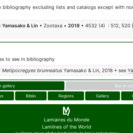
e bibliography excluding lists and catalogs except with no
s
Yamasako & Lin
• Zootaxa •
2018
• 4532 (4) : 512, 520 [ 
s to see in bibliography
f
Metipocregyes brunneatus
Yamasako & Lin, 2018 • see
Ya
n gallery
Box in co
ws
Biblio
Regions
Gallery
Lamiaires du Monde
Lamiines of the World