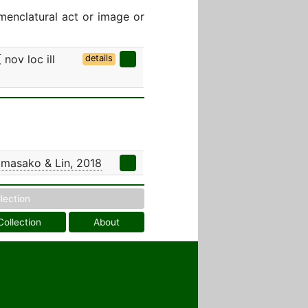
menclatural act or image or
nov loc ill
details
masako & Lin, 2018
llection
Collection
About