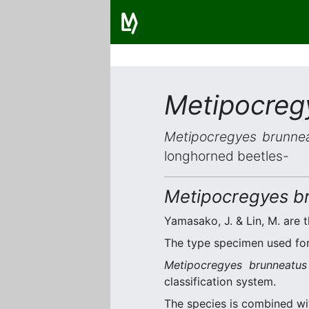
Metipocreg
Metipocregyes brunne
longhorned beetles-
Metipocregyes b
Yamasako, J. & Lin, M. are t
The type specimen used for 
Metipocregyes brunneatus
classification system.
The species is combined w