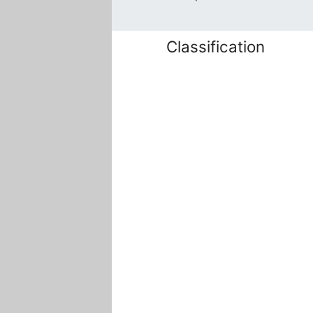
Classification