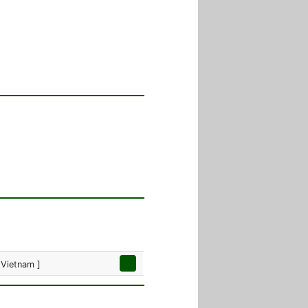
 Vietnam ]