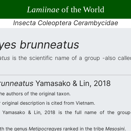
Lamiinae
of the World
Insecta Coleoptera Cerambycidae
yes brunneatus
atus
is the scientific name of a group -also calle
runneatus
Yamasako & Lin, 2018
he authors of the original taxon.
original description is cited from Vietnam.
Yamasako & Lin, 2018 is the full name of the group-
ith the genus
Metipocregyes
ranked in the tribe
Mesosini
.