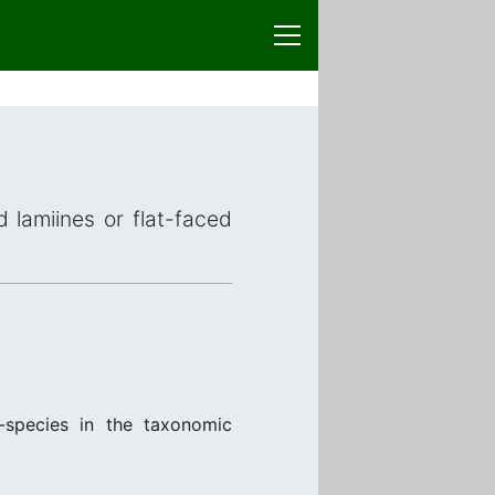
d lamiines or flat-faced
species in the taxonomic