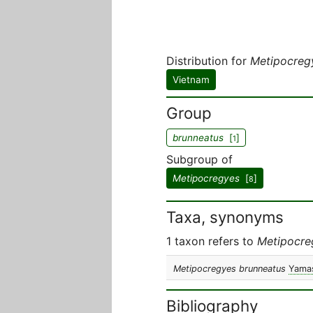
Distribution for
Metipocreg
Vietnam
Group
brunneatus
[
]
1
Subgroup of
Metipocregyes
[
]
8
Taxa, synonyms
1 taxon refers to
Metipocre
Metipocregyes brunneatus
Yamas
Bibliography