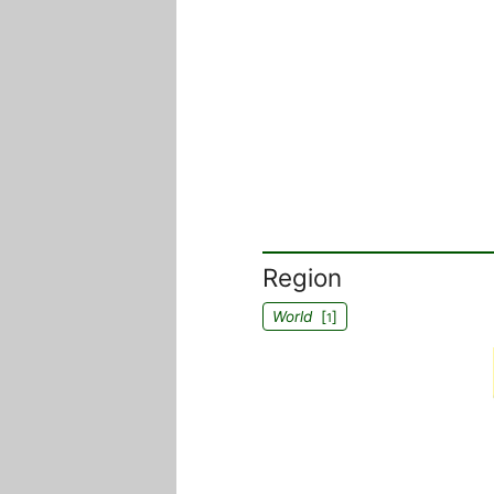
Region
World
[
]
1