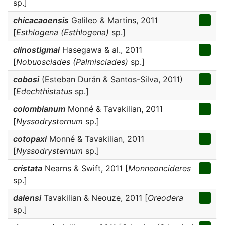
sp.]
chicacaoensis
Galileo & Martins, 2011
[
Esthlogena (Esthlogena)
sp.]
clinostigmai
Hasegawa & al., 2011
[
Nobuosciades (Palmisciades)
sp.]
cobosi
(Esteban Durán & Santos-Silva, 2011)
[
Edechthistatus
sp.]
colombianum
Monné & Tavakilian, 2011
[
Nyssodrysternum
sp.]
cotopaxi
Monné & Tavakilian, 2011
[
Nyssodrysternum
sp.]
cristata
Nearns & Swift, 2011 [
Monneoncideres
sp.]
dalensi
Tavakilian & Neouze, 2011 [
Oreodera
sp.]