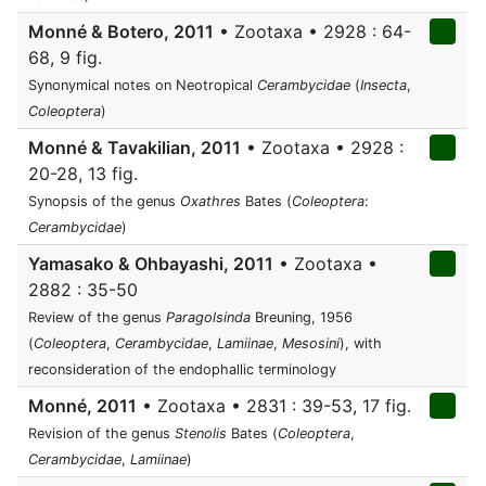
Monné & Botero, 2011
• Zootaxa • 2928 : 64-
68, 9 fig.
Synonymical notes on Neotropical
Cerambycidae
(
Insecta
,
Coleoptera
)
Monné & Tavakilian, 2011
• Zootaxa • 2928 :
20-28, 13 fig.
Synopsis of the genus
Oxathres
Bates (
Coleoptera
:
Cerambycidae
)
Yamasako & Ohbayashi, 2011
• Zootaxa •
2882 : 35-50
Review of the genus
Paragolsinda
Breuning, 1956
(
Coleoptera
,
Cerambycidae
,
Lamiinae
,
Mesosini
), with
reconsideration of the endophallic terminology
Monné, 2011
• Zootaxa • 2831 : 39-53, 17 fig.
Revision of the genus
Stenolis
Bates (
Coleoptera
,
Cerambycidae
,
Lamiinae
)