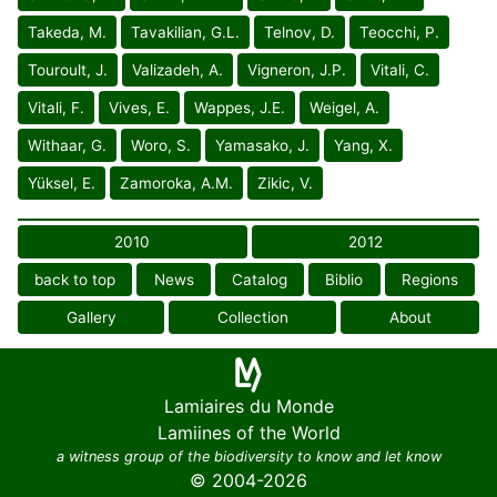
Takeda, M.
Tavakilian, G.L.
Telnov, D.
Teocchi, P.
Touroult, J.
Valizadeh, A.
Vigneron, J.P.
Vitali, C.
Vitali, F.
Vives, E.
Wappes, J.E.
Weigel, A.
Withaar, G.
Woro, S.
Yamasako, J.
Yang, X.
Yüksel, E.
Zamoroka, A.M.
Zikic, V.
2010
2012
back to top
News
Catalog
Biblio
Regions
Gallery
Collection
About
Lamiaires du Monde
Lamiines of the World
a witness group of the biodiversity to know and let know
© 2004-2026