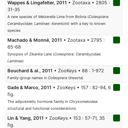
Wappes & Lingafelter, 2011
• Zootaxa • 2805 :
31-35
A new species of
Melzerella
Lima from Bolivia (
Coleoptera
:
Cerambycidae
:
Lamiinae
:
Aerenicini
) with a key to known
species
Machado & Monné, 2011
• Zootaxa • 2795 :
65-68
Synopsis of
Zikanita
Lane (
Coleoptera
:
Cerambycidae
:
Lamiinae
)
Bouchard & al., 2011
• ZooKeys • 88 : 1-972
Family-group names in
Coleoptera
(
Insecta
)
Gade & Marco, 2011
• ZooKeys • 157 : 82-94, 6
fig.
The adipokinetic hormone family in
Chrysomeloidea
:
structural and functional considerations
Lin & Yang, 2011
• ZooKeys • 153 : 57-71, 35
fig.