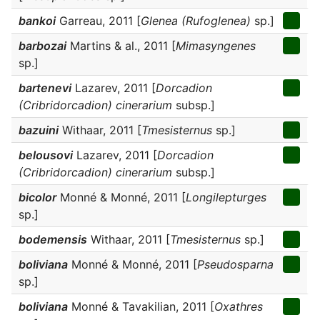
bankoi
Garreau, 2011 [
Glenea (Rufoglenea)
sp.]
barbozai
Martins & al., 2011 [
Mimasyngenes
sp.]
bartenevi
Lazarev, 2011 [
Dorcadion
(Cribridorcadion) cinerarium
subsp.]
bazuini
Withaar, 2011 [
Tmesisternus
sp.]
belousovi
Lazarev, 2011 [
Dorcadion
(Cribridorcadion) cinerarium
subsp.]
bicolor
Monné & Monné, 2011 [
Longilepturges
sp.]
bodemensis
Withaar, 2011 [
Tmesisternus
sp.]
boliviana
Monné & Monné, 2011 [
Pseudosparna
sp.]
boliviana
Monné & Tavakilian, 2011 [
Oxathres