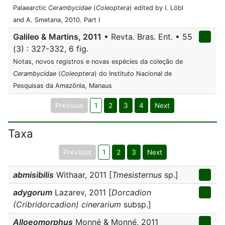
Palaearctic
Cerambycidae
(
Coleoptera
) edited by I. Löbl
and A. Smetana, 2010. Part I
Galileo & Martins, 2011
• Revta. Bras. Ent. • 55
(3) : 327-332, 6 fig.
Notas, novos registros e novas espécies da coleção de
Cerambycidae
(
Coleoptera
) do Instituto Nacional de
Pesquisas da Amazônia, Manaus
Previous
1
2
3
4
Next
Taxa
Previous
1
2
3
Next
abmisibilis
Withaar, 2011 [
Tmesisternus
sp.]
adygorum
Lazarev, 2011 [
Dorcadion
(Cribridorcadion) cinerarium
subsp.]
Alloeomorphus
Monné & Monné, 2011