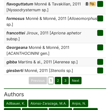
flavoguttatum
Monné & Tavakilian, 2011
fig.
[
Nyssodrysternum
sp.]
formosus
Monné & Monné, 2011 [
Alloeomorphus
sp.]
francottei
Jiroux, 2011 [
Apriona aphetor
subsp.]
Georgeana
Monné & Monné, 2011
[
ACANTHOCININI
gen.]
gibba
Martins & al., 2011 [
Aerenea
sp.]
giesberti
Monné, 2011 [
Stenolis
sp.]
Previous
1
2
3
Next
Authors
Adlbauer, K.
Alonso-Zarazaga, M.A.
Anjos, N.