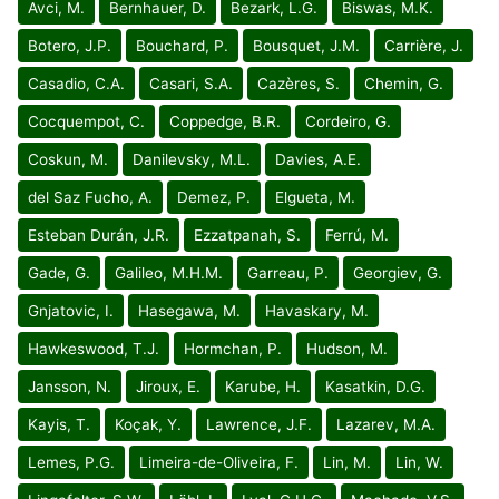
Avci, M.
Bernhauer, D.
Bezark, L.G.
Biswas, M.K.
Botero, J.P.
Bouchard, P.
Bousquet, J.M.
Carrière, J.
Casadio, C.A.
Casari, S.A.
Cazères, S.
Chemin, G.
Cocquempot, C.
Coppedge, B.R.
Cordeiro, G.
Coskun, M.
Danilevsky, M.L.
Davies, A.E.
del Saz Fucho, A.
Demez, P.
Elgueta, M.
Esteban Durán, J.R.
Ezzatpanah, S.
Ferrú, M.
Gade, G.
Galileo, M.H.M.
Garreau, P.
Georgiev, G.
Gnjatovic, I.
Hasegawa, M.
Havaskary, M.
Hawkeswood, T.J.
Hormchan, P.
Hudson, M.
Jansson, N.
Jiroux, E.
Karube, H.
Kasatkin, D.G.
Kayis, T.
Koçak, Y.
Lawrence, J.F.
Lazarev, M.A.
Lemes, P.G.
Limeira-de-Oliveira, F.
Lin, M.
Lin, W.