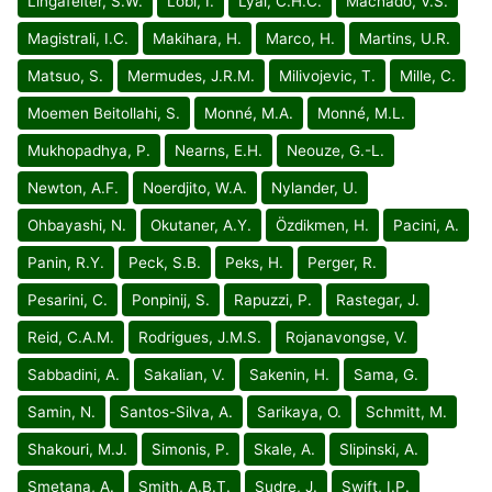
Lingafelter, S.W.
Löbl, I.
Lyal, C.H.C.
Machado, V.S.
Magistrali, I.C.
Makihara, H.
Marco, H.
Martins, U.R.
Matsuo, S.
Mermudes, J.R.M.
Milivojevic, T.
Mille, C.
Moemen Beitollahi, S.
Monné, M.A.
Monné, M.L.
Mukhopadhya, P.
Nearns, E.H.
Neouze, G.-L.
Newton, A.F.
Noerdjito, W.A.
Nylander, U.
Ohbayashi, N.
Okutaner, A.Y.
Özdikmen, H.
Pacini, A.
Panin, R.Y.
Peck, S.B.
Peks, H.
Perger, R.
Pesarini, C.
Ponpinij, S.
Rapuzzi, P.
Rastegar, J.
Reid, C.A.M.
Rodrigues, J.M.S.
Rojanavongse, V.
Sabbadini, A.
Sakalian, V.
Sakenin, H.
Sama, G.
Samin, N.
Santos-Silva, A.
Sarikaya, O.
Schmitt, M.
Shakouri, M.J.
Simonis, P.
Skale, A.
Slipinski, A.
Smetana, A.
Smith, A.B.T.
Sudre, J.
Swift, I.P.