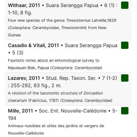
Withaar, 2011
• Suara Serangga Papua • 6 (1) :
1-10, 8 fig.
Four new species of the genus
Tmesisternus
Latreille,1829
(
Coleoptera
:
Cerambycidae
,
Tmesisternini
) from New
Guinea
Casadio & Vitali, 2011
• Suara Serangga Papua
• 5 (3)
Faunistic notes about an entomological survey to
Kepulauan Biak, Papua (
Coleoptera
:
Cerambycidae
)
Lazarev, 2011
• Stud. Rep. Taxon. Ser. • 7 (1-2)
: 255-292, 63 fig., 2 m.
A revision of the taxonomic structure of
Dorcadion
cinerarium
(Fabricius, 1787) (
Coleoptera
:
Cerambycidae
)
Mille, 2011
• Soc. Ent. Nouvelle-Calédonie • 5-
194
Animaux nuisibles et utiles des jardins et vergers de
Nouvelle-Calédonie