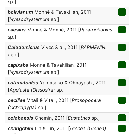
sp.]
bolivianum
Monné & Tavakilian, 2011
[
Nyssodrysternum
sp.]
caesius
Monné & Monné, 2011 [
Paratrichonius
sp.]
Caledomicrus
Vives & al., 2011 [
PARMENINI
gen.]
capixaba
Monné & Tavakilian, 2011
[
Nyssodrysternum
sp.]
catenatoides
Yamasako & Ohbayashi, 2011
[
Agelasta (Dissosira)
sp.]
ceciliae
Vitali & Vitali, 2011 [
Prosopocera
(Ochropyga)
sp.]
celebensis
Chemin, 2011 [
Eustathes
sp.]
changchini
Lin & Lin, 2011 [
Glenea (Glenea)