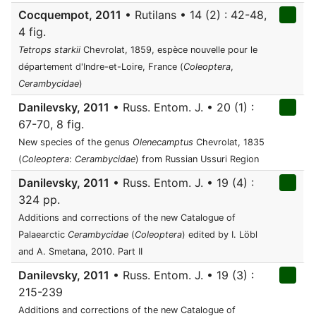
Cocquempot, 2011
• Rutilans • 14 (2) : 42-48,
4 fig.
Tetrops starkii
Chevrolat, 1859, espèce nouvelle pour le
département d'Indre-et-Loire, France (
Coleoptera
,
Cerambycidae
)
Danilevsky, 2011
• Russ. Entom. J. • 20 (1) :
67-70, 8 fig.
New species of the genus
Olenecamptus
Chevrolat, 1835
(
Coleoptera
:
Cerambycidae
) from Russian Ussuri Region
Danilevsky, 2011
• Russ. Entom. J. • 19 (4) :
324 pp.
Additions and corrections of the new Catalogue of
Palaearctic
Cerambycidae
(
Coleoptera
) edited by I. Löbl
and A. Smetana, 2010. Part II
Danilevsky, 2011
• Russ. Entom. J. • 19 (3) :
215-239
Additions and corrections of the new Catalogue of