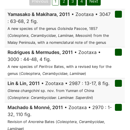
Previous
1
2
3
4
Next
Yamasako & Makihara, 2011
• Zootaxa • 3047
: 63-68, 2 fig.
A new species of the genus
Golsinda
Pascoe, 1857
(
Coleoptera
,
Cerambycidae
,
Lamiinae
,
Mesosini
) from the
Malay Peninsula, with a nomenclatural note of the genus
Rodrigues & Mermudes, 2011
• Zootaxa •
3000 : 44-48, 4 fig.
A new species of
Peritrox
Bates, with a revised key for the
genus (
Coleoptera
,
Cerambycidae
,
Lamiinae
)
Lin & Lin, 2011
• Zootaxa • 2987 : 13-17, 8 fig.
Glenea changchini
sp. nov. from Yunnan of China
(
Coleoptera
:
Cerambycidae
:
Lamiinae
:
Saperdini
)
Machado & Monné, 2011
• Zootaxa • 2970 : 1-
32, 110 fig.
Revision of
Anoreina
Bates (
Coleoptera
,
Cerambycidae
,
Lamiinae
)