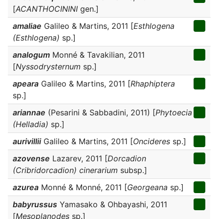
[
ACANTHOCININI
gen.]
amaliae
Galileo & Martins, 2011 [
Esthlogena
(Esthlogena)
sp.]
analogum
Monné & Tavakilian, 2011
[
Nyssodrysternum
sp.]
apeara
Galileo & Martins, 2011 [
Rhaphiptera
sp.]
ariannae
(Pesarini & Sabbadini, 2011) [
Phytoecia
(Helladia)
sp.]
aurivillii
Galileo & Martins, 2011 [
Oncideres
sp.]
azovense
Lazarev, 2011 [
Dorcadion
(Cribridorcadion) cinerarium
subsp.]
azurea
Monné & Monné, 2011 [
Georgeana
sp.]
babyrussus
Yamasako & Ohbayashi, 2011
[
Mesoplanodes
sp.]