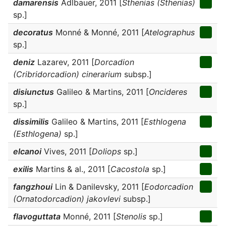
damarensis
Adlbauer, 2011 [
Sthenias (Sthenias)
sp.]
decoratus
Monné & Monné, 2011 [
Atelographus
sp.]
deniz
Lazarev, 2011 [
Dorcadion
(Cribridorcadion) cinerarium
subsp.]
disiunctus
Galileo & Martins, 2011 [
Oncideres
sp.]
dissimilis
Galileo & Martins, 2011 [
Esthlogena
(Esthlogena)
sp.]
elcanoi
Vives, 2011 [
Doliops
sp.]
exilis
Martins & al., 2011 [
Cacostola
sp.]
fangzhoui
Lin & Danilevsky, 2011 [
Eodorcadion
(Ornatodorcadion) jakovlevi
subsp.]
flavoguttata
Monné, 2011 [
Stenolis
sp.]