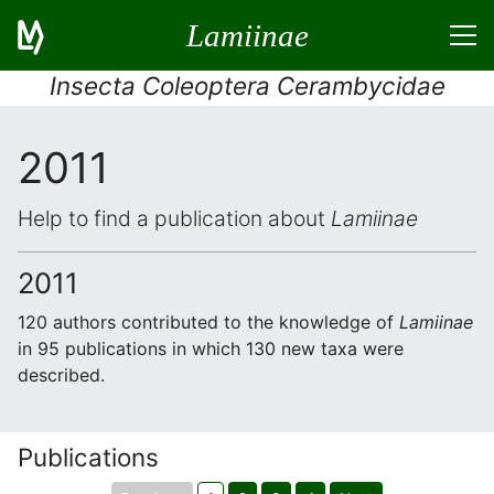
Lamiinae
Insecta Coleoptera Cerambycidae
2011
Help to find a publication about
Lamiinae
2011
120 authors contributed to the knowledge of
Lamiinae
in 95 publications in which 130 new taxa were
described.
Publications