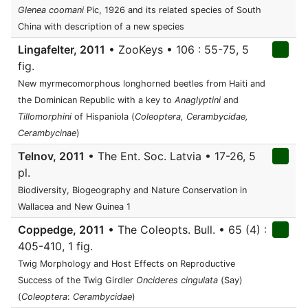
Glenea coomani
Pic, 1926 and its related species of South
China with description of a new species
Lingafelter, 2011
• ZooKeys • 106 : 55-75, 5
fig.
New myrmecomorphous longhorned beetles from Haiti and
the Dominican Republic with a key to
Anaglyptini
and
Tillomorphini
of Hispaniola (
Coleoptera, Cerambycidae,
Cerambycinae
)
Telnov, 2011
• The Ent. Soc. Latvia • 17-26, 5
pl.
Biodiversity, Biogeography and Nature Conservation in
Wallacea and New Guinea 1
Coppedge, 2011
• The Coleopts. Bull. • 65 (4) :
405-410, 1 fig.
Twig Morphology and Host Effects on Reproductive
Success of the Twig Girdler
Oncideres cingulata
(Say)
(
Coleoptera
:
Cerambycidae
)