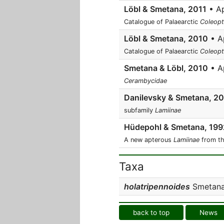
Löbl & Smetana, 2011
• Ap
Catalogue of Palaearctic
Coleopt
Löbl & Smetana, 2010
• Ap
Catalogue of Palaearctic
Coleopt
Smetana & Löbl, 2010
• A
Cerambycidae
Danilevsky & Smetana, 2
subfamily
Lamiinae
Hüdepohl & Smetana, 199
A new apterous
Lamiinae
from th
Taxa
holatripennoides
Smetana 
back to top
News