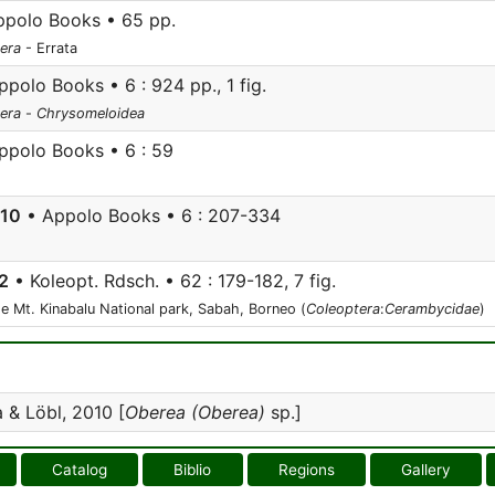
polo Books • 65 pp.
era
- Errata
polo Books • 6 : 924 pp., 1 fig.
era
-
Chrysomeloidea
ppolo Books • 6 : 59
010
• Appolo Books • 6 : 207-334
2
• Koleopt. Rdsch. • 62 : 179-182, 7 fig.
e Mt. Kinabalu National park, Sabah, Borneo (
Coleoptera
:
Cerambycidae
)
& Löbl, 2010 [
Oberea (Oberea)
sp.]
Catalog
Biblio
Regions
Gallery