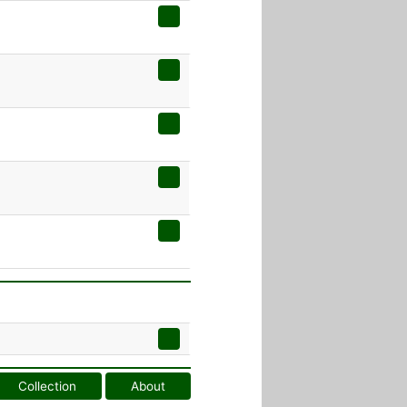
Collection
About