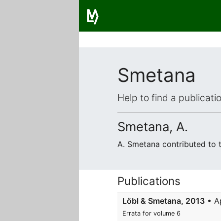
Smetana
Help to find a publicat
Smetana, A.
A. Smetana contributed to
Publications
Löbl & Smetana, 2013
• A
Errata for volume 6