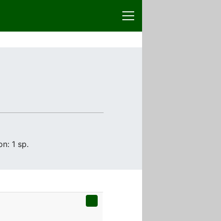
n: 1 sp.