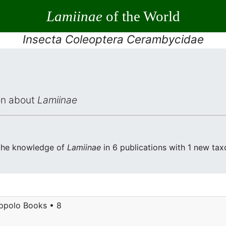
Lamiinae
of the World
Insecta Coleoptera Cerambycidae
ion about
Lamiinae
 the knowledge of
Lamiinae
in 6 publications with 1 new taxo
ppolo Books • 8