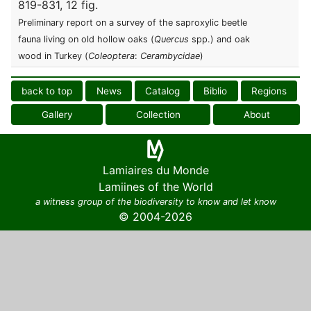
819-831, 12 fig.
Preliminary report on a survey of the saproxylic beetle
fauna living on old hollow oaks (
Quercus
spp.) and oak
wood in Turkey (
Coleoptera
:
Cerambycidae
)
back to top
News
Catalog
Biblio
Regions
Gallery
Collection
About
Lamiaires du Monde
Lamiines of the World
a witness group of the biodiversity to know and let know
© 2004-2026