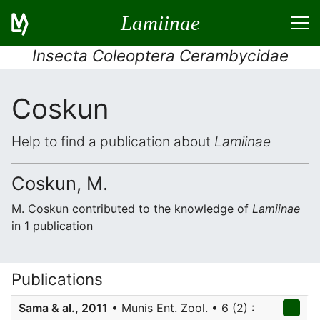
Lamiinae
Insecta Coleoptera Cerambycidae
Coskun
Help to find a publication about
Lamiinae
Coskun, M.
M. Coskun contributed to the knowledge of
Lamiinae
in 1 publication
Publications
Sama & al., 2011
• Munis Ent. Zool. • 6 (2) :