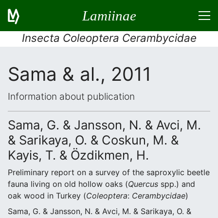
Lamiinae
Insecta Coleoptera Cerambycidae
Sama & al., 2011
Information about publication
Sama, G. & Jansson, N. & Avci, M.
& Sarikaya, O. & Coskun, M. &
Kayis, T. & Özdikmen, H.
Preliminary report on a survey of the saproxylic beetle
fauna living on old hollow oaks (
Quercus
spp.) and
oak wood in Turkey (
Coleoptera
:
Cerambycidae
)
Sama, G. & Jansson, N. & Avci, M. & Sarikaya, O. &