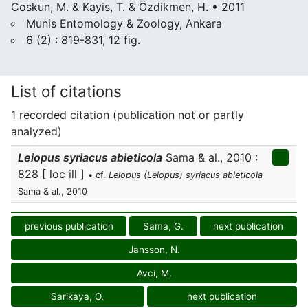
Coskun, M. & Kayis, T. & Özdikmen, H. • 2011
Munis Entomology & Zoology, Ankara
6 (2) : 819-831, 12 fig.
List of citations
1 recorded citation (publication not or partly
analyzed)
Leiopus syriacus abieticola
Sama & al., 2010 :
828 [ loc ill ]
• cf.
Leiopus (Leiopus) syriacus abieticola
Sama & al., 2010
previous publication
Sama, G.
next publication
Jansson, N.
Avci, M.
Sarikaya, O.
next publication