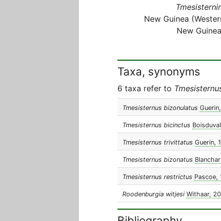
Tmesisternin
New Guinea (Wester
New Guinea
Taxa, synonyms
6 taxa refer to
Tmesisternu
Tmesisternus bizonulatus
Guerin
Tmesisternus bicinctus
Boisduval
Tmesisternus trivittatus
Guerin, 
Tmesisternus bizonatus
Blanchar
Tmesisternus restrictus
Pascoe, 
Roodenburgia witjesi
Withaar, 2
Bibliography