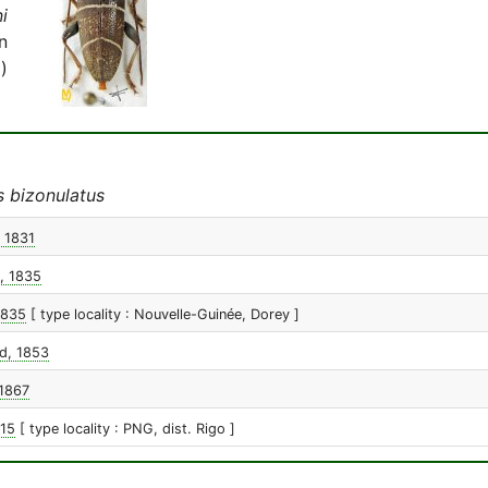
i
n
)
s bizonulatus
, 1831
, 1835
1835
[ type locality : Nouvelle-Guinée, Dorey ]
d, 1853
1867
015
[ type locality : PNG, dist. Rigo ]