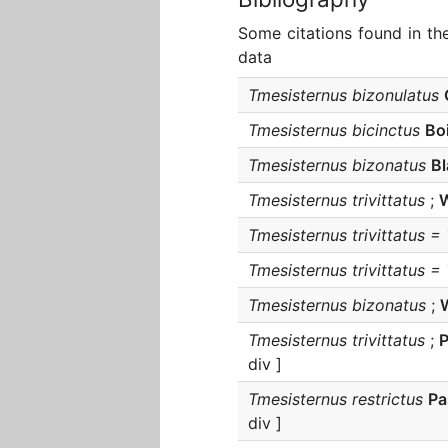
Some citations found in th
data
Tmesisternus bizonulatus
Tmesisternus bicinctus
Bo
Tmesisternus bizonatus
B
Tmesisternus trivittatus
;
W
Tmesisternus trivittatus =
Tmesisternus trivittatus =
Tmesisternus bizonatus
;
Tmesisternus trivittatus
;
div ]
Tmesisternus restrictus
Pa
div ]