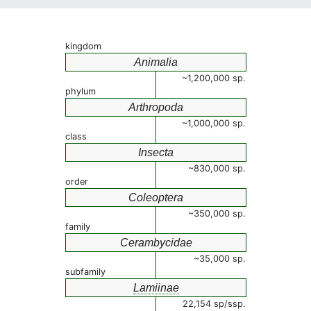
kingdom
Animalia
~1,200,000 sp.
phylum
Arthropoda
~1,000,000 sp.
class
Insecta
~830,000 sp.
order
Coleoptera
~350,000 sp.
family
Cerambycidae
~35,000 sp.
subfamily
Lamiinae
22,154 sp/ssp.