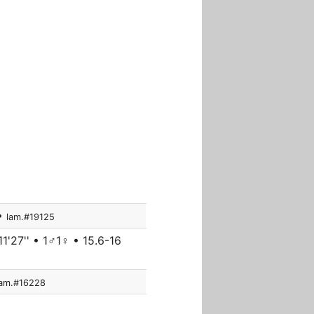
 •
lam.#19125
1'27'' • 1♂1♀ • 15.6-16
lam.#16228