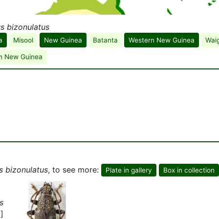
s bizonulatus
a
Misool
New Guinea
Batanta
Western New Guinea
Wai
n New Guinea
s bizonulatus
, to see more:
Plate in gallery
Box in collection
s
]