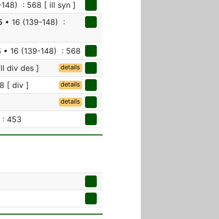
148) : 568 [ ill syn ]
5
• 16 (139-148) :
5
• 16 (139-148) : 568
ll div des ]
details
8 [ div ]
details
details
 : 453