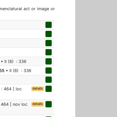
menclatural act or image or
• II (8) : 336
55
• II (8) : 336
: 464 [ loc
details
 464 [ nov loc
details