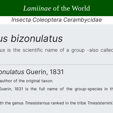
Lamiinae
of the World
Insecta Coleoptera Cerambycidae
us bizonulatus
tus
is the scientific name of a group -also called
onulatus
Guerin, 1831
 author of the original taxon.
uerin, 1831 is the full name of the group-species in th
ith the genus
Tmesisternus
ranked in the tribe
Tmesisternini