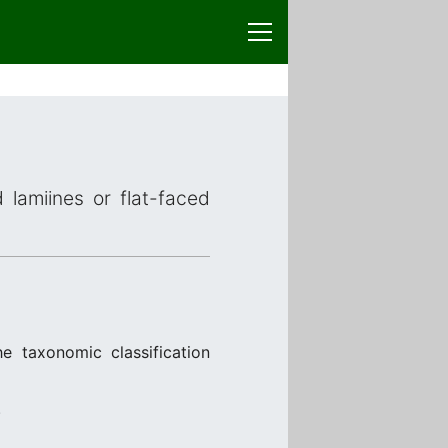
 lamiines or flat-faced
e taxonomic classification
.