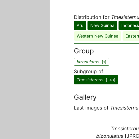
Distribution for
Tmesisternu
Aru
New Guinea
Indonesi
Western New Guinea
Easter
Group
bizonulatus
[
]
1
Subgroup of
Tmesisternus
[
]
343
Gallery
Last images of
Tmesisternu
Tmesisternu
bizonulatus
[JPRC