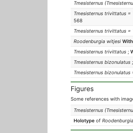
Tmesisternus (Tmesisternus
Tmesisternus trivittatus =
568
Tmesisternus trivittatus =
Roodenburgia witjesi
With
Tmesisternus trivittatus
;
W
Tmesisternus bizonulatus
Tmesisternus bizonulatus 
Figures
Some references with image
Tmesisternus (Tmesisternus
Holotype
of
Roodenburgia 