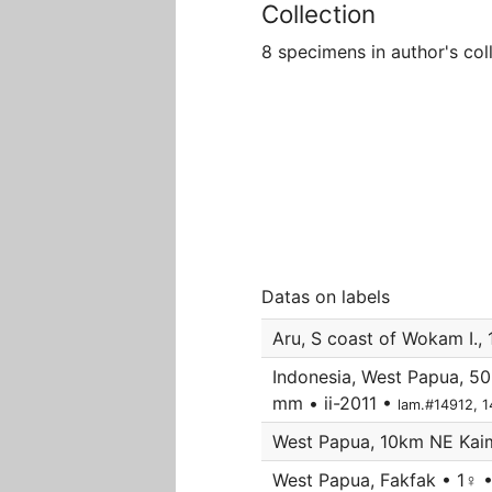
Collection
8 specimens in author's col
Datas on labels
Aru, S coast of Wokam I.,
Indonesia, West Papua, 50
mm • ii-2011 •
lam.#14912, 
West Papua, 10km NE Kaima
West Papua, Fakfak • 1♀ 