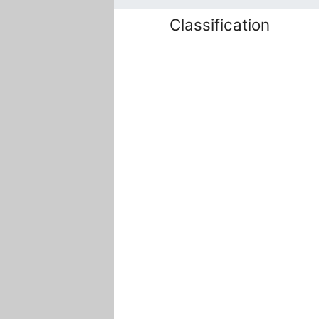
Classification