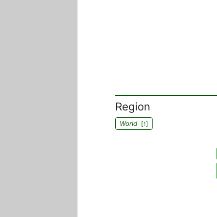
Region
World
[
]
1