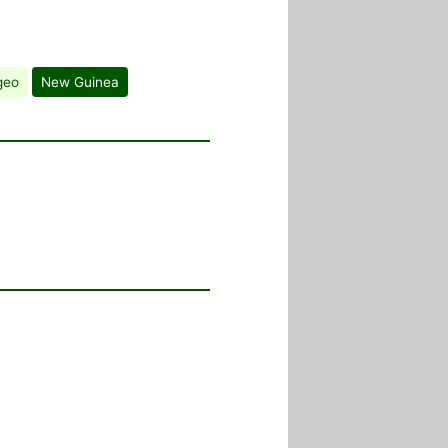
geo
New Guinea