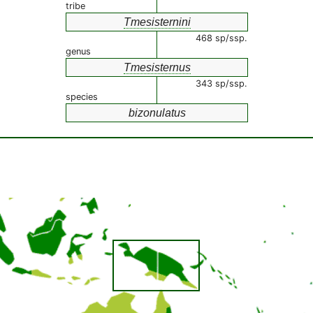
tribe
Tmesisternini
468 sp/ssp.
genus
Tmesisternus
343 sp/ssp.
species
bizonulatus