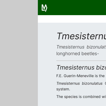
Tmesistern
Tmesisternus bizonula
longhorned beetles-
Tmesisternus biz
F.E. Guerin-Meneville is the
Tmesisternus bizonulatus
G
system.
The species is combined w