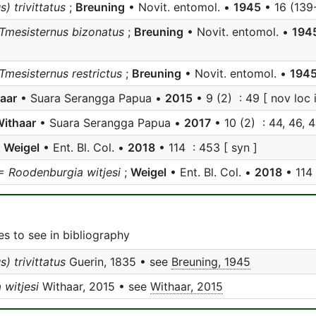
) trivittatus
;
Breuning
• Novit. entomol. •
1945
• 16 (139-
 Tmesisternus bizonatus
;
Breuning
• Novit. entomol. •
194
 Tmesisternus restrictus
;
Breuning
• Novit. entomol. •
194
aar
• Suara Serangga Papua •
2015
• 9 (2) : 49 [ nov loc i
ithaar
• Suara Serangga Papua •
2017
• 10 (2) : 44, 46, 4
;
Weigel
• Ent. Bl. Col. •
2018
• 114 : 453 [ syn ]
= Roodenburgia witjesi
;
Weigel
• Ent. Bl. Col. •
2018
• 114
s to see in bibliography
) trivittatus
Guerin, 1835 • see
Breuning, 1945
witjesi
Withaar, 2015 • see
Withaar, 2015