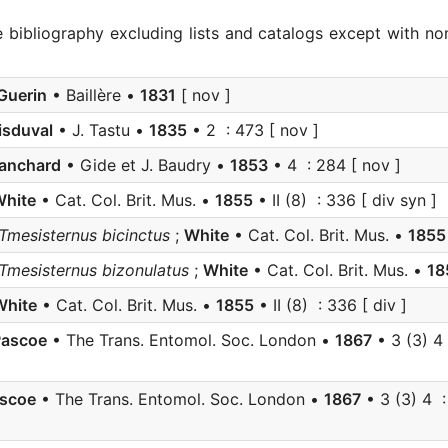
e bibliography excluding lists and catalogs except with no
Guerin
• Baillère •
1831
[ nov ]
isduval
• J. Tastu •
1835
• 2 : 473 [ nov ]
lanchard
• Gide et J. Baudry •
1853
• 4 : 284 [ nov ]
hite
• Cat. Col. Brit. Mus. •
1855
• II (8) : 336 [ div syn ]
 Tmesisternus bicinctus
;
White
• Cat. Col. Brit. Mus. •
1855
 Tmesisternus bizonulatus
;
White
• Cat. Col. Brit. Mus. •
18
White
• Cat. Col. Brit. Mus. •
1855
• II (8) : 336 [ div ]
Pascoe
• The Trans. Entomol. Soc. London •
1867
• 3 (3) 4 
scoe
• The Trans. Entomol. Soc. London •
1867
• 3 (3) 4 :