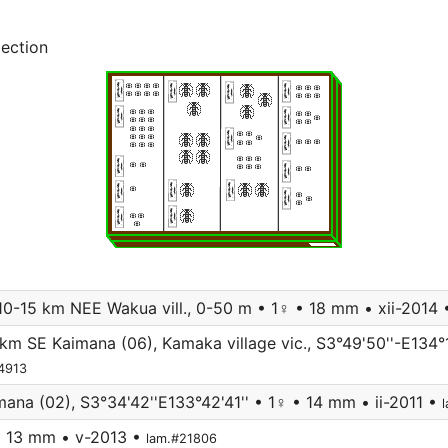
lection
 10-15 km NEE Wakua vill., 0-50 m • 1♀ • 18 mm • xii-2014
km SE Kaimana (06), Kamaka village vic., S3°49'50''-E134°1
14913
na (02), S3°34'42''E133°42'41'' • 1♀ • 14 mm • ii-2011 •
• 13 mm • v-2013 •
lam.#21806