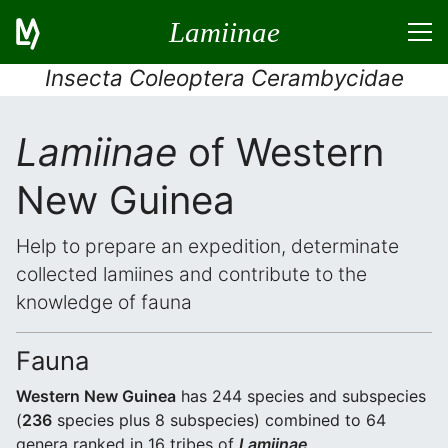
Lamiinae
Insecta Coleoptera Cerambycidae
Lamiinae
of Western
New Guinea
Help to prepare an expedition, determinate
collected lamiines and contribute to the
knowledge of fauna
Fauna
Western New Guinea
has 244 species and subspecies
(
236
species plus 8 subspecies) combined to 64
genera ranked in 16 tribes of
Lamiinae
.