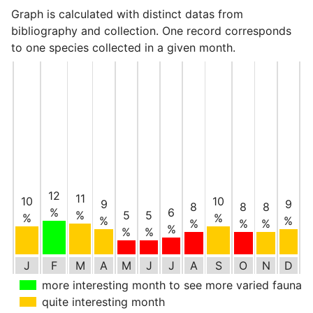
Graph is calculated with distinct datas from
bibliography and collection. One record corresponds
to one species collected in a given month.
12
11
10
10
9
9
8
8
8
%
6
%
5
5
%
%
%
%
%
%
%
%
%
%
J
F
M
A
M
J
J
A
S
O
N
D
more interesting month to see more varied fauna
quite interesting month