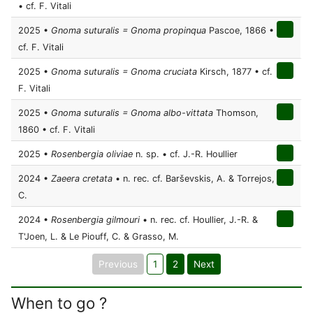
• cf. F. Vitali
2025 •
Gnoma suturalis = Gnoma propinqua
Pascoe, 1866 •
cf. F. Vitali
2025 •
Gnoma suturalis = Gnoma cruciata
Kirsch, 1877 • cf.
F. Vitali
2025 •
Gnoma suturalis = Gnoma albo-vittata
Thomson,
1860 • cf. F. Vitali
2025 •
Rosenbergia oliviae
n. sp. • cf. J.-R. Houllier
2024 •
Zaeera cretata
• n. rec. cf. Barševskis, A. & Torrejos,
C.
2024 •
Rosenbergia gilmouri
• n. rec. cf. Houllier, J.-R. &
T'Joen, L. & Le Piouff, C. & Grasso, M.
Previous
1
2
Next
When to go ?