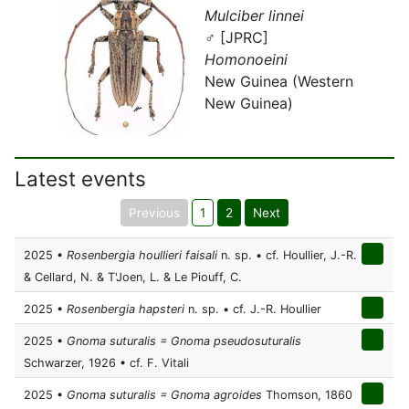
Mulciber linnei
♂ [JPRC]
Homonoeini
New Guinea (Western
New Guinea)
Latest events
Previous
1
2
Next
2025 •
Rosenbergia houllieri faisali
n. sp. • cf. Houllier, J.-R.
& Cellard, N. & T'Joen, L. & Le Piouff, C.
2025 •
Rosenbergia hapsteri
n. sp. • cf. J.-R. Houllier
2025 •
Gnoma suturalis = Gnoma pseudosuturalis
Schwarzer, 1926 • cf. F. Vitali
2025 •
Gnoma suturalis = Gnoma agroides
Thomson, 1860