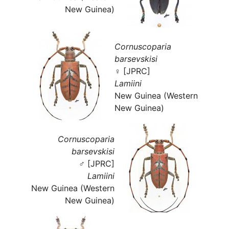
New Guinea)
Cornuscoparia
barsevskisi
♀ [JPRC]
Lamiini
New Guinea (Western
New Guinea)
Cornuscoparia
barsevskisi
♂ [JPRC]
Lamiini
New Guinea (Western
New Guinea)