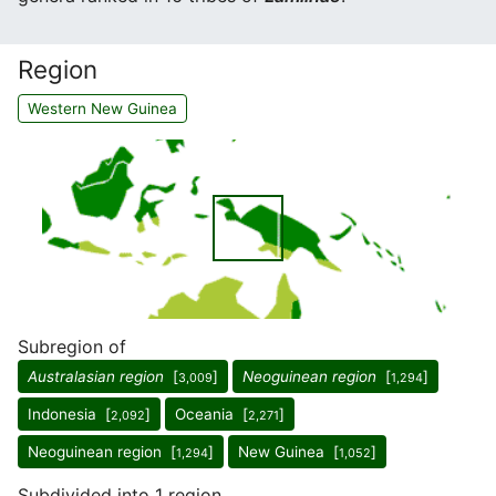
Region
Western New Guinea
Subregion of
Australasian region
[
]
Neoguinean region
[
]
3,009
1,294
Indonesia [
]
Oceania [
]
2,092
2,271
Neoguinean region [
]
New Guinea [
]
1,294
1,052
Subdivided into 1 region