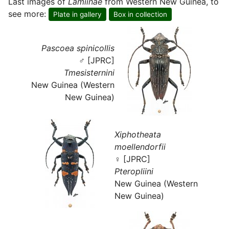
Last images of
Lamiinae
from Western New Guinea, to
see more:
Plate in gallery
Box in collection
Pascoea spinicollis
♂ [JPRC]
Tmesisternini
New Guinea (Western
New Guinea)
Xiphotheata
moellendorfii
♀ [JPRC]
Pteropliini
New Guinea (Western
New Guinea)