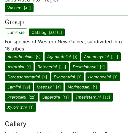
Waigeo [
]
43
Group
Lamiinae
Catalog [
]
22,154
For species of Western New Guinea, subdivided into
16 tribes
Acanthocinini
[
]
Agapanthiini
[
]
Apomecynini
[
]
5
1
38
Astathini
[
]
Batocerini
[
]
Desmiphorini
[
]
1
35
3
Dorcaschematini
[
]
Exocentrini
[
]
Homonoeini
[
]
4
1
1
Lamiini
[
]
Mesosini
[
]
Morimopsini
[
]
28
4
1
Pteropliini
[
]
Saperdini
[
]
Tmesisternini
[
]
22
19
80
Xylorhizini
[
]
1
Gallery