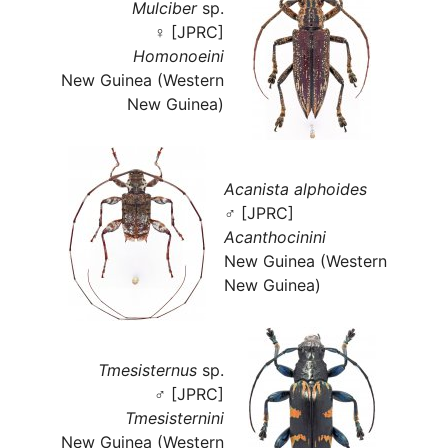
Mulciber
sp.
♀ [JPRC]
Homonoeini
New Guinea (Western
New Guinea)
Acanista alphoides
♂ [JPRC]
Acanthocinini
New Guinea (Western
New Guinea)
Tmesisternus
sp.
♂ [JPRC]
Tmesisternini
New Guinea (Western