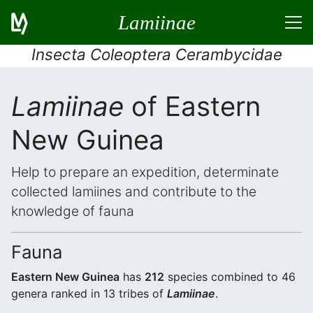
Lamiinae
Insecta Coleoptera Cerambycidae
Lamiinae
of Eastern
New Guinea
Help to prepare an expedition, determinate
collected lamiines and contribute to the
knowledge of fauna
Fauna
Eastern New Guinea
has
212
species combined to 46
genera ranked in 13 tribes of
Lamiinae
.