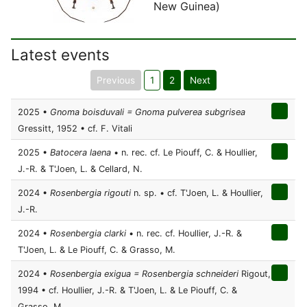
New Guinea)
Latest events
Previous
1
2
Next
2025 •
Gnoma boisduvali = Gnoma pulverea subgrisea
Gressitt, 1952 • cf. F. Vitali
2025 •
Batocera laena
• n. rec. cf. Le Piouff, C. & Houllier,
J.-R. & T'Joen, L. & Cellard, N.
2024 •
Rosenbergia rigouti
n. sp. • cf. T'Joen, L. & Houllier,
J.-R.
2024 •
Rosenbergia clarki
• n. rec. cf. Houllier, J.-R. &
T'Joen, L. & Le Piouff, C. & Grasso, M.
2024 •
Rosenbergia exigua = Rosenbergia schneideri
Rigout,
1994 • cf. Houllier, J.-R. & T'Joen, L. & Le Piouff, C. &
Grasso, M.