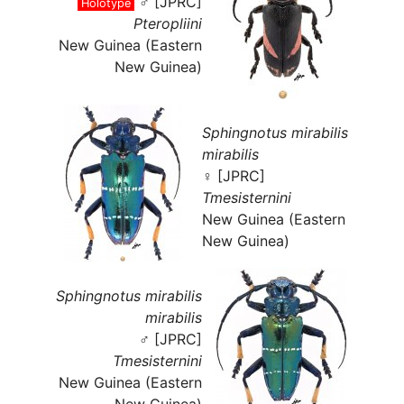
♂ [JPRC]
Holotype
Pteropliini
New Guinea (Eastern
New Guinea)
Sphingnotus mirabilis
mirabilis
♀ [JPRC]
Tmesisternini
New Guinea (Eastern
New Guinea)
Sphingnotus mirabilis
mirabilis
♂ [JPRC]
Tmesisternini
New Guinea (Eastern
New Guinea)