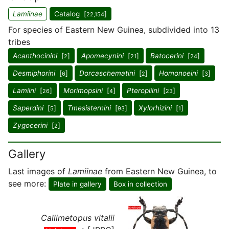
Lamiinae
Catalog [
]
22,154
For species of Eastern New Guinea, subdivided into 13
tribes
Acanthocinini
[
]
Apomecynini
[
]
Batocerini
[
]
2
21
24
Desmiphorini
[
]
Dorcaschematini
[
]
Homonoeini
[
]
6
2
3
Lamiini
[
]
Morimopsini
[
]
Pteropliini
[
]
26
4
23
Saperdini
[
]
Tmesisternini
[
]
Xylorhizini
[
]
5
93
1
Zygocerini
[
]
2
Gallery
Last images of
Lamiinae
from Eastern New Guinea, to
see more:
Plate in gallery
Box in collection
Callimetopus vitalii