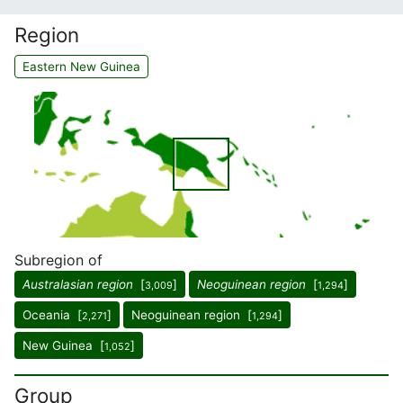
Region
Eastern New Guinea
Subregion of
Australasian region
[
]
Neoguinean region
[
]
3,009
1,294
Oceania [
]
Neoguinean region [
]
2,271
1,294
New Guinea [
]
1,052
Group