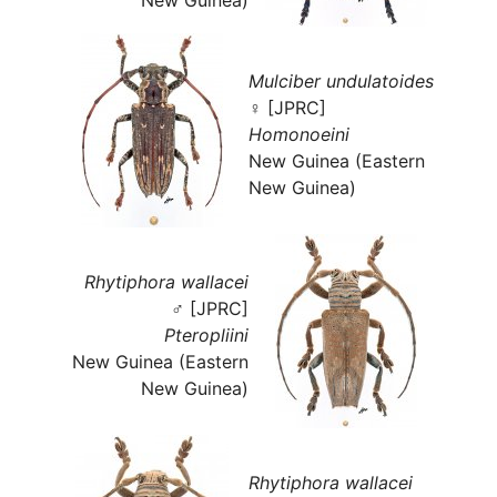
Mulciber undulatoides
♀ [JPRC]
Homonoeini
New Guinea (Eastern
New Guinea)
Rhytiphora wallacei
♂ [JPRC]
Pteropliini
New Guinea (Eastern
New Guinea)
Rhytiphora wallacei