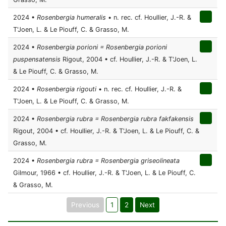
2024 •
Rosenbergia humeralis
• n. rec. cf. Houllier, J.-R. &
T'Joen, L. & Le Piouff, C. & Grasso, M.
2024 •
Rosenbergia porioni = Rosenbergia porioni
puspensatensis
Rigout, 2004 • cf. Houllier, J.-R. & T'Joen, L.
& Le Piouff, C. & Grasso, M.
2024 •
Rosenbergia rigouti
• n. rec. cf. Houllier, J.-R. &
T'Joen, L. & Le Piouff, C. & Grasso, M.
2024 •
Rosenbergia rubra = Rosenbergia rubra fakfakensis
Rigout, 2004 • cf. Houllier, J.-R. & T'Joen, L. & Le Piouff, C. &
Grasso, M.
2024 •
Rosenbergia rubra = Rosenbergia griseolineata
Gilmour, 1966 • cf. Houllier, J.-R. & T'Joen, L. & Le Piouff, C.
& Grasso, M.
Previous
1
2
Next