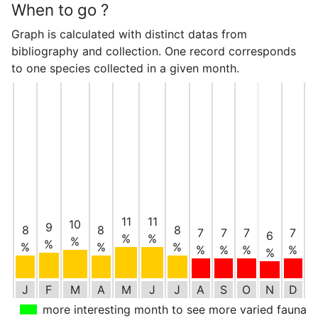
When to go ?
Graph is calculated with distinct datas from
bibliography and collection. One record corresponds
to one species collected in a given month.
11
11
10
9
8
8
8
7
7
7
7
6
%
%
%
%
%
%
%
%
%
%
%
%
J
F
M
A
M
J
J
A
S
O
N
D
more interesting month to see more varied fauna