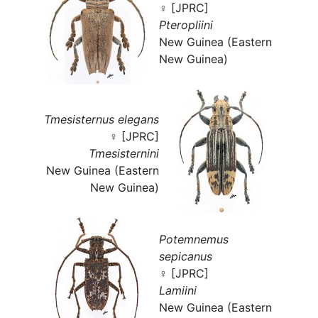
♀ [JPRC]
Pteropliini
New Guinea (Eastern
New Guinea)
Tmesisternus elegans
♀ [JPRC]
Tmesisternini
New Guinea (Eastern
New Guinea)
Potemnemus
sepicanus
♀ [JPRC]
Lamiini
New Guinea (Eastern