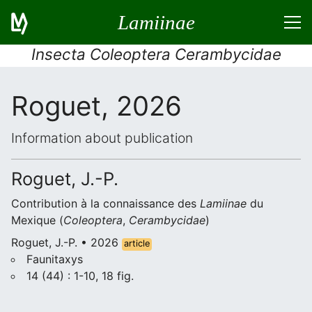
Lamiinae
Insecta Coleoptera Cerambycidae
Roguet, 2026
Information about publication
Roguet, J.-P.
Contribution à la connaissance des
Lamiinae
du
Mexique (
Coleoptera
,
Cerambycidae
)
Roguet, J.-P. • 2026
article
Faunitaxys
14 (44) : 1-10, 18 fig.