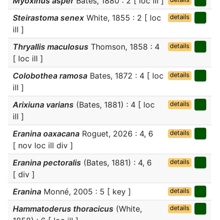
Myoxinus asper
Bates, 1880 : 2 [ loc ill ]
Steirastoma senex
White, 1855 : 2 [ loc
details
ill ]
Thryallis maculosus
Thomson, 1858 : 4
details
[ loc ill ]
Colobothea ramosa
Bates, 1872 : 4 [ loc
details
ill ]
Arixiuna varians
(Bates, 1881) : 4 [ loc
details
ill ]
Eranina oaxacana
Roguet, 2026 : 4, 6
details
[ nov loc ill div ]
Eranina pectoralis
(Bates, 1881) : 4, 6
details
[ div ]
Eranina
Monné, 2005 : 5 [ key ]
details
Hammatoderus thoracicus
(White,
details