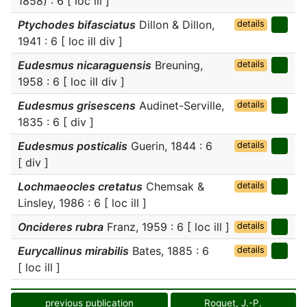
1858) : 6 [ loc ill ]
Ptychodes bifasciatus
Dillon & Dillon,
details
1941 : 6 [ loc ill div ]
Eudesmus nicaraguensis
Breuning,
details
1958 : 6 [ loc ill div ]
Eudesmus grisescens
Audinet-Serville,
details
1835 : 6 [ div ]
Eudesmus posticalis
Guerin, 1844 : 6
details
[ div ]
Lochmaeocles cretatus
Chemsak &
details
Linsley, 1986 : 6 [ loc ill ]
Oncideres rubra
Franz, 1959 : 6 [ loc ill ]
details
Eurycallinus mirabilis
Bates, 1885 : 6
details
[ loc ill ]
previous publication
Roguet, J.-P.