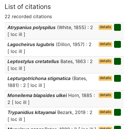
List of citations
22 recorded citations
Atrypanius polyspilus
(White, 1855) : 2
details
[ loc ill ]
Lagocheirus lugubris
(Dillon, 1957) : 2
details
[ loc ill ]
Leptostylus cretatellus
Bates, 1863 : 2
details
[ loc ill ]
Lepturgotrichona stigmatica
(Bates,
details
1881) : 2 [ loc ill ]
Moneilema blapsides ulkei
Horn, 1885 :
details
2 [ loc ill ]
Trypanidius kitayamai
Bezark, 2019 : 2
details
[ loc ill ]
details