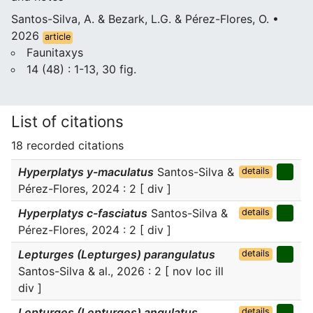
Santos-Silva, A. & Bezark, L.G. & Pérez-Flores, O. •
2026
article
Faunitaxys
14 (48) : 1-13, 30 fig.
List of citations
18 recorded citations
Hyperplatys y-maculatus
Santos-Silva &
details
Pérez-Flores, 2024 : 2 [ div ]
Hyperplatys c-fasciatus
Santos-Silva &
details
Pérez-Flores, 2024 : 2 [ div ]
Lepturges (Lepturges) parangulatus
details
Santos-Silva & al., 2026 : 2 [ nov loc ill
div ]
Lepturges (Lepturges) angulatus
details