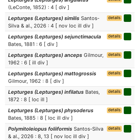
(LeConte, 1852) : 4 [ div ]
Lepturges (Lepturges) similis
Santos-
details
Silva & al., 2026 : 4 [ nov loc ill div ]
Lepturges (Lepturges) sejunctimacula
details
Bates, 1881 : 6 [ div ]
Lepturges (Lepturges) anceps
Gilmour,
details
1962 : 6 [ ill div ]
Lepturges (Lepturges) mattogrossis
details
Gilmour, 1962 : 8 [ div ]
Lepturges (Lepturges) infilatus
Bates,
details
1872 : 8 [ loc ill ]
Lepturges (Lepturges) physoderus
details
Bates, 1885 : 8 [ loc ill div ]
Polymitoleiopus foliiformis
Santos-Silva
details
& al., 2026 : 8, 13 [ nov loc ill div ]