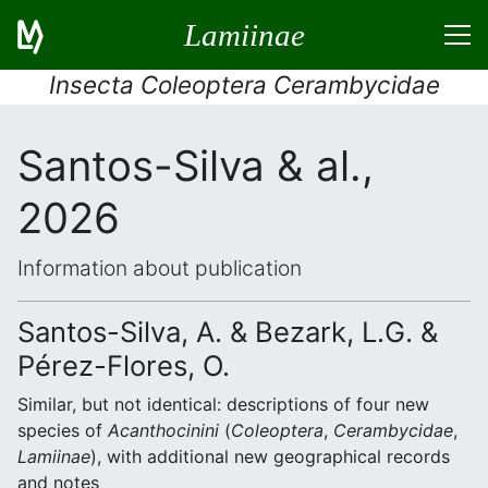
Lamiinae
Insecta Coleoptera Cerambycidae
Santos-Silva & al.,
2026
Information about publication
Santos-Silva, A. & Bezark, L.G. &
Pérez-Flores, O.
Similar, but not identical: descriptions of four new
species of
Acanthocinini
(
Coleoptera
,
Cerambycidae
,
Lamiinae
), with additional new geographical records
and notes