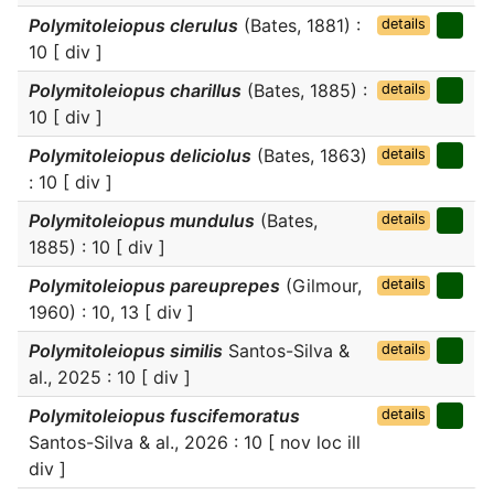
Polymitoleiopus clerulus
(Bates, 1881) :
details
10 [ div ]
Polymitoleiopus charillus
(Bates, 1885) :
details
10 [ div ]
Polymitoleiopus deliciolus
(Bates, 1863)
details
: 10 [ div ]
Polymitoleiopus mundulus
(Bates,
details
1885) : 10 [ div ]
Polymitoleiopus pareuprepes
(Gilmour,
details
1960) : 10, 13 [ div ]
Polymitoleiopus similis
Santos-Silva &
details
al., 2025 : 10 [ div ]
Polymitoleiopus fuscifemoratus
details
Santos-Silva & al., 2026 : 10 [ nov loc ill
div ]