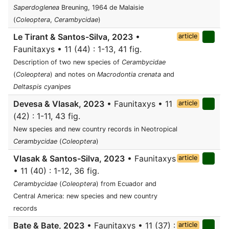
Saperdoglenea
Breuning, 1964 de Malaisie
(
Coleoptera
,
Cerambycidae
)
Le Tirant & Santos-Silva, 2023
•
article
Faunitaxys • 11 (44) : 1-13, 41 fig.
Description of two new species of
Cerambycidae
(
Coleoptera
) and notes on
Macrodontia crenata
and
Deltaspis cyanipes
Devesa & Vlasak, 2023
• Faunitaxys • 11
article
(42) : 1-11, 43 fig.
New species and new country records in Neotropical
Cerambycidae
(
Coleoptera
)
Vlasak & Santos-Silva, 2023
• Faunitaxys
article
• 11 (40) : 1-12, 36 fig.
Cerambycidae
(
Coleoptera
) from Ecuador and
Central America: new species and new country
records
Bate & Bate, 2023
• Faunitaxys • 11 (37) :
article