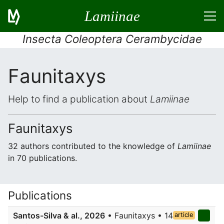
Lamiinae
Insecta Coleoptera Cerambycidae
Faunitaxys
Help to find a publication about
Lamiinae
Faunitaxys
32 authors contributed to the knowledge of
Lamiinae
in 70 publications.
Publications
Santos-Silva & al., 2026
• Faunitaxys • 14
article