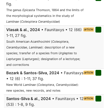
fig.
The genus
Epicasta
Thomson, 1864 and the limits of
the morphological systematics in the study of
Lamiinae
(
Coleoptera
Cerambycidae
)
Vlasak & al., 2024
• Faunitaxys • 12 (66) :
article
1-11, 27 fig.
South American
Acanthocinini
(
Coleoptera
,
Cerambycidae
,
Lamiinae
): description of a new
species; transfer of a species from
Urgleptes
to
Lepturges
(
Lepturges
); designation of a lectotype;
and corrections
Bezark & Santos-Silva, 2024
• Faunitaxys
article
• 12 (6) : 1-11, 37 fig.
New World
Lamiinae
(
Coleoptera
,
Cerambycidae
):
new species, new records, and notes
Santos-Silva & al., 2024
• Faunitaxys • 12
article
(53) : 1-8, 9 fig.