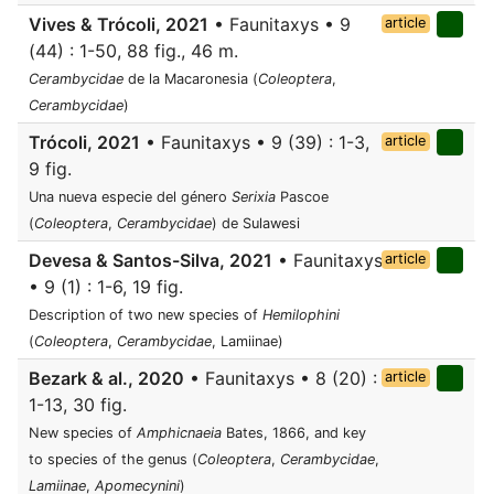
Vives & Trócoli, 2021
• Faunitaxys • 9
article
(44) : 1-50, 88 fig., 46 m.
Cerambycidae
de la Macaronesia (
Coleoptera
,
Cerambycidae
)
Trócoli, 2021
• Faunitaxys • 9 (39) : 1-3,
article
9 fig.
Una nueva especie del género
Serixia
Pascoe
(
Coleoptera
,
Cerambycidae
) de Sulawesi
Devesa & Santos-Silva, 2021
• Faunitaxys
article
• 9 (1) : 1-6, 19 fig.
Description of two new species of
Hemilophini
(
Coleoptera
,
Cerambycidae
, Lamiinae)
Bezark & al., 2020
• Faunitaxys • 8 (20) :
article
1-13, 30 fig.
New species of
Amphicnaeia
Bates, 1866, and key
to species of the genus (
Coleoptera
,
Cerambycidae
,
Lamiinae
,
Apomecynini
)