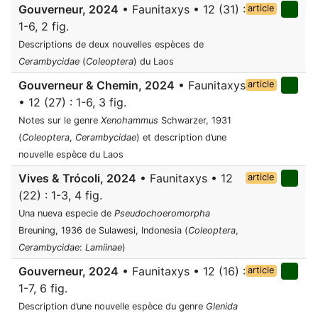
Gouverneur, 2024
• Faunitaxys • 12 (31) :
article
1-6, 2 fig.
Descriptions de deux nouvelles espèces de
Cerambycidae
(
Coleoptera
) du Laos
Gouverneur & Chemin, 2024
• Faunitaxys
article
• 12 (27) : 1-6, 3 fig.
Notes sur le genre
Xenohammus
Schwarzer, 1931
(
Coleoptera
,
Cerambycidae
) et description d’une
nouvelle espèce du Laos
Vives & Trócoli, 2024
• Faunitaxys • 12
article
(22) : 1-3, 4 fig.
Una nueva especie de
Pseudochoeromorpha
Breuning, 1936 de Sulawesi, Indonesia (
Coleoptera
,
Cerambycidae
:
Lamiinae
)
Gouverneur, 2024
• Faunitaxys • 12 (16) :
article
1-7, 6 fig.
Description d’une nouvelle espèce du genre
Glenida