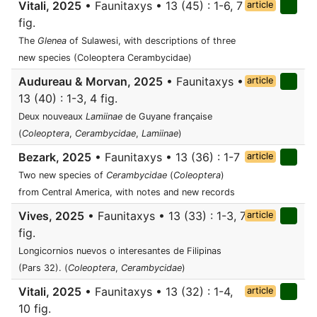
Vitali, 2025
• Faunitaxys • 13 (45) : 1-6, 7
article
fig.
The
Glenea
of Sulawesi, with descriptions of three
new species (Coleoptera Cerambycidae)
Audureau & Morvan, 2025
• Faunitaxys •
article
13 (40) : 1-3, 4 fig.
Deux nouveaux
Lamiinae
de Guyane française
(
Coleoptera
,
Cerambycidae
,
Lamiinae
)
Bezark, 2025
• Faunitaxys • 13 (36) : 1-7
article
Two new species of
Cerambycidae
(
Coleoptera
)
from Central America, with notes and new records
Vives, 2025
• Faunitaxys • 13 (33) : 1-3, 7
article
fig.
Longicornios nuevos o interesantes de Filipinas
(Pars 32). (
Coleoptera
,
Cerambycidae
)
Vitali, 2025
• Faunitaxys • 13 (32) : 1-4,
article
10 fig.