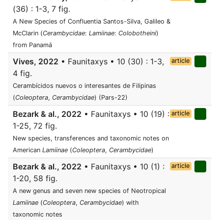
(36) : 1-3, 7 fig.
A New Species of Confluentia Santos-Silva, Galileo &
McClarin (
Cerambycidae
:
Lamiinae
:
Colobotheini
)
from Panamá
Vives, 2022
• Faunitaxys • 10 (30) : 1-3,
article
4 fig.
Cerambícidos nuevos o interesantes de Filipinas
(
Coleoptera
,
Cerambycidae
) (Pars-22)
Bezark & al., 2022
• Faunitaxys • 10 (19) :
article
1-25, 72 fig.
New species, transferences and taxonomic notes on
American
Lamiinae
(
Coleoptera
,
Cerambycidae
)
Bezark & al., 2022
• Faunitaxys • 10 (1) :
article
1-20, 58 fig.
A new genus and seven new species of Neotropical
Lamiinae
(
Coleoptera
,
Cerambycidae
) with
taxonomic notes