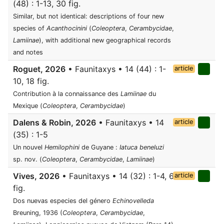
(48) : 1-13, 30 fig.
Similar, but not identical: descriptions of four new
species of
Acanthocinini
(
Coleoptera
,
Cerambycidae
,
Lamiinae
), with additional new geographical records
and notes
Roguet, 2026
• Faunitaxys • 14 (44) : 1-
article
10, 18 fig.
Contribution à la connaissance des
Lamiinae
du
Mexique (
Coleoptera
,
Cerambycidae
)
Dalens & Robin, 2026
• Faunitaxys • 14
article
(35) : 1-5
Un nouvel
Hemilophini
de Guyane :
Iatuca beneluzi
sp. nov. (
Coleoptera
,
Cerambycidae
,
Lamiinae
)
Vives, 2026
• Faunitaxys • 14 (32) : 1-4, 6
article
fig.
Dos nuevas especies del género
Echinovelleda
Breuning, 1936 (
Coleoptera
,
Cerambycidae
,