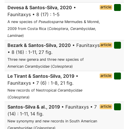
Devesa & Santos-Silva, 2020
•
article
Faunitaxys • 8 (17) : 1-5
A new species of
Pseudosparna
Mermudes & Monné,
2009 from Costa Rica (
Coleoptera
,
Cerambycidae
,
Lamiinae
)
Bezark & Santos-Silva, 2020
• Faunitaxys
article
• 8 (16) : 1-11, 27 fig.
Three new genera and three new species of
American
Cerambycidae
(
Coleoptera
)
Le Tirant & Santos-Silva, 2019
•
article
Faunitaxys • 7 (6) : 1-8, 21 fig.
New records of Neotropical
Cerambycidae
(
Coleoptera
)
Santos-Silva & al., 2019
• Faunitaxys • 7
article
(14) : 1-11, 14 fig.
New synonymy and new records in South American
Cerambycidae
(
Coleoptera
)