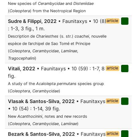
New species of
Cerambycidae
and
Disteniidae
(
Coleoptera
) from the Neotropical Region
Sudre & Filippi, 2022
• Faunitaxys • 10 (8)
article
: 1-3, 3 fig., 1 m.
Description de
Chariesthes
(s. str.)
coachei
, nouvelle
espèce de l’archipel de Sao Tomé et Principe
(
Coleoptera
,
Cerambycidae
,
Lamiinae
,
Tragocephalini
)
Vitali, 2022
• Faunitaxys • 10 (59) : 1-7, 8
article
fig.
A study of the
Acalolepta permutans
species group
(
Coleoptera
,
Cerambycidae
)
Vlasak & Santos-Silva, 2022
• Faunitaxys
article
• 10 (54) : 1-14, 39 fig.
New
Acanthocinini
, notes and new records
(
Coleoptera
,
Cerambycidae
,
Lamiinae
)
Bezark & Santos-Silva, 2022
• Faunitaxys
article