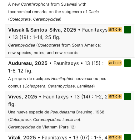
A new
Corethrophora
from Sulawesi with
taxonomical remarks on the subgenera of
Cacia
(
Coleoptera
,
Cerambycidae
)
Vlasak & Santos-Silva, 2025
• Faunitaxys
article
• 13 (19) : 1-14, 25 fig.
Cerambycidae
(
Coleoptera
) from South America:
new species, notes, and new records
Audureau, 2025
• Faunitaxys • 13 (15) :
article
1-6, 12 fig.
A propos de quelques
Hemilophini
nouveaux ou peu
connus (
Coleoptera
,
Cerambycidae
,
Lamiinae
)
Vives, 2025
• Faunitaxys • 13 (14) : 1-2, 2
article
fig.
Una nueva especie de
Pseudelasma
Breuning, 1968
(
Coleoptera
,
Cerambycidae
:
Lamiinae
).
Cerambycidae
de Vietnam (Pars 12)
Vitali, 2025
• Faunitaxys • 13 (07) : 1-5, 4
article