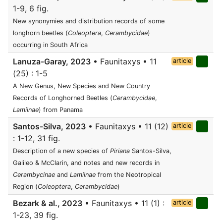
1-9, 6 fig.
New synonymies and distribution records of some
longhorn beetles (
Coleoptera
,
Cerambycidae
)
occurring in South Africa
Lanuza-Garay, 2023
• Faunitaxys • 11
article
(25) : 1-5
A New Genus, New Species and New Country
Records of Longhorned Beetles (
Cerambycidae
,
Lamiinae
) from Panama
Santos-Silva, 2023
• Faunitaxys • 11 (12)
article
: 1-12, 31 fig.
Description of a new species of
Piriana
Santos-Silva,
Galileo & McClarin, and notes and new records in
Cerambycinae
and
Lamiinae
from the Neotropical
Region (
Coleoptera
,
Cerambycidae
)
Bezark & al., 2023
• Faunitaxys • 11 (1) :
article
1-23, 39 fig.