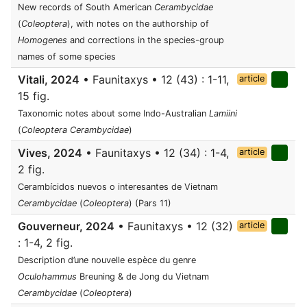
New records of South American
Cerambycidae
(
Coleoptera
), with notes on the authorship of
Homogenes
and corrections in the species-group
names of some species
Vitali, 2024
• Faunitaxys • 12 (43) : 1-11,
article
15 fig.
Taxonomic notes about some Indo-Australian
Lamiini
(
Coleoptera Cerambycidae
)
Vives, 2024
• Faunitaxys • 12 (34) : 1-4,
article
2 fig.
Cerambícidos nuevos o interesantes de Vietnam
Cerambycidae
(
Coleoptera
) (Pars 11)
Gouverneur, 2024
• Faunitaxys • 12 (32)
article
: 1-4, 2 fig.
Description d’une nouvelle espèce du genre
Oculohammus
Breuning & de Jong du Vietnam
Cerambycidae
(
Coleoptera
)