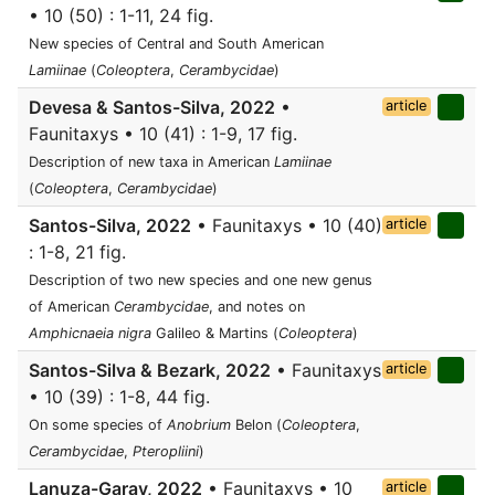
• 10 (50) : 1-11, 24 fig.
New species of Central and South American
Lamiinae
(
Coleoptera
,
Cerambycidae
)
Devesa & Santos-Silva, 2022
•
article
Faunitaxys • 10 (41) : 1-9, 17 fig.
Description of new taxa in American
Lamiinae
(
Coleoptera
,
Cerambycidae
)
Santos-Silva, 2022
• Faunitaxys • 10 (40)
article
: 1-8, 21 fig.
Description of two new species and one new genus
of American
Cerambycidae
, and notes on
Amphicnaeia nigra
Galileo & Martins (
Coleoptera
)
Santos-Silva & Bezark, 2022
• Faunitaxys
article
• 10 (39) : 1-8, 44 fig.
On some species of
Anobrium
Belon (
Coleoptera
,
Cerambycidae
,
Pteropliini
)
Lanuza-Garay, 2022
• Faunitaxys • 10
article