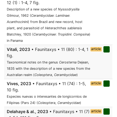
12 (1) : 1-4, 7 fig.
Description of a new species of
Nyssodrysilla
Gilmour, 1962 (
Cerambycidae
:
Lamiinae
:
Acanthocinini
) from Brazil and new record, host
plant, and parasitoid of
Heterachthes sablensis
Blatchley, 1920 (
Cerambycinae
:
Tropidini
:
Compsina
)
in Panama
Vitali, 2023
• Faunitaxys • 11 (80) : 1-4, 1
article
fig.
Taxonomical notes on the genus
Cerosterna
Dejean,
1835 with the description of a new species from the
Australian realm (
Coleoptera
,
Cerambycidae
)
Vives, 2023
• Faunitaxys • 11 (74) : 1-5,
article
10 fig.
Especies nuevas o interesantes de longicornios de
Filipinas (Pars 24) (
Coleoptera
,
Cerambycidae
)
Delahaye & al., 2023
• Faunitaxys • 11 (7)
article