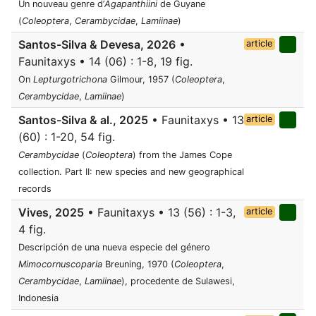
Un nouveau genre d’
Agapanthiini
de Guyane
(
Coleoptera
,
Cerambycidae
,
Lamiinae
)
Santos-Silva & Devesa, 2026
•
article
Faunitaxys • 14 (06) : 1-8, 19 fig.
On
Lepturgotrichona
Gilmour, 1957 (
Coleoptera
,
Cerambycidae
,
Lamiinae
)
Santos-Silva & al., 2025
• Faunitaxys • 13
article
(60) : 1-20, 54 fig.
Cerambycidae
(
Coleoptera
) from the James Cope
collection. Part II: new species and new geographical
records
Vives, 2025
• Faunitaxys • 13 (56) : 1-3,
article
4 fig.
Descripción de una nueva especie del género
Mimocornuscoparia
Breuning, 1970 (
Coleoptera
,
Cerambycidae
,
Lamiinae
), procedente de Sulawesi,
Indonesia