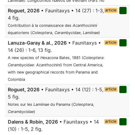
Lamiinae
). Longicornios nuevos de Vietnam (Pars 14)
Roguet, 2026
• Faunitaxys • 14 (27) : 1-3,
article
4 fig.
Contribution à la connaissance des
Acanthocinini
équatoriens (
Coleoptera
,
Cerambycidae
,
Lamiinae
)
Lanuza-Garay & al., 2026
• Faunitaxys •
article
14 (26) : 1-6, 13 fig.
A new species of
Hexacona
Bates, 1881 (
Coleoptera
:
Cerambycidae
:
Acanthocinini
) from Central America,
with new geographical records from Panama and
Colombia
Roguet, 2026
• Faunitaxys • 14 (12) : 1-5,
article
5 fig.
Notes sur les
Lamiinae
du Panama (
Coleoptera
,
Cerambycidae
)
Dalens & Robin, 2026
• Faunitaxys • 14
article
(10) : 1-5, 2 fig.