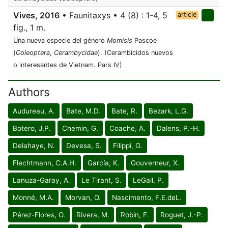
Vives, 2016
• Faunitaxys • 4 (8) : 1-4, 5
article
fig., 1 m.
Una nueva especie del género
Momisis
Pascoe
(
Coleoptera
,
Cerambycidae
). (Cerambícidos nuevos
o interesantes de Vietnam. Pars IV)
Authors
Audureau, A.
Bate, M.D.
Bate, R.
Bezark, L.G.
Botero, J.P.
Chemin, G.
Coache, A.
Dalens, P.-H.
Delahaye, N.
Devesa, S.
Filippi, G.
Flechtmann, C.A.H.
García, K.
Gouverneur, X.
Lanuza-Garay, A.
Le Tirant, S.
LeGall, P.
Monné, M.A.
Morvan, O.
Nascimento, F.E.deL.
Pérez-Flores, O.
Rivera, M.
Robin, F.
Roguet, J.-P.