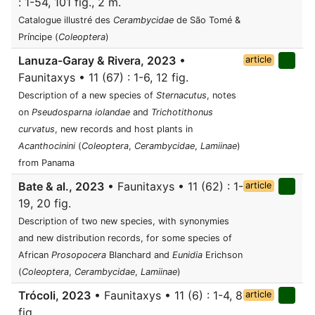
: 1-54, 101 fig., 2 m.
Catalogue illustré des
Cerambycidae
de São Tomé &
Príncipe (
Coleoptera
)
Lanuza-Garay & Rivera, 2023
•
article
Faunitaxys • 11 (67) : 1-6, 12 fig.
Description of a new species of
Sternacutus
, notes
on
Pseudosparna iolandae
and
Trichotithonus
curvatus
, new records and host plants in
Acanthocinini
(
Coleoptera
,
Cerambycidae
,
Lamiinae
)
from Panama
Bate & al., 2023
• Faunitaxys • 11 (62) : 1-
article
19, 20 fig.
Description of two new species, with synonymies
and new distribution records, for some species of
African
Prosopocera
Blanchard and
Eunidia
Erichson
(
Coleoptera
,
Cerambycidae
,
Lamiinae
)
Trócoli, 2023
• Faunitaxys • 11 (6) : 1-4, 8
article
fig.