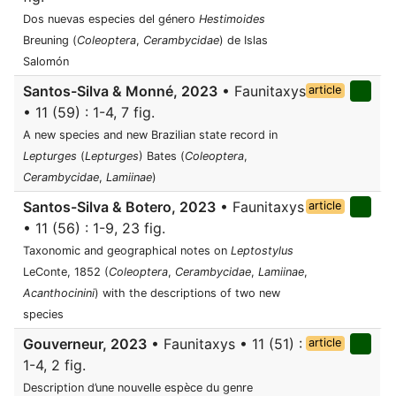
Dos nuevas especies del género
Hestimoides
Breuning (
Coleoptera
,
Cerambycidae
) de Islas
Salomón
Santos-Silva & Monné, 2023
• Faunitaxys
article
• 11 (59) : 1-4, 7 fig.
A new species and new Brazilian state record in
Lepturges
(
Lepturges
) Bates (
Coleoptera
,
Cerambycidae
,
Lamiinae
)
Santos-Silva & Botero, 2023
• Faunitaxys
article
• 11 (56) : 1-9, 23 fig.
Taxonomic and geographical notes on
Leptostylus
LeConte, 1852 (
Coleoptera
,
Cerambycidae
,
Lamiinae
,
Acanthocinini
) with the descriptions of two new
species
Gouverneur, 2023
• Faunitaxys • 11 (51) :
article
1-4, 2 fig.
Description d’une nouvelle espèce du genre