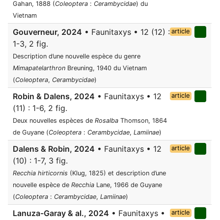
Gahan, 1888 (
Coleoptera
:
Cerambycidae
) du
Vietnam
Gouverneur, 2024
• Faunitaxys • 12 (12) :
article
1-3, 2 fig.
Description d’une nouvelle espèce du genre
Mimapatelarthron
Breuning, 1940 du Vietnam
(
Coleoptera
,
Cerambycidae
)
Robin & Dalens, 2024
• Faunitaxys • 12
article
(11) : 1-6, 2 fig.
Deux nouvelles espèces de
Rosalba
Thomson, 1864
de Guyane (
Coleoptera
:
Cerambycidae
,
Lamiinae
)
Dalens & Robin, 2024
• Faunitaxys • 12
article
(10) : 1-7, 3 fig.
Recchia hirticornis
(Klug, 1825) et description d’une
nouvelle espèce de
Recchia
Lane, 1966 de Guyane
(
Coleoptera
:
Cerambycidae
,
Lamiinae
)
Lanuza-Garay & al., 2024
• Faunitaxys •
article