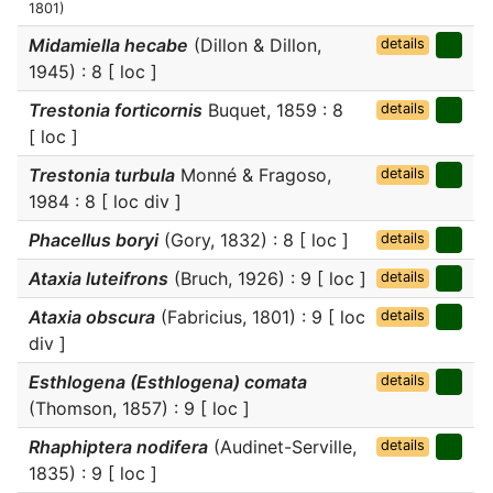
1801)
Midamiella hecabe
(Dillon & Dillon,
details
1945) : 8 [ loc ]
Trestonia forticornis
Buquet, 1859 : 8
details
[ loc ]
Trestonia turbula
Monné & Fragoso,
details
1984 : 8 [ loc div ]
Phacellus boryi
(Gory, 1832) : 8 [ loc ]
details
Ataxia luteifrons
(Bruch, 1926) : 9 [ loc ]
details
Ataxia obscura
(Fabricius, 1801) : 9 [ loc
details
div ]
Esthlogena (Esthlogena) comata
details
(Thomson, 1857) : 9 [ loc ]
Rhaphiptera nodifera
(Audinet-Serville,
details
1835) : 9 [ loc ]