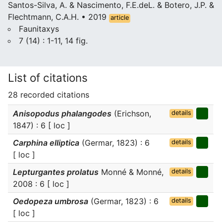
Santos-Silva, A. & Nascimento, F.E.deL. & Botero, J.P. &
Flechtmann, C.A.H. • 2019
article
Faunitaxys
7 (14) : 1-11, 14 fig.
List of citations
28 recorded citations
Anisopodus phalangodes
(Erichson,
details
1847) : 6 [ loc ]
Carphina elliptica
(Germar, 1823) : 6
details
[ loc ]
Lepturgantes prolatus
Monné & Monné,
details
2008 : 6 [ loc ]
Oedopeza umbrosa
(Germar, 1823) : 6
details
[ loc ]