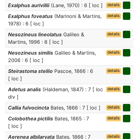
Exalphus aurivillii
(Lane, 1970) : 6 [ loc ]
details
Exalphus foveatus
(Marinoni & Martins,
details
1978) : 6 [ loc ]
Nesozineus lineolatus
Galileo &
details
Martins, 1996 : 6 [ loc ]
Nesozineus similis
Galileo & Martins,
details
2006 : 6 [ loc ]
Steirastoma stellio
Pascoe, 1866 : 6
details
[ loc ]
Adetus analis
(Haldeman, 1847) : 7 [ loc
details
div ]
Callia fulvocincta
Bates, 1866 : 7 [ loc ]
details
Colobothea pictilis
Bates, 1865 : 7
details
[ loc ]
Aerenea albilarvata
Bates, 1866 : 7
details