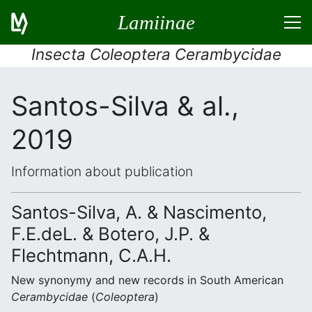
Lamiinae
Insecta Coleoptera Cerambycidae
Santos-Silva & al.,
2019
Information about publication
Santos-Silva, A. & Nascimento,
F.E.deL. & Botero, J.P. &
Flechtmann, C.A.H.
New synonymy and new records in South American
Cerambycidae
(
Coleoptera
)