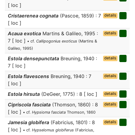
[ loc ]
Cristaerenea cognata
(Pascoe, 1859) : 7
details
[ loc ]
Acaua exotica
Martins & Galileo, 1995 :
details
7 [ loc ]
• cf.
Callipogonius exoticus
(Martins &
Galileo, 1995)
Estola densepunctata
Breuning, 1940 :
details
7 [ loc ]
Estola flavescens
Breuning, 1940 : 7
details
[ loc ]
Estola hirsuta
(DeGeer, 1775) : 8 [ loc ]
details
Cipriscola fasciata
(Thomson, 1860) : 8
details
[ loc ]
• cf.
Hypsioma fasciata
Thomson, 1860
Jamesia globifera
(Fabricius, 1801) : 8
details
[ loc ]
• cf.
Hypselomus globiferus
(Fabricius,