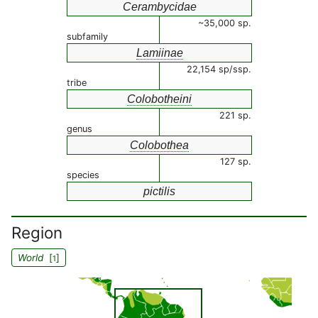
Cerambycidae
~35,000 sp.
subfamily
Lamiinae
22,154 sp/ssp.
tribe
Colobotheini
221 sp.
genus
Colobothea
127 sp.
species
pictilis
Region
World
[
]
1