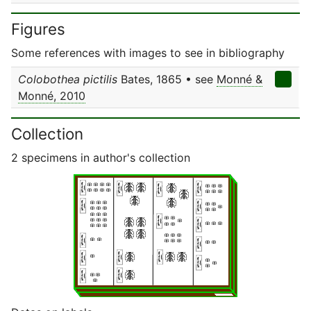
Figures
Some references with images to see in bibliography
Colobothea pictilis
Bates, 1865 • see
Monné &
Monné, 2010
Collection
2 specimens in author's collection