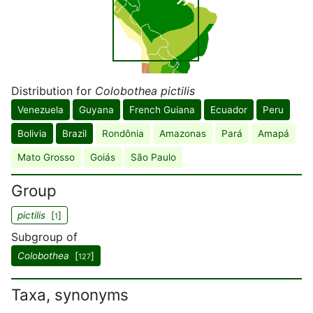
Distribution for
Colobothea pictilis
Venezuela
Guyana
French Guiana
Ecuador
Peru
Bolivia
Brazil
Rondônia
Amazonas
Pará
Amapá
Mato Grosso
Goiás
São Paulo
Group
pictilis
[
]
1
Subgroup of
Colobothea
[
]
127
Taxa, synonyms