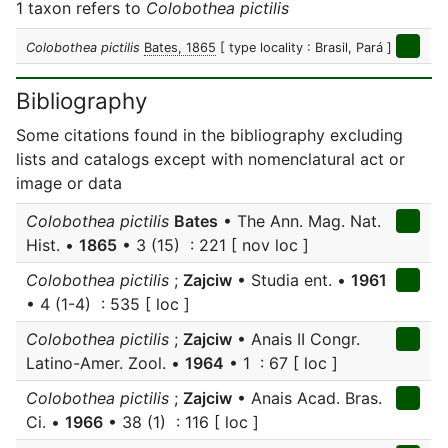
1 taxon refers to
Colobothea pictilis
Colobothea pictilis
Bates, 1865
[ type locality : Brasil, Pará ]
Bibliography
Some citations found in the bibliography excluding
lists and catalogs except with nomenclatural act or
image or data
Colobothea pictilis
Bates
• The Ann. Mag. Nat.
Hist. •
1865
• 3 (15) : 221 [ nov loc ]
Colobothea pictilis
;
Zajciw
• Studia ent. •
1961
• 4 (1-4) : 535 [ loc ]
Colobothea pictilis
;
Zajciw
• Anais II Congr.
Latino-Amer. Zool. •
1964
• 1 : 67 [ loc ]
Colobothea pictilis
;
Zajciw
• Anais Acad. Bras.
Ci. •
1966
• 38 (1) : 116 [ loc ]