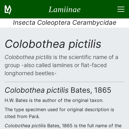
Lamiinae
Insecta Coleoptera Cerambycidae
Colobothea pictilis
Colobothea pictilis
is the scientific name of a
group -also called lamiines or flat-faced
longhorned beetles-
Colobothea pictilis
Bates, 1865
H.W. Bates is the author of the original taxon.
The type specimen used for original description is
cited from Pará.
Colobothea pictilis
Bates, 1865 is the full name of the