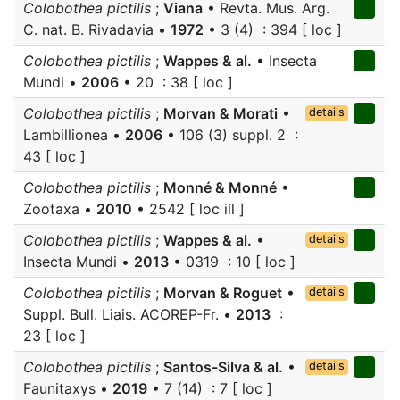
Colobothea pictilis
;
Viana
• Revta. Mus. Arg.
C. nat. B. Rivadavia •
1972
• 3 (4) : 394 [ loc ]
Colobothea pictilis
;
Wappes & al.
• Insecta
Mundi •
2006
• 20 : 38 [ loc ]
Colobothea pictilis
;
Morvan & Morati
•
details
Lambillionea •
2006
• 106 (3) suppl. 2 :
43 [ loc ]
Colobothea pictilis
;
Monné & Monné
•
Zootaxa •
2010
• 2542 [ loc ill ]
Colobothea pictilis
;
Wappes & al.
•
details
Insecta Mundi •
2013
• 0319 : 10 [ loc ]
Colobothea pictilis
;
Morvan & Roguet
•
details
Suppl. Bull. Liais. ACOREP-Fr. •
2013
:
23 [ loc ]
Colobothea pictilis
;
Santos-Silva & al.
•
details
Faunitaxys •
2019
• 7 (14) : 7 [ loc ]