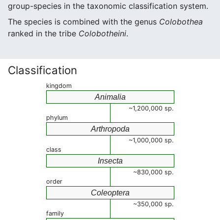
group-species in the taxonomic classification system.
The species is combined with the genus
Colobothea
ranked in the tribe
Colobotheini
.
Classification
kingdom
Animalia
~1,200,000 sp.
phylum
Arthropoda
~1,000,000 sp.
class
Insecta
~830,000 sp.
order
Coleoptera
~350,000 sp.
family