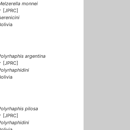
Melzerella monnei
♂ [JPRC]
Aerenicini
Bolivia
Polyrhaphis argentina
♂ [JPRC]
Polyrhaphidini
Bolivia
Polyrhaphis pilosa
♂ [JPRC]
Polyrhaphidini
Bolivia