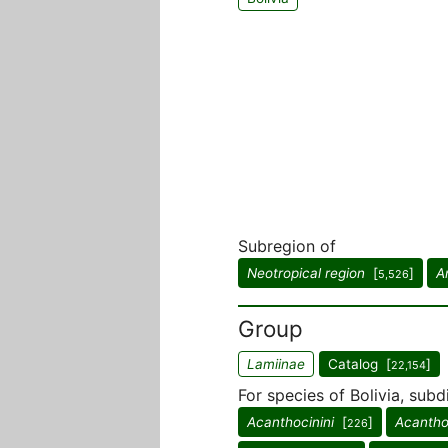
Subregion of
Neotropical region
[
]
A
5,526
Group
Lamiinae
Catalog [
]
22,154
For species of Bolivia, subd
Acanthocinini
[
]
Acantho
226