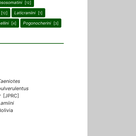
sosomatini
[
]
12
[
]
Laticraniini
[
]
12
1
llini
[
]
Pogonocherini
[
]
4
3
Taeniotes
pulverulentus
♂ [JPRC]
Lamiini
Bolivia