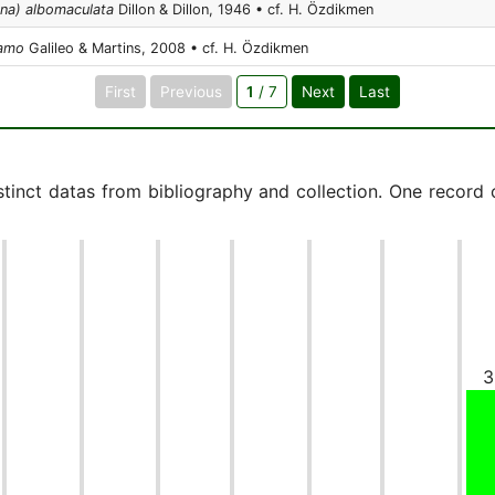
nna) albomaculata
Dillon & Dillon, 1946 • cf. H. Özdikmen
 amo
Galileo & Martins, 2008 • cf. H. Özdikmen
First
Previous
1
/ 7
Next
Last
istinct datas from bibliography and collection. One record
3