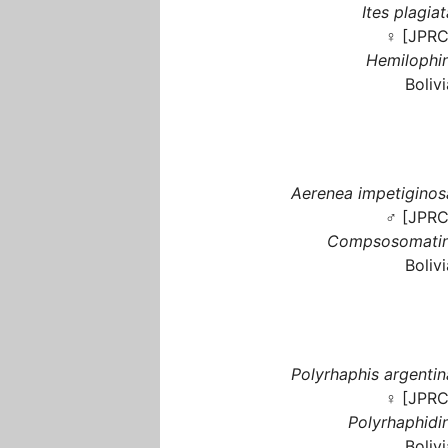
Ites plagiat
♀ [JPRC
Hemilophin
Bolivi
Aerenea impetiginos
♂ [JPRC
Compsosomatin
Bolivi
Polyrhaphis argentin
♀ [JPRC
Polyrhaphidin
Bolivi