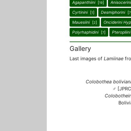
Agapanthiini
[
]
Anisocerini
19
Cyrtinini
[
]
Desmiphorini
[
1
7
Mauesiini
[
]
Onciderini Hy
2
Polyrhaphidini
[
]
Pteropliini
7
Gallery
Last images of
Lamiinae
fro
Colobothea bolivian
♂ [JPRC
Colobothein
Bolivi