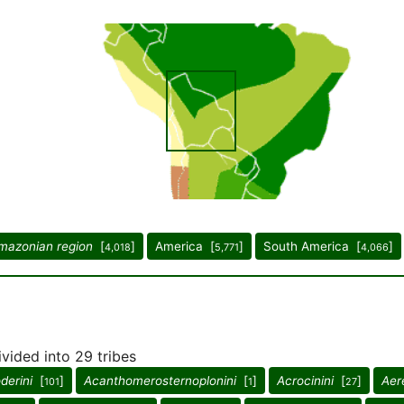
mazonian region
[
]
America [
]
South America [
]
4,018
5,771
4,066
ivided into 29 tribes
derini
[
]
Acanthomerosternoplonini
[
]
Acrocinini
[
]
Aer
101
1
27