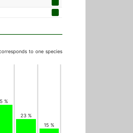
 corresponds to one species
5 %
23 %
15 %