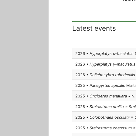
Latest events
2026 •
Hyperplatys c-fasciatus
S
2026 •
Hyperplatys y-maculatus
2026 •
Dolichosybra tubericollis
2025 •
Panegyrtes apicalis
Martin
2025 •
Oncideres manauara
• n. 
2025 •
Steirastoma stellio = Ste
2025 •
Colobothaea osculatii =
2025 •
Steirastoma coenosum = 