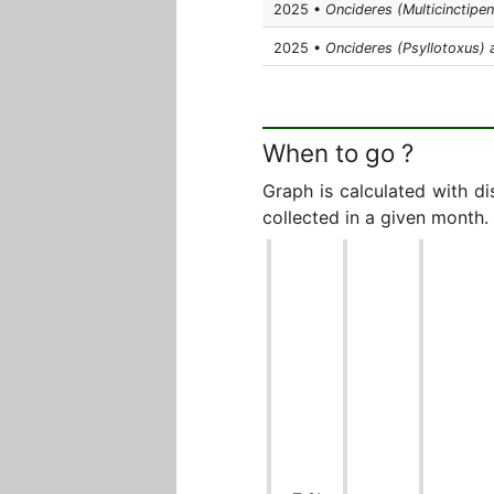
2025 •
Oncideres (Multicinctipe
2025 •
Oncideres (Psyllotoxus)
When to go ?
Graph is calculated with d
collected in a given month.