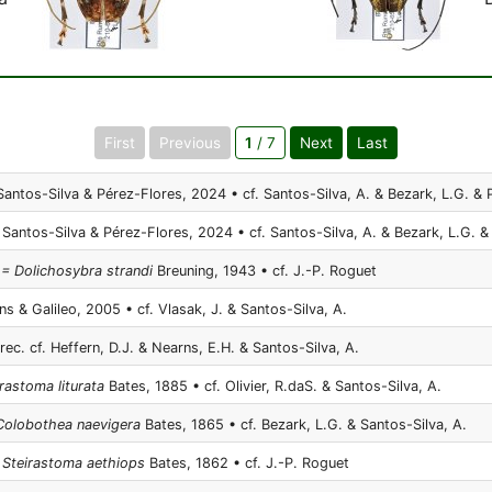
First
Previous
1
/ 7
Next
Last
antos-Silva & Pérez-Flores, 2024 • cf. Santos-Silva, A. & Bezark, L.G. & 
Santos-Silva & Pérez-Flores, 2024 • cf. Santos-Silva, A. & Bezark, L.G. &
 = Dolichosybra strandi
Breuning, 1943 • cf. J.-P. Roguet
s & Galileo, 2005 • cf. Vlasak, J. & Santos-Silva, A.
rec. cf. Heffern, D.J. & Nearns, E.H. & Santos-Silva, A.
irastoma liturata
Bates, 1885 • cf. Olivier, R.daS. & Santos-Silva, A.
 Colobothea naevigera
Bates, 1865 • cf. Bezark, L.G. & Santos-Silva, A.
Steirastoma aethiops
Bates, 1862 • cf. J.-P. Roguet