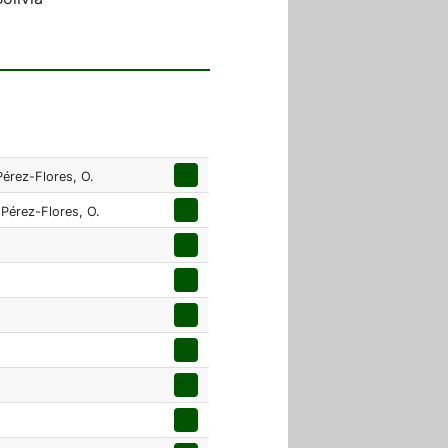
Pérez-Flores, O.
 Pérez-Flores, O.