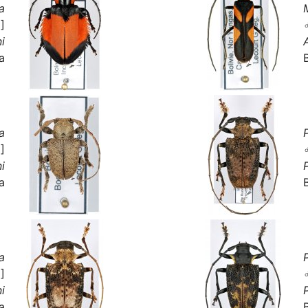
a
]
i
a
a
]
i
a
a
]
i
a