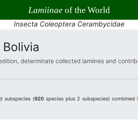
Lamiinae
of the World
Insecta Coleoptera Cerambycidae
 Bolivia
dition, determinate collected lamiines and contri
d subspecies (
920
species plus 2 subspecies) combined 