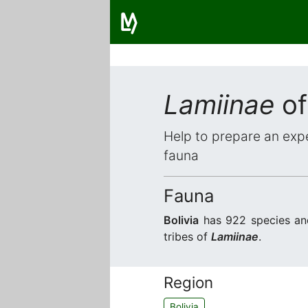
Lamiinae
of
Help to prepare an expe
fauna
Fauna
Bolivia
has 922 species an
tribes of
Lamiinae
.
Region
Bolivia