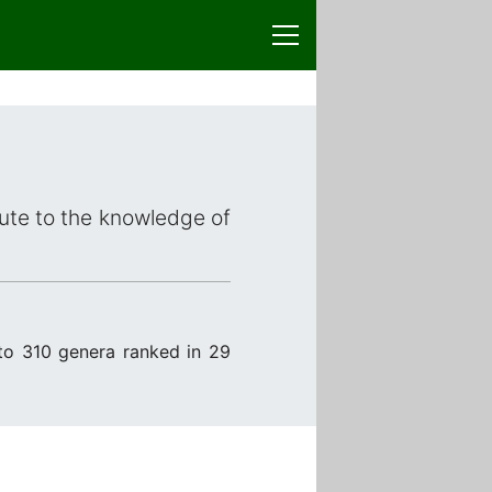
bute to the knowledge of
to 310 genera ranked in 29