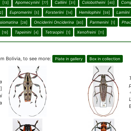
[
]
Apomecynini
[
]
Calliini
[
]
Colobotheini
[
]
Comp
13
77
31
40
]
Eupromerini
[
]
Forsteriini
[
]
Hemilophini
[
]
Lamiini
2
5
14
59
psiomatina
[
]
Onciderini Onciderina
[
]
Parmenini
[
]
Phace
28
80
1
[
]
Tapeinini
[
]
Tetraopini
[
]
Xenofreini
[
]
19
4
1
11
m Bolivia, to see more:
Plate in gallery
Box in collection
a
]
i
a