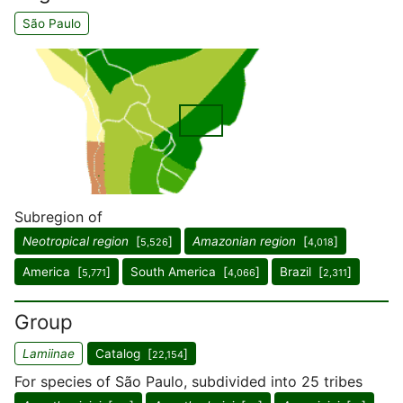
São Paulo
Subregion of
Neotropical region
[
]
Amazonian region
[
]
5,526
4,018
America [
]
South America [
]
Brazil [
]
5,771
4,066
2,311
Group
Lamiinae
Catalog [
]
22,154
For species of São Paulo, subdivided into 25 tribes