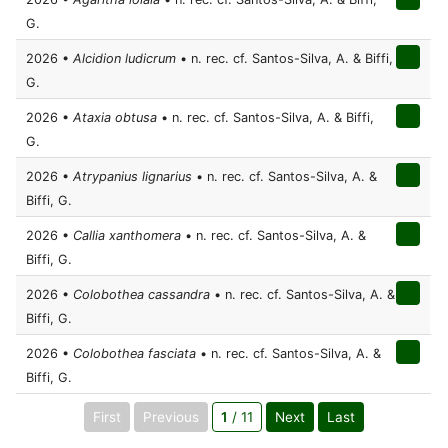
G.
2026 •
Alcidion ludicrum
• n. rec. cf. Santos-Silva, A. & Biffi,
G.
2026 •
Ataxia obtusa
• n. rec. cf. Santos-Silva, A. & Biffi,
G.
2026 •
Atrypanius lignarius
• n. rec. cf. Santos-Silva, A. &
Biffi, G.
2026 •
Callia xanthomera
• n. rec. cf. Santos-Silva, A. &
Biffi, G.
2026 •
Colobothea cassandra
• n. rec. cf. Santos-Silva, A. &
Biffi, G.
2026 •
Colobothea fasciata
• n. rec. cf. Santos-Silva, A. &
Biffi, G.
First
Previous
1
/ 11
Next
Last