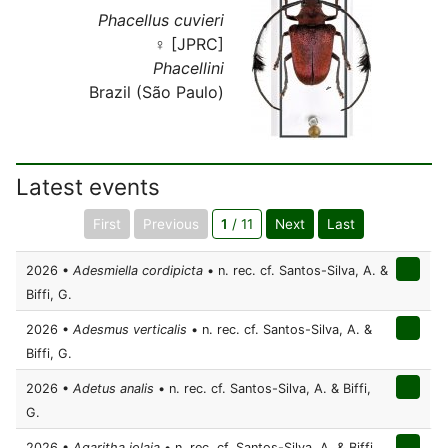
Phacellus cuvieri
♀ [JPRC]
Phacellini
Brazil (São Paulo)
Latest events
First
Previous
1
/ 11
Next
Last
2026 •
Adesmiella cordipicta
• n. rec. cf. Santos-Silva, A. &
Biffi, G.
2026 •
Adesmus verticalis
• n. rec. cf. Santos-Silva, A. &
Biffi, G.
2026 •
Adetus analis
• n. rec. cf. Santos-Silva, A. & Biffi,
G.
2026 •
Agaritha iolaia
• n. rec. cf. Santos-Silva, A. & Biffi,