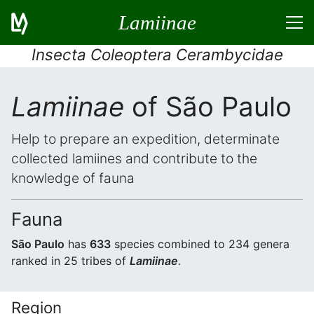
Lamiinae
Insecta Coleoptera Cerambycidae
Lamiinae
of São Paulo
Help to prepare an expedition, determinate
collected lamiines and contribute to the
knowledge of fauna
Fauna
São Paulo
has
633
species combined to 234 genera
ranked in 25 tribes of
Lamiinae
.
Region