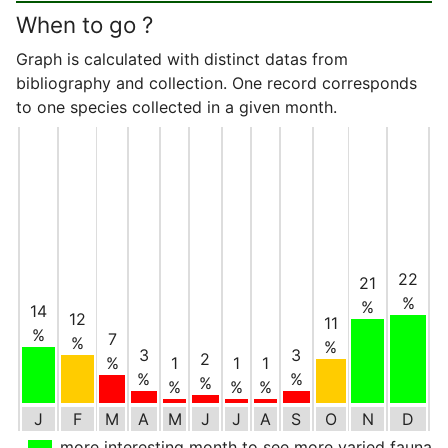
When to go ?
Graph is calculated with distinct datas from
bibliography and collection. One record corresponds
to one species collected in a given month.
22
21
%
%
14
12
11
%
7
%
%
3
3
2
%
1
1
1
%
%
%
%
%
%
J
F
M
A
M
J
J
A
S
O
N
D
more interesting month to see more varied fauna