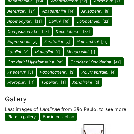
Acanthocinini
[
]
Acanthoderini
[
]
Acrocinini
[
]
156
62
21
Aerenicini
[
]
Agapanthiini
[
]
Anisocerini
[
]
37
14
9
Apomecynini
[
]
Calliini
[
]
Colobotheini
[
]
38
19
22
Compsosomatini
[
]
Desmiphorini
[
]
25
58
Eupromerini
[
]
Forsteriini
[
]
Hemilophini
[
]
3
7
51
Lamiini
[
]
Mauesiini
[
]
Megabasini
[
]
2
1
1
Onciderini Hypsiomatina
[
]
Onciderini Onciderina
[
]
30
49
Phacellini
[
]
Pogonocherini
[
]
Polyrhaphidini
[
]
2
3
4
Pteropliini
[
]
Tapeinini
[
]
Xenofreini
[
]
11
5
3
Gallery
Last images of
Lamiinae
from São Paulo, to see more:
Plate in gallery
Box in collection