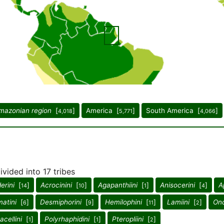
mazonian region
[
]
America [
]
South America [
]
4,018
5,771
4,066
vided into 17 tribes
erini
[
]
Acrocinini
[
]
Agapanthiini
[
]
Anisocerini
[
]
A
14
10
1
4
atini
[
]
Desmiphorini
[
]
Hemilophini
[
]
Lamiini
[
]
Onc
6
9
11
2
acellini
[
]
Polyrhaphidini
[
]
Pteropliini
[
]
1
1
2