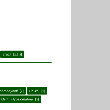
Brazil [
]
2,311
pomecynini
[
]
Calliini
[
]
2
1
iderini Hypsiomatina
[
]
3