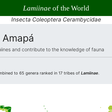
Lamiinae
of the World
Insecta Coleoptera Cerambycidae
 Amapá
iines and contribute to the knowledge of fauna
bined to 65 genera ranked in 17 tribes of
Lamiinae
.