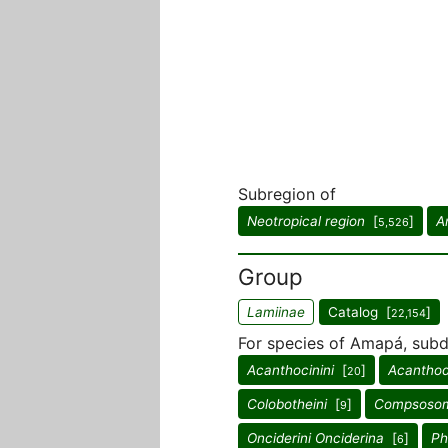
Subregion of
Neotropical region
[
]
A
5,526
Group
Lamiinae
Catalog [
]
22,154
For species of Amapá, subdi
Acanthocinini
[
]
Acanthod
20
Colobotheini
[
]
Compsosom
9
Onciderini Onciderina
[
]
Ph
6