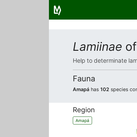
Lamiinae
of
Help to determinate lam
Fauna
Amapá
has
102
species com
Region
Amapá