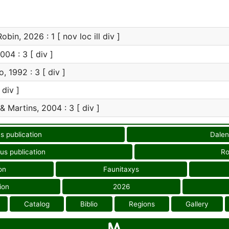
bin, 2026 : 1 [ nov loc ill div ]
004 : 3 [ div ]
, 1992 : 3 [ div ]
 div ]
& Martins, 2004 : 3 [ div ]
s publication
Dalen
us publication
Ro
on
Faunitaxys
ion
2026
Catalog
Biblio
Regions
Gallery