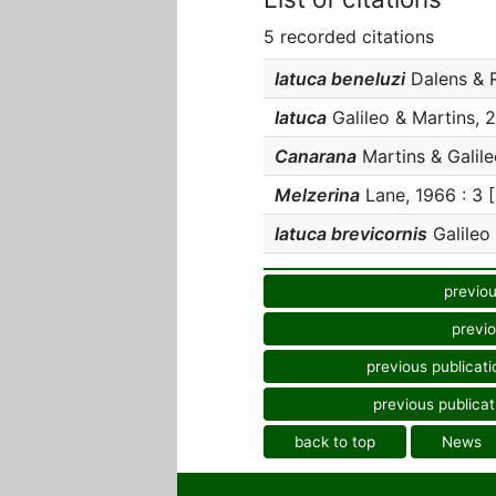
5 recorded citations
Iatuca beneluzi
Dalens & Ro
Iatuca
Galileo & Martins, 2
Canarana
Martins & Galileo
Melzerina
Lane, 1966 : 3 [
Iatuca brevicornis
Galileo 
previou
previo
previous publicati
previous publicat
back to top
News