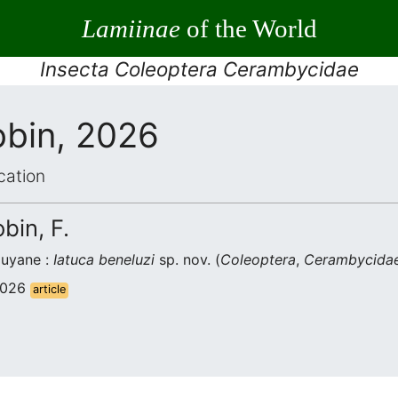
Lamiinae
of the World
Insecta Coleoptera Cerambycidae
obin, 2026
cation
bin, F.
uyane :
Iatuca beneluzi
sp. nov. (
Coleoptera
,
Cerambycida
 2026
article