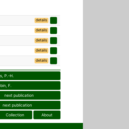
details
details
details
details
details
s, P.-H.
bin, F.
next publication
next publication
Collection
About