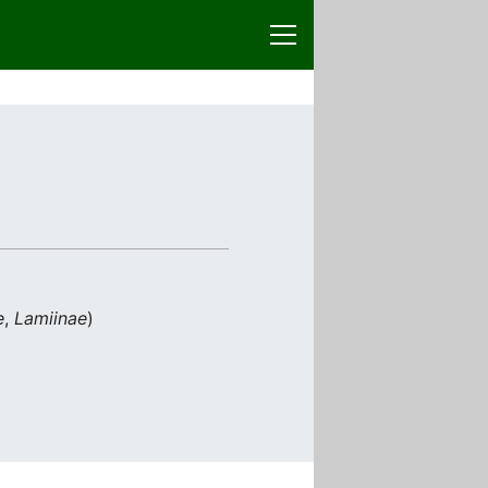
e
,
Lamiinae
)