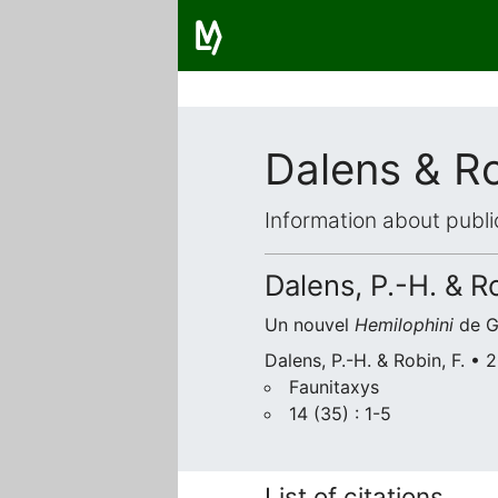
Dalens & R
Information about publi
Dalens, P.-H. & Ro
Un nouvel
Hemilophini
de G
Dalens, P.-H. & Robin, F. •
Faunitaxys
14 (35) : 1-5
List of citations