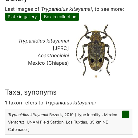
Last images of
Trypanidius kitayamai
, to see more:
Plate in gallery
Box in collection
Trypanidius kitayamai
[JPRC]
Acanthocinini
Mexico (Chiapas)
Taxa, synonyms
1 taxon refers to
Trypanidius kitayamai
Trypanidius kitayamai
Bezark, 2019
[ type locality : Mexico,
Veracruz, UNAM Field Station, Los Tuxtlas, 35 km NE
Catemaco ]