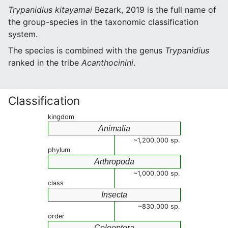
Trypanidius kitayamai
Bezark, 2019 is the full name of
the group-species in the taxonomic classification
system.
The species is combined with the genus
Trypanidius
ranked in the tribe
Acanthocinini
.
Classification
kingdom
Animalia
~1,200,000 sp.
phylum
Arthropoda
~1,000,000 sp.
class
Insecta
~830,000 sp.
order
Coleoptera