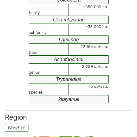
~350,000 sp.
family
Cerambycidae
~35,000 sp.
subfamily
Lamiinae
22,154 sp/ssp.
tribe
Acanthocinini
2,289 sp/ssp.
genus
Trypanidius
15 sp/ssp.
species
kitayamai
Region
World
[
]
1