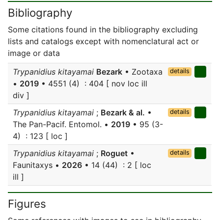
Bibliography
Some citations found in the bibliography excluding
lists and catalogs except with nomenclatural act or
image or data
Trypanidius kitayamai
Bezark
• Zootaxa
details
•
2019
• 4551 (4) : 404 [ nov loc ill
div ]
Trypanidius kitayamai
;
Bezark & al.
•
details
The Pan-Pacif. Entomol. •
2019
• 95 (3-
4) : 123 [ loc ]
Trypanidius kitayamai
;
Roguet
•
details
Faunitaxys •
2026
• 14 (44) : 2 [ loc
ill ]
Figures