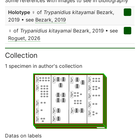
Some references with images to see in bibliography
Holotype
♀ of
Trypanidius kitayamai
Bezark,
2019 • see
Bezark, 2019
♀ of
Trypanidius kitayamai
Bezark, 2019 • see
Roguet, 2026
Collection
1 specimen in author's collection
Datas on labels