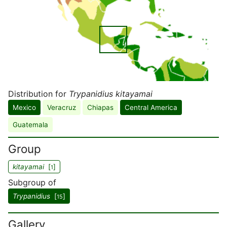
Distribution for
Trypanidius kitayamai
Mexico
Veracruz
Chiapas
Central America
Guatemala
Group
kitayamai
[
]
1
Subgroup of
Trypanidius
[
]
15
Gallery