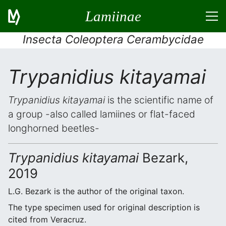
Lamiinae
Insecta Coleoptera Cerambycidae
Trypanidius kitayamai
Trypanidius kitayamai
is the scientific name of
a group -also called lamiines or flat-faced
longhorned beetles-
Trypanidius kitayamai
Bezark,
2019
L.G. Bezark is the author of the original taxon.
The type specimen used for original description is
cited from Veracruz.