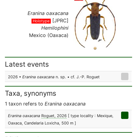
Eranina oaxacana
[JPRC]
Holotype
Hemilophini
Mexico (Oaxaca)
Latest events
2026 •
Eranina oaxacana
n. sp. • cf. J.-P. Roguet
Taxa, synonyms
1 taxon refers to
Eranina oaxacana
Eranina oaxacana
Roguet, 2026
[ type locality : Mexique,
Oaxaca, Candelaria Loxicha, 500 m ]