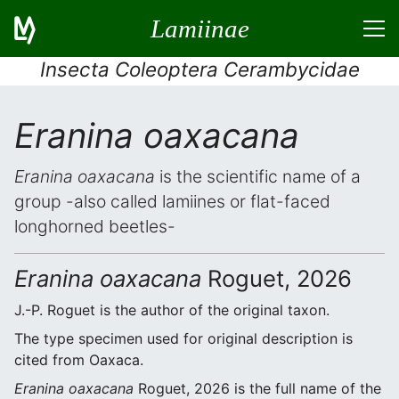
Lamiinae
Insecta Coleoptera Cerambycidae
Eranina oaxacana
Eranina oaxacana
is the scientific name of a
group -also called lamiines or flat-faced
longhorned beetles-
Eranina oaxacana
Roguet, 2026
J.-P. Roguet is the author of the original taxon.
The type specimen used for original description is
cited from Oaxaca.
Eranina oaxacana
Roguet, 2026 is the full name of the