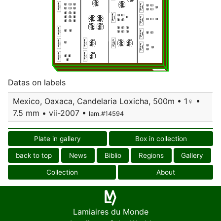
Datas on labels
Mexico, Oaxaca, Candelaria Loxicha, 500m • 1♀ •
7.5 mm • vii-2007 •
lam.#14594
Plate in gallery
Box in collection
back to top
News
Biblio
Regions
Gallery
Collection
About
Lamiaires du Monde