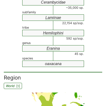
Cerambycidae
~35,000 sp.
subfamily
Lamiinae
22,154 sp/ssp.
tribe
Hemilophini
592 sp/ssp.
genus
Eranina
45 sp.
species
oaxacana
Region
World
[
]
1