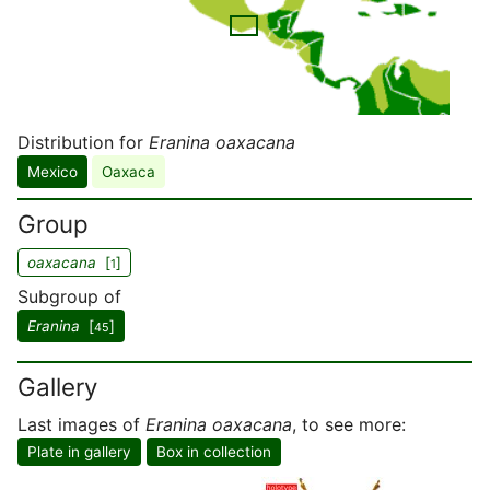
Distribution for
Eranina oaxacana
Mexico
Oaxaca
Group
oaxacana
[
]
1
Subgroup of
Eranina
[
]
45
Gallery
Last images of
Eranina oaxacana
, to see more:
Plate in gallery
Box in collection