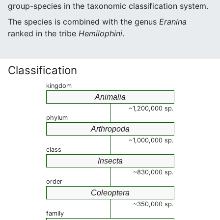
group-species in the taxonomic classification system.
The species is combined with the genus
Eranina
ranked in the tribe
Hemilophini
.
Classification
kingdom
Animalia
~1,200,000 sp.
phylum
Arthropoda
~1,000,000 sp.
class
Insecta
~830,000 sp.
order
Coleoptera
~350,000 sp.
family