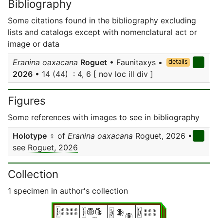
Bibliography
Some citations found in the bibliography excluding
lists and catalogs except with nomenclatural act or
image or data
Eranina oaxacana
Roguet
• Faunitaxys •
details
2026
• 14 (44) : 4, 6 [ nov loc ill div ]
Figures
Some references with images to see in bibliography
Holotype
♀ of
Eranina oaxacana
Roguet, 2026 •
see
Roguet, 2026
Collection
1 specimen in author's collection