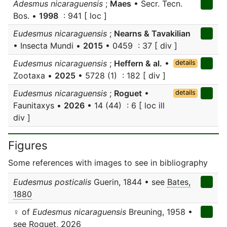
Adesmus nicaraguensis
;
Maes
• Secr. Tecn.
Bos. •
1998
: 941 [ loc ]
Eudesmus nicaraguensis
;
Nearns & Tavakilian
• Insecta Mundi •
2015
• 0459 : 37 [ div ]
Eudesmus nicaraguensis
;
Heffern & al.
•
details
Zootaxa •
2025
• 5728 (1) : 182 [ div ]
Eudesmus nicaraguensis
;
Roguet
•
details
Faunitaxys •
2026
• 14 (44) : 6 [ loc ill
div ]
Figures
Some references with images to see in bibliography
Eudesmus posticalis
Guerin, 1844 • see
Bates,
1880
♀ of
Eudesmus nicaraguensis
Breuning, 1958 •
see
Roguet, 2026