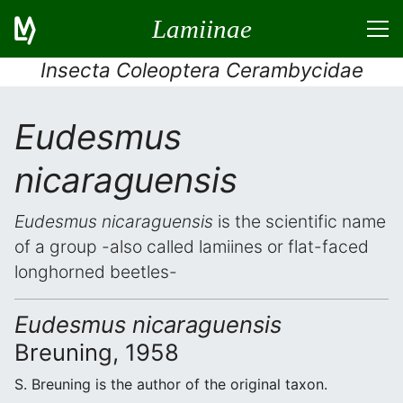
Lamiinae
Insecta Coleoptera Cerambycidae
Eudesmus
nicaraguensis
Eudesmus nicaraguensis
is the scientific name
of a group -also called lamiines or flat-faced
longhorned beetles-
Eudesmus nicaraguensis
Breuning, 1958
S. Breuning is the author of the original taxon.