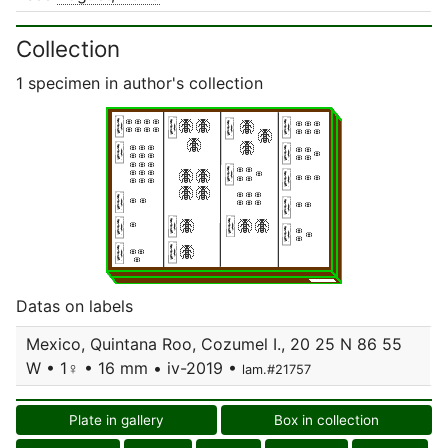
Collection
1 specimen in author's collection
Datas on labels
Mexico, Quintana Roo, Cozumel I., 20 25 N 86 55
W • 1♀ • 16 mm • iv-2019 •
lam.#21757
Plate in gallery
Box in collection