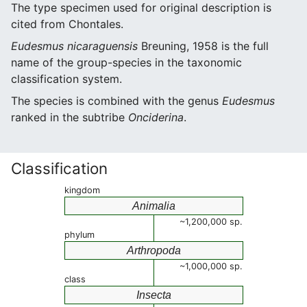
The type specimen used for original description is
cited from Chontales.
Eudesmus nicaraguensis
Breuning, 1958 is the full
name of the group-species in the taxonomic
classification system.
The species is combined with the genus
Eudesmus
ranked in the subtribe
Onciderina
.
Classification
kingdom
Animalia
~1,200,000 sp.
phylum
Arthropoda
~1,000,000 sp.
class
Insecta