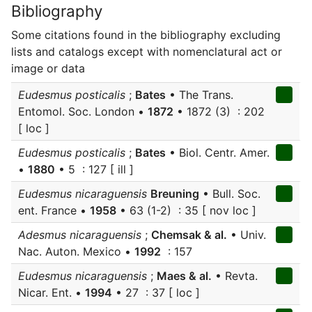
Bibliography
Some citations found in the bibliography excluding
lists and catalogs except with nomenclatural act or
image or data
Eudesmus posticalis
;
Bates
• The Trans.
Entomol. Soc. London •
1872
• 1872 (3) : 202
[ loc ]
Eudesmus posticalis
;
Bates
• Biol. Centr. Amer.
•
1880
• 5 : 127 [ ill ]
Eudesmus nicaraguensis
Breuning
• Bull. Soc.
ent. France •
1958
• 63 (1-2) : 35 [ nov loc ]
Adesmus nicaraguensis
;
Chemsak & al.
• Univ.
Nac. Auton. Mexico •
1992
: 157
Eudesmus nicaraguensis
;
Maes & al.
• Revta.
Nicar. Ent. •
1994
• 27 : 37 [ loc ]