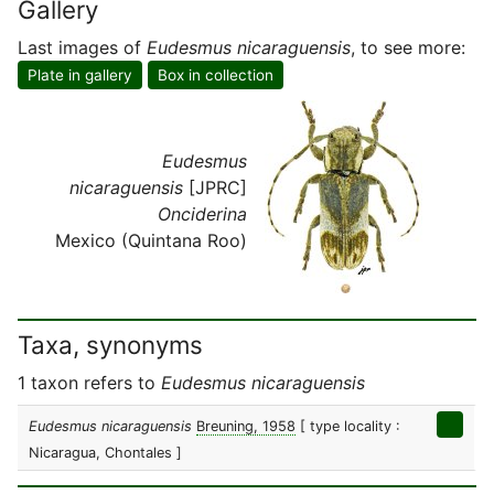
Gallery
Last images of
Eudesmus nicaraguensis
, to see more:
Plate in gallery
Box in collection
Eudesmus
nicaraguensis
[JPRC]
Onciderina
Mexico (Quintana Roo)
Taxa, synonyms
1 taxon refers to
Eudesmus nicaraguensis
Eudesmus nicaraguensis
Breuning, 1958
[ type locality :
Nicaragua, Chontales ]