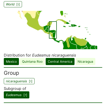
World
[
]
1
Distribution for
Eudesmus nicaraguensis
Mexico
Quintana Roo
Central America
Nicaragua
Group
nicaraguensis
[
]
1
Subgroup of
Eudesmus
[
]
7