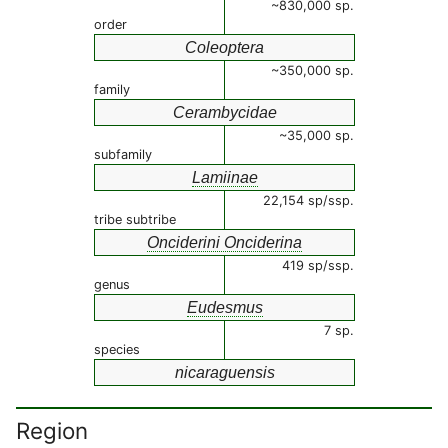
~830,000 sp.
order
Coleoptera
~350,000 sp.
family
Cerambycidae
~35,000 sp.
subfamily
Lamiinae
22,154 sp/ssp.
tribe subtribe
Onciderini Onciderina
419 sp/ssp.
genus
Eudesmus
7 sp.
species
nicaraguensis
Region