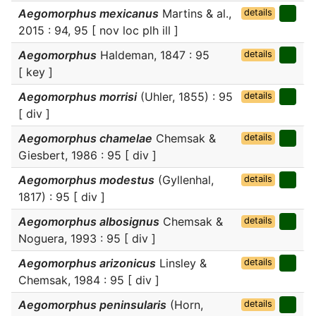
Aegomorphus mexicanus
Martins & al.,
details
2015 : 94, 95 [ nov loc plh ill ]
Aegomorphus
Haldeman, 1847 : 95
details
[ key ]
Aegomorphus morrisi
(Uhler, 1855) : 95
details
[ div ]
Aegomorphus chamelae
Chemsak &
details
Giesbert, 1986 : 95 [ div ]
Aegomorphus modestus
(Gyllenhal,
details
1817) : 95 [ div ]
Aegomorphus albosignus
Chemsak &
details
Noguera, 1993 : 95 [ div ]
Aegomorphus arizonicus
Linsley &
details
Chemsak, 1984 : 95 [ div ]
Aegomorphus peninsularis
(Horn,
details