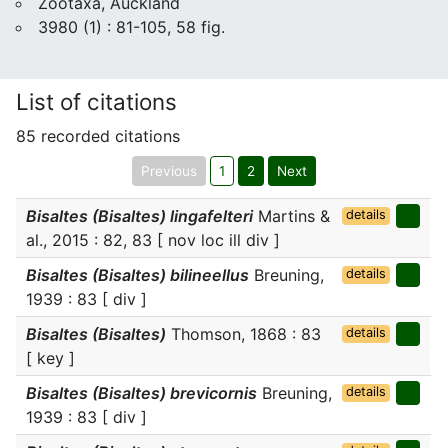
Zootaxa, Auckland
3980 (1) : 81-105, 58 fig.
List of citations
85 recorded citations
Previous
1
2
Next
Bisaltes (Bisaltes) lingafelteri
Martins &
details
al., 2015 : 82, 83 [ nov loc ill div ]
Bisaltes (Bisaltes) bilineellus
Breuning,
details
1939 : 83 [ div ]
Bisaltes (Bisaltes)
Thomson, 1868 : 83
details
[ key ]
Bisaltes (Bisaltes) brevicornis
Breuning,
details
1939 : 83 [ div ]