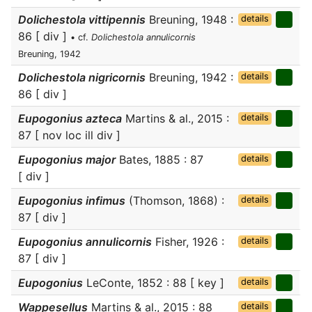
Dolichestola vittipennis
Breuning, 1948 :
details
86 [ div ]
• cf.
Dolichestola annulicornis
Breuning, 1942
Dolichestola nigricornis
Breuning, 1942 :
details
86 [ div ]
Eupogonius azteca
Martins & al., 2015 :
details
87 [ nov loc ill div ]
Eupogonius major
Bates, 1885 : 87
details
[ div ]
Eupogonius infimus
(Thomson, 1868) :
details
87 [ div ]
Eupogonius annulicornis
Fisher, 1926 :
details
87 [ div ]
Eupogonius
LeConte, 1852 : 88 [ key ]
details
Wappesellus
Martins & al., 2015 : 88
details