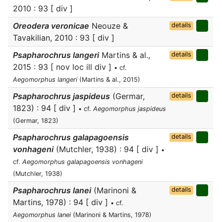
2010 : 93 [ div ]
Oreodera veronicae
Neouze &
details
Tavakilian, 2010 : 93 [ div ]
Psapharochrus langeri
Martins & al.,
details
2015 : 93 [ nov loc ill div ]
• cf.
Aegomorphus langeri
(Martins & al., 2015)
Psapharochrus jaspideus
(Germar,
details
1823) : 94 [ div ]
• cf.
Aegomorphus jaspideus
(Germar, 1823)
Psapharochrus galapagoensis
details
vonhageni
(Mutchler, 1938) : 94 [ div ]
•
cf.
Aegomorphus galapagoensis vonhageni
(Mutchler, 1938)
Psapharochrus lanei
(Marinoni &
details
Martins, 1978) : 94 [ div ]
• cf.
Aegomorphus lanei
(Marinoni & Martins, 1978)