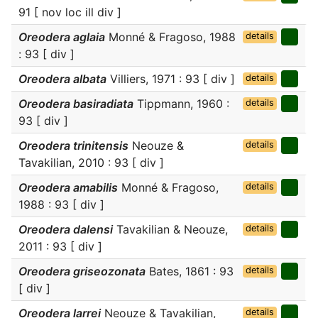
91 [ nov loc ill div ]
Oreodera aglaia
Monné & Fragoso, 1988
details
: 93 [ div ]
Oreodera albata
Villiers, 1971 : 93 [ div ]
details
Oreodera basiradiata
Tippmann, 1960 :
details
93 [ div ]
Oreodera trinitensis
Neouze &
details
Tavakilian, 2010 : 93 [ div ]
Oreodera amabilis
Monné & Fragoso,
details
1988 : 93 [ div ]
Oreodera dalensi
Tavakilian & Neouze,
details
2011 : 93 [ div ]
Oreodera griseozonata
Bates, 1861 : 93
details
[ div ]
Oreodera larrei
Neouze & Tavakilian,
details