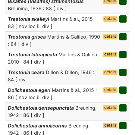
Bisaltes (Bisaltes) stramentosus
details
Breuning, 1939 : 83 [ div ]
Trestonia skelleyi
Martins & al., 2015 :
details
83 [ nov loc ill div ]
Trestonia grisea
Martins & Galileo, 1990
details
: 84 [ div ]
Trestonia lateapicata
Martins & Galileo,
details
2010 : 84 [ div ]
Trestonia ceara
Dillon & Dillon, 1946 :
details
84 [ div ]
Dolichestola egeri
Martins & al., 2015 :
details
86 [ nov loc ill div ]
Dolichestola densepunctata
Breuning,
details
1942 : 86 [ div ]
Dolichestola annulicornis
Breuning,
details
1942 : 86 [ div ]