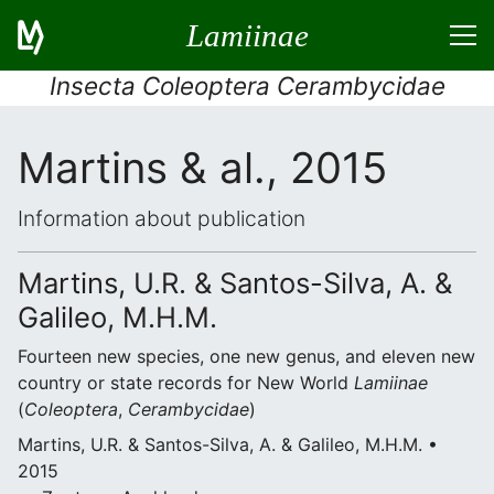
Lamiinae
Insecta Coleoptera Cerambycidae
Martins & al., 2015
Information about publication
Martins, U.R. & Santos-Silva, A. &
Galileo, M.H.M.
Fourteen new species, one new genus, and eleven new
country or state records for New World
Lamiinae
(
Coleoptera
,
Cerambycidae
)
Martins, U.R. & Santos-Silva, A. & Galileo, M.H.M. •
2015