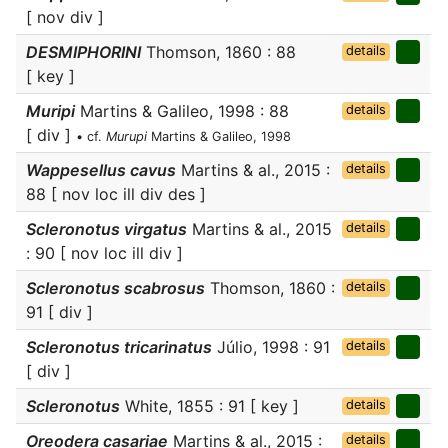
[ nov div ]
DESMIPHORINI
Thomson, 1860 : 88
details
[ key ]
Muripi
Martins & Galileo, 1998 : 88
details
[ div ]
• cf.
Murupi
Martins & Galileo, 1998
Wappesellus cavus
Martins & al., 2015 :
details
88 [ nov loc ill div des ]
Scleronotus virgatus
Martins & al., 2015
details
: 90 [ nov loc ill div ]
Scleronotus scabrosus
Thomson, 1860 :
details
91 [ div ]
Scleronotus tricarinatus
Júlio, 1998 : 91
details
[ div ]
Scleronotus
White, 1855 : 91 [ key ]
details
Oreodera casariae
Martins & al., 2015 :
details