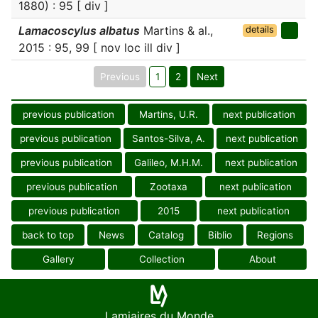
1880) : 95 [ div ]
Lamacoscylus albatus
Martins & al.,
details
2015 : 95, 99 [ nov loc ill div ]
Previous
1
2
Next
previous publication
Martins, U.R.
next publication
previous publication
Santos-Silva, A.
next publication
previous publication
Galileo, M.H.M.
next publication
previous publication
Zootaxa
next publication
previous publication
2015
next publication
back to top
News
Catalog
Biblio
Regions
Gallery
Collection
About
Lamiaires du Monde