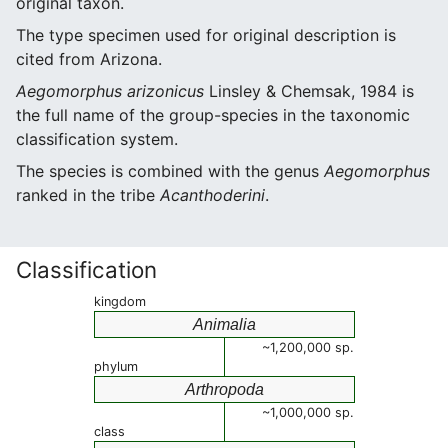
original taxon.
The type specimen used for original description is
cited from Arizona.
Aegomorphus arizonicus
Linsley & Chemsak, 1984 is
the full name of the group-species in the taxonomic
classification system.
The species is combined with the genus
Aegomorphus
ranked in the tribe
Acanthoderini
.
Classification
kingdom
Animalia
~1,200,000 sp.
phylum
Arthropoda
~1,000,000 sp.
class