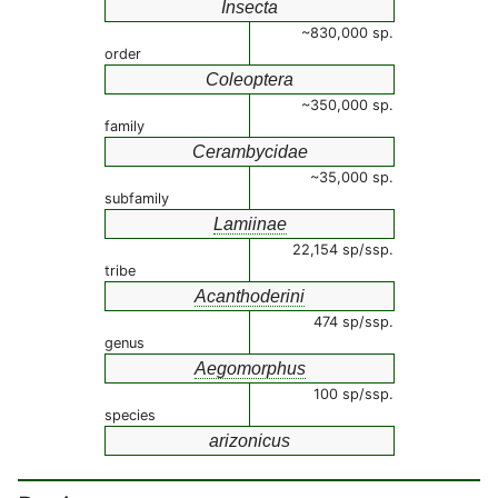
Insecta
~830,000 sp.
order
Coleoptera
~350,000 sp.
family
Cerambycidae
~35,000 sp.
subfamily
Lamiinae
22,154 sp/ssp.
tribe
Acanthoderini
474 sp/ssp.
genus
Aegomorphus
100 sp/ssp.
species
arizonicus