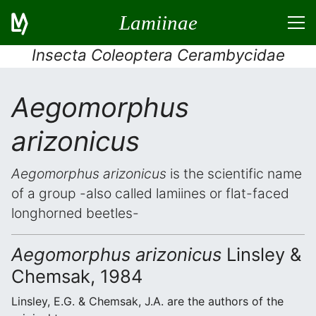
Lamiinae
Insecta Coleoptera Cerambycidae
Aegomorphus
arizonicus
Aegomorphus arizonicus
is the scientific name
of a group -also called lamiines or flat-faced
longhorned beetles-
Aegomorphus arizonicus
Linsley &
Chemsak, 1984
Linsley, E.G. & Chemsak, J.A. are the authors of the