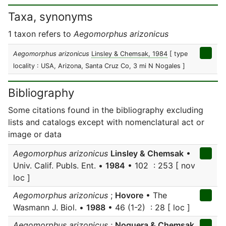
Taxa, synonyms
1 taxon refers to
Aegomorphus arizonicus
Aegomorphus arizonicus
Linsley & Chemsak, 1984
[ type
locality : USA, Arizona, Santa Cruz Co, 3 mi N Nogales ]
Bibliography
Some citations found in the bibliography excluding
lists and catalogs except with nomenclatural act or
image or data
Aegomorphus arizonicus
Linsley & Chemsak
•
Univ. Calif. Publs. Ent. •
1984
• 102 : 253 [ nov
loc ]
Aegomorphus arizonicus
;
Hovore
• The
Wasmann J. Biol. •
1988
• 46 (1-2) : 28 [ loc ]
Aegomorphus arizonicus
;
Noguera & Chemsak