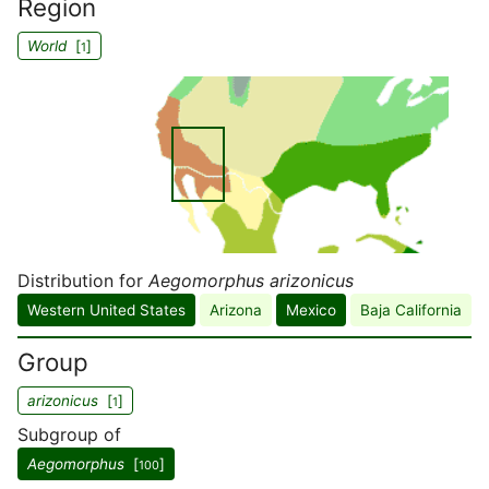
Region
World
[
]
1
Distribution for
Aegomorphus arizonicus
Western United States
Arizona
Mexico
Baja California
Group
arizonicus
[
]
1
Subgroup of
Aegomorphus
[
]
100