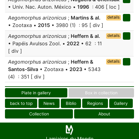
• Univ. Nac. Auton. México •
1996
: 406 [ loc ]
Aegomorphus arizonicus
;
Martins & al.
details
• Zootaxa •
2015
• 3980 (1) : 95 [ div ]
Aegomorphus arizonicus
;
Heffern & al.
details
• Papéis Avulsos Zool. •
2022
• 62 : 11
[ div ]
Aegomorphus arizonicus
;
Heffern &
details
Santos-Silva
• Zootaxa •
2023
• 5343
(4) : 351 [ div ]
Plate in gallery
Box in collection
back to top
News
Biblio
Regions
Gallery
Collection
About
Lamiaires du Monde