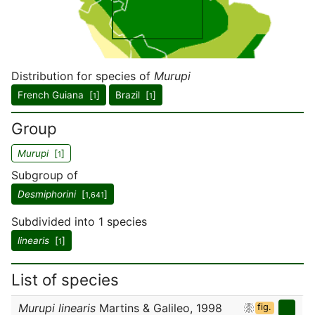
Distribution for species of
Murupi
French Guiana [
]
Brazil [
]
1
1
Group
Murupi
[
]
1
Subgroup of
Desmiphorini
[
]
1,641
Subdivided into 1 species
linearis
[
]
1
List of species
Murupi linearis
Martins & Galileo, 1998
fig.