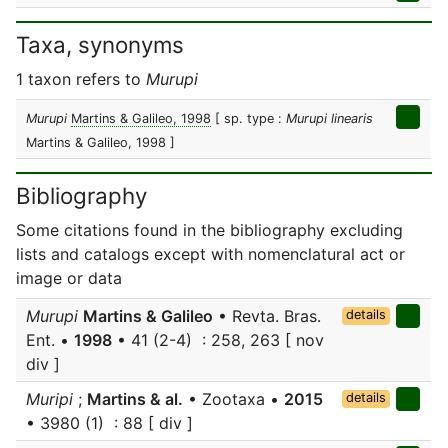
Taxa, synonyms
1 taxon refers to
Murupi
Murupi
Martins & Galileo, 1998
[ sp. type :
Murupi linearis
Martins & Galileo, 1998 ]
Bibliography
Some citations found in the bibliography excluding
lists and catalogs except with nomenclatural act or
image or data
Murupi
Martins & Galileo
• Revta. Bras.
details
Ent. •
1998
• 41 (2-4) : 258, 263 [ nov
div ]
Muripi
;
Martins & al.
• Zootaxa •
2015
details
• 3980 (1) : 88 [ div ]