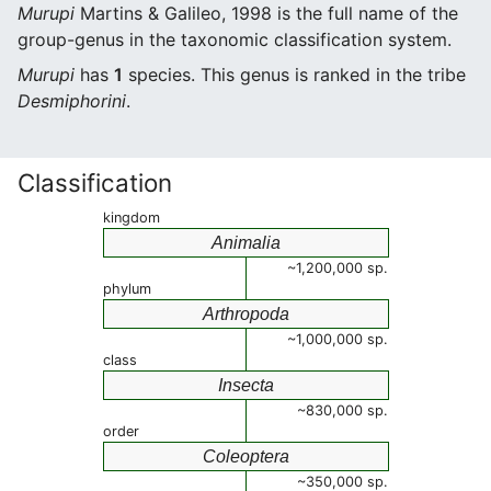
Murupi
Martins & Galileo, 1998 is the full name of the
group-genus in the taxonomic classification system.
Murupi
has
1
species. This genus is ranked in the tribe
Desmiphorini
.
Classification
kingdom
Animalia
~1,200,000 sp.
phylum
Arthropoda
~1,000,000 sp.
class
Insecta
~830,000 sp.
order
Coleoptera
~350,000 sp.