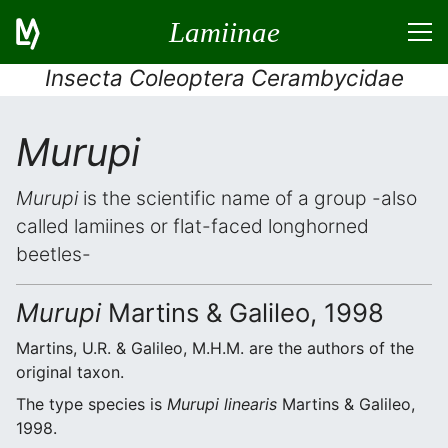
Lamiinae
Insecta Coleoptera Cerambycidae
Murupi
Murupi
is the scientific name of a group -also
called lamiines or flat-faced longhorned
beetles-
Murupi
Martins & Galileo, 1998
Martins, U.R. & Galileo, M.H.M. are the authors of the
original taxon.
The type species is
Murupi linearis
Martins & Galileo,
1998.