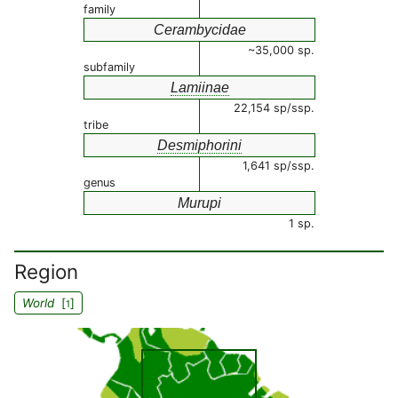
family
Cerambycidae
~35,000 sp.
subfamily
Lamiinae
22,154 sp/ssp.
tribe
Desmiphorini
1,641 sp/ssp.
genus
Murupi
1 sp.
Region
World
[
]
1