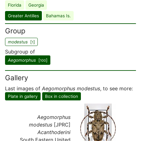
Florida
Georgia
Greater Antilles
Bahamas Is.
Group
modestus
[
]
1
Subgroup of
Aegomorphus
[
]
100
Gallery
Last images of
Aegomorphus modestus
, to see more:
Plate in gallery
Box in collection
Aegomorphus
modestus
[JPRC]
Acanthoderini
South Eastern United