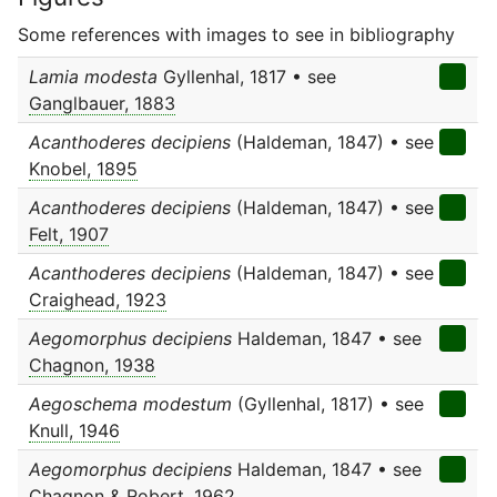
Some references with images to see in bibliography
Lamia modesta
Gyllenhal, 1817 • see
Ganglbauer, 1883
Acanthoderes decipiens
(Haldeman, 1847) • see
Knobel, 1895
Acanthoderes decipiens
(Haldeman, 1847) • see
Felt, 1907
Acanthoderes decipiens
(Haldeman, 1847) • see
Craighead, 1923
Aegomorphus decipiens
Haldeman, 1847 • see
Chagnon, 1938
Aegoschema modestum
(Gyllenhal, 1817) • see
Knull, 1946
Aegomorphus decipiens
Haldeman, 1847 • see
Chagnon & Robert, 1962