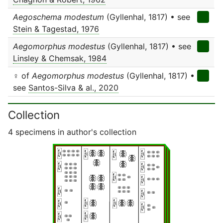
Aegoschema modestum
(Gyllenhal, 1817) • see
Stein & Tagestad, 1976
Aegomorphus modestus
(Gyllenhal, 1817) • see
Linsley & Chemsak, 1984
♀ of
Aegomorphus modestus
(Gyllenhal, 1817) •
see
Santos-Silva & al., 2020
Collection
4 specimens in author's collection