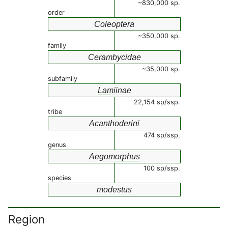
~830,000 sp.
order
Coleoptera
~350,000 sp.
family
Cerambycidae
~35,000 sp.
subfamily
Lamiinae
22,154 sp/ssp.
tribe
Acanthoderini
474 sp/ssp.
genus
Aegomorphus
100 sp/ssp.
species
modestus
Region