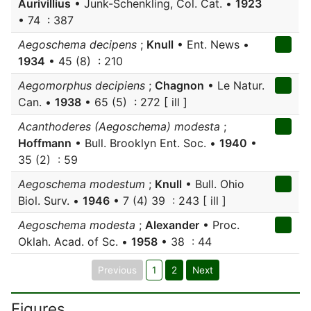
Aurivillius
• Junk-Schenkling, Col. Cat. •
1923
• 74 : 387
Aegoschema decipens
;
Knull
• Ent. News •
1934
• 45 (8) : 210
Aegomorphus decipiens
;
Chagnon
• Le Natur.
Can. •
1938
• 65 (5) : 272 [ ill ]
Acanthoderes (Aegoschema) modesta
;
Hoffmann
• Bull. Brooklyn Ent. Soc. •
1940
•
35 (2) : 59
Aegoschema modestum
;
Knull
• Bull. Ohio
Biol. Surv. •
1946
• 7 (4) 39 : 243 [ ill ]
Aegoschema modesta
;
Alexander
• Proc.
Oklah. Acad. of Sc. •
1958
• 38 : 44
Previous
1
2
Next
Figures