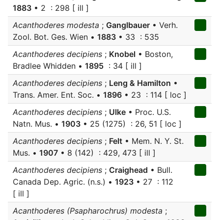
1883
• 2 : 298 [ ill ]
Acanthoderes modesta
;
Ganglbauer
• Verh.
Zool. Bot. Ges. Wien •
1883
• 33 : 535
Acanthoderes decipiens
;
Knobel
• Boston,
Bradlee Whidden •
1895
: 34 [ ill ]
Acanthoderes decipiens
;
Leng & Hamilton
•
Trans. Amer. Ent. Soc. •
1896
• 23 : 114 [ loc ]
Acanthoderes decipiens
;
Ulke
• Proc. U.S.
Natn. Mus. •
1903
• 25 (1275) : 26, 51 [ loc ]
Acanthoderes decipiens
;
Felt
• Mem. N. Y. St.
Mus. •
1907
• 8 (142) : 429, 473 [ ill ]
Acanthoderes decipiens
;
Craighead
• Bull.
Canada Dep. Agric. (n.s.) •
1923
• 27 : 112
[ ill ]
Acanthoderes (Psapharochrus) modesta
;