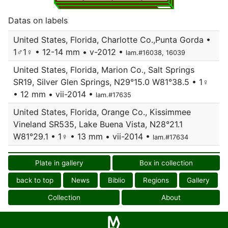
Datas on labels
United States, Florida, Charlotte Co.,Punta Gorda •
1♂1♀ • 12-14 mm • v-2012 •
lam.#16038, 16039
United States, Florida, Marion Co., Salt Springs
SR19, Silver Glen Springs, N29°15.0 W81°38.5 • 1♀
• 12 mm • vii-2014 •
lam.#17635
United States, Florida, Orange Co., Kissimmee
Vineland SR535, Lake Buena Vista, N28°21.1
W81°29.1 • 1♀ • 13 mm • vii-2014 •
lam.#17634
Plate in gallery
Box in collection
back to top
News
Biblio
Regions
Gallery
Collection
About