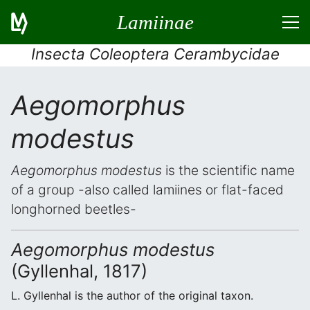
Lamiinae
Insecta Coleoptera Cerambycidae
Aegomorphus
modestus
Aegomorphus modestus
is the scientific name
of a group -also called lamiines or flat-faced
longhorned beetles-
Aegomorphus modestus
(Gyllenhal, 1817)
L. Gyllenhal is the author of the original taxon.