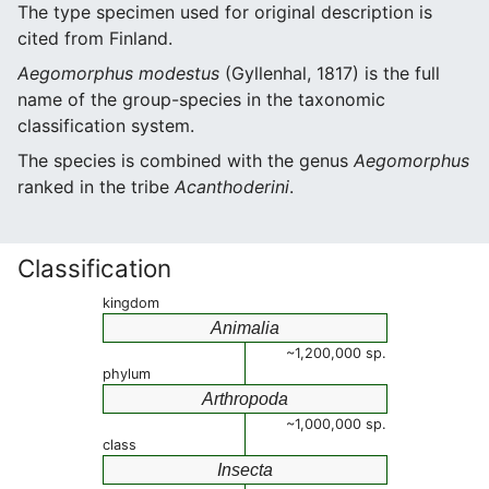
The type specimen used for original description is
cited from Finland.
Aegomorphus modestus
(Gyllenhal, 1817) is the full
name of the group-species in the taxonomic
classification system.
The species is combined with the genus
Aegomorphus
ranked in the tribe
Acanthoderini
.
Classification
kingdom
Animalia
~1,200,000 sp.
phylum
Arthropoda
~1,000,000 sp.
class
Insecta