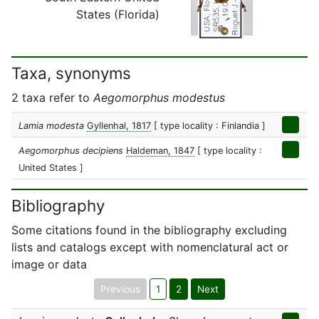
States (Florida)
Taxa, synonyms
2 taxa refer to
Aegomorphus modestus
Lamia modesta
Gyllenhal, 1817
[ type locality : Finlandia ]
Aegomorphus decipiens
Haldeman, 1847
[ type locality :
United States ]
Bibliography
Some citations found in the bibliography excluding
lists and catalogs except with nomenclatural act or
image or data
Previous
1
2
Next