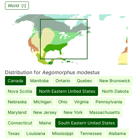
World
[
]
1
Distribution for
Aegomorphus modestus
Canada
Manitoba
Ontario
Quebec
New Brunswick
Nova Scotia
North Eastern United States
North Dakota
Nebraska
Michigan
Ohio
Virginia
Pennsylvania
Maryland
New Jersey
New York
Massachusetts
Connecticut
Maine
South Eastern United States
Texas
Louisiana
Mississippi
Tennessee
Alabama