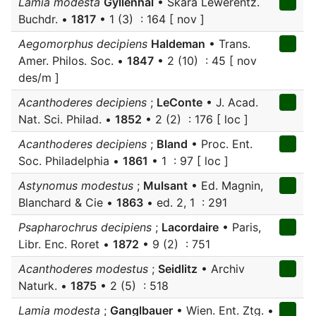
Lamia modesta
Gyllenhal
• Skara Lewerentz.
Buchdr. •
1817
• 1 (3) : 164 [ nov ]
Aegomorphus decipiens
Haldeman
• Trans.
Amer. Philos. Soc. •
1847
• 2 (10) : 45 [ nov
des/m ]
Acanthoderes decipiens
;
LeConte
• J. Acad.
Nat. Sci. Philad. •
1852
• 2 (2) : 176 [ loc ]
Acanthoderes decipiens
;
Bland
• Proc. Ent.
Soc. Philadelphia •
1861
• 1 : 97 [ loc ]
Astynomus modestus
;
Mulsant
• Ed. Magnin,
Blanchard & Cie •
1863
• ed. 2, 1 : 291
Psapharochrus decipiens
;
Lacordaire
• Paris,
Libr. Enc. Roret •
1872
• 9 (2) : 751
Acanthoderes modestus
;
Seidlitz
• Archiv
Naturk. •
1875
• 2 (5) : 518
Lamia modesta
;
Ganglbauer
• Wien. Ent. Ztg. •