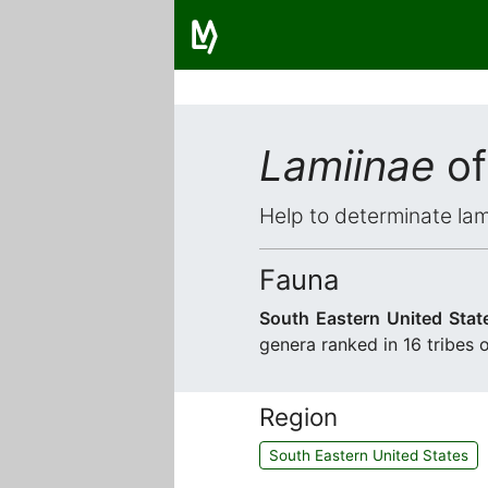
Lamiinae
of
Help to determinate lam
Fauna
South Eastern United Stat
genera ranked in 16 tribes 
Region
South Eastern United States