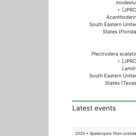
modestu
♀ [JPRC
Acanthoderin
South Eastern Unite
States (Florida
Plectrodera scalato
♀ [JPRC
Lamiin
South Eastern Unite
States (Texas
Latest events
2025 •
Spalacopsis filum costul