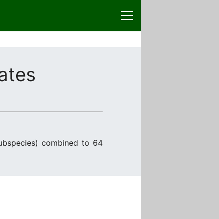
ates
ubspecies) combined to 64