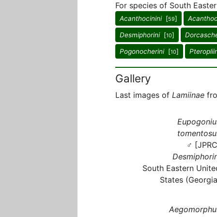
For species of South Easter
Acanthocinini
[
]
Acanthod
59
Desmiphorini
[
]
Dorcasche
10
Pogonocherini
[
]
Pteroplii
10
Gallery
Last images of
Lamiinae
fro
Eupogoniu
tomentosu
♂ [JPRC
Desmiphorin
South Eastern Unite
States (Georgia
Aegomorphu