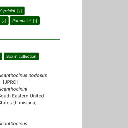
Cyrtinini
[
]
2
[
]
Parmenini
[
]
7
1
Box in collection
Acanthocinus nodosus
♀ [JPRC]
Acanthocinini
South Eastern United
States (Louisiana)
Acanthocinus