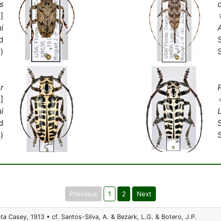
s
]
i
d
)
r
]
i
d
)
Previous
1
2
Next
ata
Casey, 1913 • cf. Santos-Silva, A. & Bezark, L.G. & Botero, J.P.