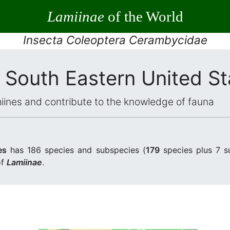
Lamiinae
of the World
Insecta Coleoptera Cerambycidae
 South Eastern United St
iines and contribute to the knowledge of fauna
es
has 186 species and subspecies (
179
species plus 7 s
of
Lamiinae
.