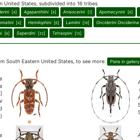
n United States, subdivided into 16 tribes
erini
[
]
Agapanthiini
[
]
Anisocerini
[
]
Apomecynini
[
]
4
6
1
6
matini
[
]
Hemilophini
[
]
Lamiini
[
]
Onciderini Onciderina
4
6
19
ni
[
]
Saperdini
[
]
Tetraopini
[
]
6
32
13
m South Eastern United States, to see more:
Plate in gallery
s
s
]
i
d
)
s