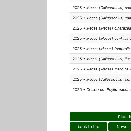
2025 •
Mecas (Callusocollis) ca
2025 •
Mecas (Callusocollis) can
2025 •
Mecas (Mecas) cineracea
2025 •
Mecas (Mecas) confusa
C
2025 •
Mecas (Mecas) femoralis
2025 •
Mecas (Callusocollis) lins
2025 •
Mecas (Mecas) marginell
2025 •
Mecas (Callusocollis) pe
2025 •
Oncideres (Psyllotoxus) c
Plate i
back to top
News