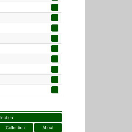
llection
Collection
About