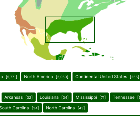
ca [
]
North America [
]
Continental United States [
]
5,771
2,060
265
Arkansas [
]
Louisiana [
]
Mississippi [
]
Tennessee [
32
34
71
South Carolina [
]
North Carolina [
]
34
43