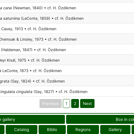
na cana
(Newman, 1840) • cf. H. Özdikmen
a saturnina
(LeConte, 1859) • cf. H. Özdikmen
Casey, 1913 • cf. H. Özdikmen
hemsak & Linsley, 1973 • cf. H. Özdikmen
(Haldeman, 1847) • cf. H. Özdikmen
leyi
Knull, 1975 • cf. H. Özdikmen
a
LeConte, 1873 • cf. H. Özdikmen
rgrata
(Say, 1824) • cf. H. Özdikmen
ingulata cingulata
(Say, 1827) • cf. H. Özdikmen
Previous
1
2
Next
n gallery
Box in co
Catalog
Biblio
Regions
Gallery