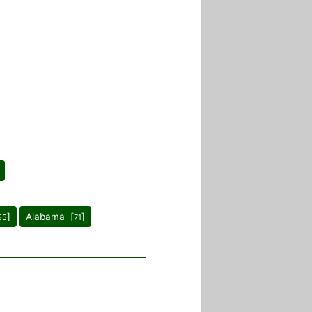
]
Alabama [
]
55
71