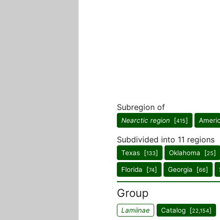
Subregion of
Nearctic region
[
]
Ameri
415
Subdivided into 11 regions
Texas [
]
Oklahoma [
]
133
25
Florida [
]
Georgia [
]
74
66
Group
Lamiinae
Catalog [
]
22,154