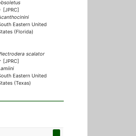
obsoletus
♀ [JPRC]
Acanthocinini
South Eastern United
States (Florida)
Plectrodera scalator
♂ [JPRC]
Lamiini
South Eastern United
States (Texas)