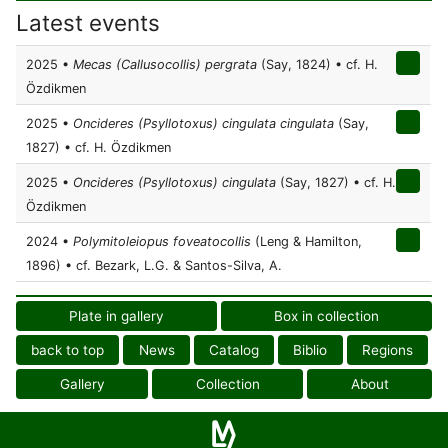
Latest events
2025 •
Mecas (Callusocollis) pergrata
(Say, 1824) • cf. H.
Özdikmen
2025 •
Oncideres (Psyllotoxus) cingulata cingulata
(Say,
1827) • cf. H. Özdikmen
2025 •
Oncideres (Psyllotoxus) cingulata
(Say, 1827) • cf. H.
Özdikmen
2024 •
Polymitoleiopus foveatocollis
(Leng & Hamilton,
1896) • cf. Bezark, L.G. & Santos-Silva, A.
Plate in gallery
Box in collection
back to top
News
Catalog
Biblio
Regions
Gallery
Collection
About