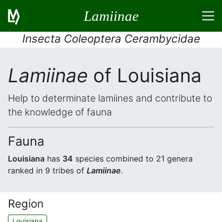
Lamiinae
Insecta Coleoptera Cerambycidae
Lamiinae
of Louisiana
Help to determinate lamiines and contribute to
the knowledge of fauna
Fauna
Louisiana
has
34
species combined to 21 genera
ranked in 9 tribes of
Lamiinae
.
Region
Louisiana