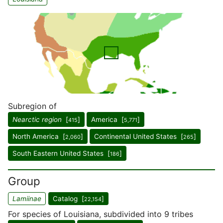
Subregion of
Nearctic region
[
]
America [
]
415
5,771
North America [
]
Continental United States [
]
2,060
265
South Eastern United States [
]
186
Group
Lamiinae
Catalog [
]
22,154
For species of Louisiana, subdivided into 9 tribes