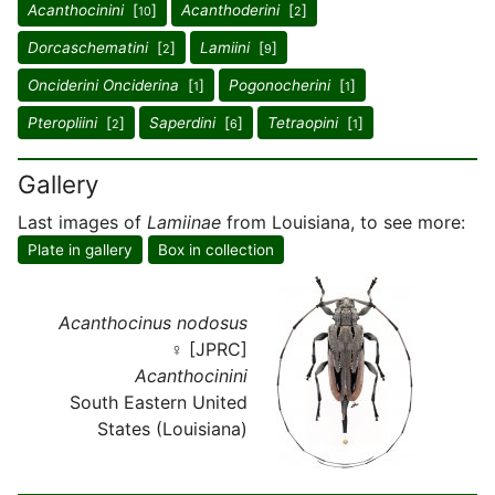
Acanthocinini
[
]
Acanthoderini
[
]
10
2
Dorcaschematini
[
]
Lamiini
[
]
2
9
Onciderini Onciderina
[
]
Pogonocherini
[
]
1
1
Pteropliini
[
]
Saperdini
[
]
Tetraopini
[
]
2
6
1
Gallery
Last images of
Lamiinae
from Louisiana, to see more:
Plate in gallery
Box in collection
Acanthocinus nodosus
♀ [JPRC]
Acanthocinini
South Eastern United
States (Louisiana)