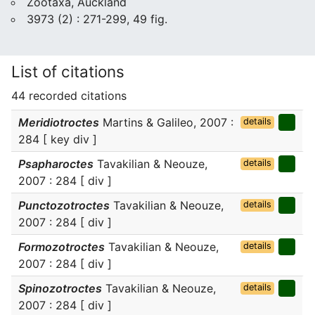
Zootaxa, Auckland
3973 (2) : 271-299, 49 fig.
List of citations
44 recorded citations
Meridiotroctes
Martins & Galileo, 2007 :
details
284 [ key div ]
Psapharoctes
Tavakilian & Neouze,
details
2007 : 284 [ div ]
Punctozotroctes
Tavakilian & Neouze,
details
2007 : 284 [ div ]
Formozotroctes
Tavakilian & Neouze,
details
2007 : 284 [ div ]
Spinozotroctes
Tavakilian & Neouze,
details
2007 : 284 [ div ]