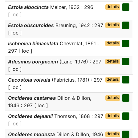
Estola albocincta
Melzer, 1932 : 296
details
[ loc ]
Estola obscuroides
Breuning, 1942 : 297
details
[ loc ]
Ischnolea bimaculata
Chevrolat, 1861 :
details
297 [ loc ]
Adesmus borgmeieri
(Lane, 1976) : 297
details
[ loc ]
Cacostola volvula
(Fabricius, 1781) : 297
details
[ loc ]
Oncideres castanea
Dillon & Dillon,
details
1946 : 297 [ loc ]
Oncideres dejeanii
Thomson, 1868 : 297
details
[ loc ]
Oncideres modesta
Dillon & Dillon, 1946
details