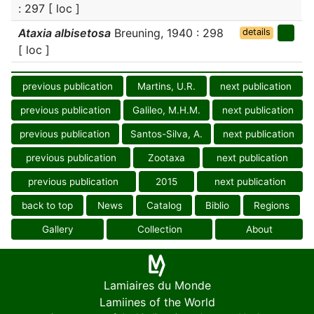
: 297 [ loc ]
Ataxia albisetosa
Breuning, 1940 : 298
details
[ loc ]
previous publication
Martins, U.R.
next publication
previous publication
Galileo, M.H.M.
next publication
previous publication
Santos-Silva, A.
next publication
previous publication
Zootaxa
next publication
previous publication
2015
next publication
back to top
News
Catalog
Biblio
Regions
Gallery
Collection
About
Lamiaires du Monde
Lamiines of the World