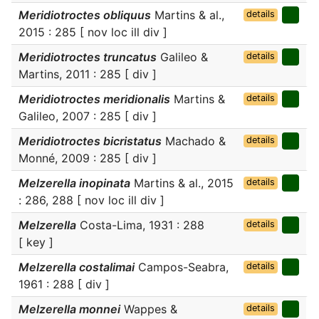
Meridiotroctes obliquus
Martins & al.,
details
2015 : 285 [ nov loc ill div ]
Meridiotroctes truncatus
Galileo &
details
Martins, 2011 : 285 [ div ]
Meridiotroctes meridionalis
Martins &
details
Galileo, 2007 : 285 [ div ]
Meridiotroctes bicristatus
Machado &
details
Monné, 2009 : 285 [ div ]
Melzerella inopinata
Martins & al., 2015
details
: 286, 288 [ nov loc ill div ]
Melzerella
Costa-Lima, 1931 : 288
details
[ key ]
Melzerella costalimai
Campos-Seabra,
details
1961 : 288 [ div ]
Melzerella monnei
Wappes &
details