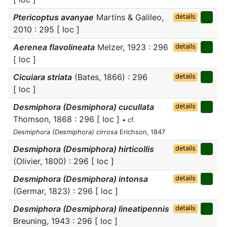
Ptericoptus avanyae
Martins & Galileo,
details
2010 : 295 [ loc ]
Aerenea flavolineata
Melzer, 1923 : 296
details
[ loc ]
Cicuiara striata
(Bates, 1866) : 296
details
[ loc ]
Desmiphora (Desmiphora) cucullata
details
Thomson, 1868 : 296 [ loc ]
• cf.
Desmiphora (Desmiphora) cirrosa
Erichson, 1847
Desmiphora (Desmiphora) hirticollis
details
(Olivier, 1800) : 296 [ loc ]
Desmiphora (Desmiphora) intonsa
details
(Germar, 1823) : 296 [ loc ]
Desmiphora (Desmiphora) lineatipennis
details
Breuning, 1943 : 296 [ loc ]