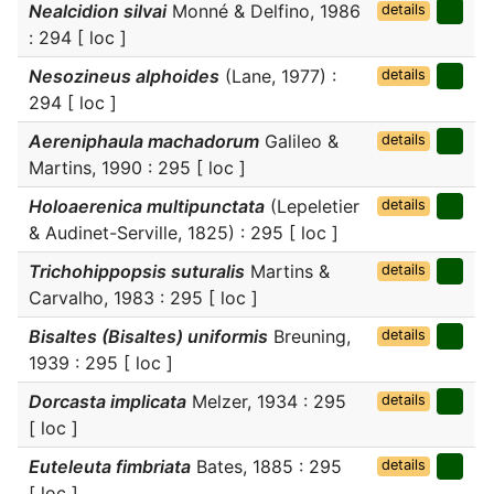
Nealcidion silvai
Monné & Delfino, 1986
details
: 294 [ loc ]
Nesozineus alphoides
(Lane, 1977) :
details
294 [ loc ]
Aereniphaula machadorum
Galileo &
details
Martins, 1990 : 295 [ loc ]
Holoaerenica multipunctata
(Lepeletier
details
& Audinet-Serville, 1825) : 295 [ loc ]
Trichohippopsis suturalis
Martins &
details
Carvalho, 1983 : 295 [ loc ]
Bisaltes (Bisaltes) uniformis
Breuning,
details
1939 : 295 [ loc ]
Dorcasta implicata
Melzer, 1934 : 295
details
[ loc ]
Euteleuta fimbriata
Bates, 1885 : 295
details
[ loc ]