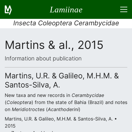
Lamiinae
Insecta Coleoptera Cerambycidae
Martins & al., 2015
Information about publication
Martins, U.R. & Galileo, M.H.M. &
Santos-Silva, A.
New taxa and new records in
Cerambycidae
(
Coleoptera
) from the state of Bahia (Brazil) and notes
on
Meridiotroctes
(
Acanthoderini
)
Martins, U.R. & Galileo, M.H.M. & Santos-Silva, A. •
2015