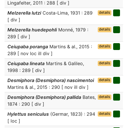
Lingafelter, 2011 : 288 [ div ]
Melzerella lutzi
Costa-Lima, 1931 : 289
details
[ div ]
Melzerella huedepohli
Monné, 1979 :
details
289 [ div ]
Ceiupaba poranga
Martins & al., 2015 :
details
289 [ nov loc ill div ]
Ceiupaba lineata
Martins & Galileo,
details
1998 : 289 [ div ]
Desmiphora (Desmiphora) nascimentoi
details
Martins & al., 2015 : 290 [ nov ill div ]
Desmiphora (Desmiphora) pallida
Bates,
details
1874 : 290 [ div ]
Hylettus seniculus
(Germar, 1823) : 294
details
[ loc ]