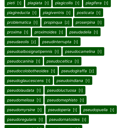
pieti
[
]
plagiata
[
]
plagicollis
[
]
plagifera
[
]
1
1
1
1
plagireducta
[
]
plagiventris
[
]
posticata
[
]
1
1
1
problematica
[
]
propinqua
[
]
proserpina
[
]
1
2
1
proxima
[
]
proximoides
[
]
pseudadelia
[
]
1
1
1
pseudaeolis
[
]
pseudinterrupta
[
]
2
1
pseudoalbosignatipennis
[
]
pseudocamelina
[
]
1
1
pseudocaninia
[
]
pseudoceltica
[
]
1
1
pseudocolobotheoides
[
]
pseudogiraffa
[
]
1
2
pseudoglaucescens
[
]
pseudoindiana
[
]
1
1
pseudolaudata
[
]
pseudoluctuosa
[
]
1
1
pseudomelissa
[
]
pseudomephisto
[
]
1
1
pseudomyrsine
[
]
pseudoperia
[
]
pseudopuella
[
]
1
1
1
pseudoregularis
[
]
pseudornatoides
[
]
1
1