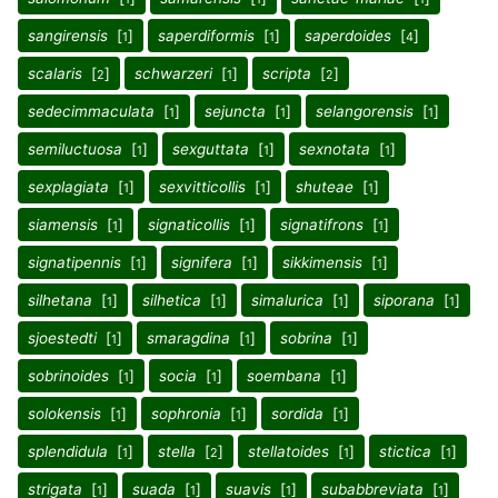
sangirensis
[
]
saperdiformis
[
]
saperdoides
[
]
1
1
4
scalaris
[
]
schwarzeri
[
]
scripta
[
]
2
1
2
sedecimmaculata
[
]
sejuncta
[
]
selangorensis
[
]
1
1
1
semiluctuosa
[
]
sexguttata
[
]
sexnotata
[
]
1
1
1
sexplagiata
[
]
sexvitticollis
[
]
shuteae
[
]
1
1
1
siamensis
[
]
signaticollis
[
]
signatifrons
[
]
1
1
1
signatipennis
[
]
signifera
[
]
sikkimensis
[
]
1
1
1
silhetana
[
]
silhetica
[
]
simalurica
[
]
siporana
[
]
1
1
1
1
sjoestedti
[
]
smaragdina
[
]
sobrina
[
]
1
1
1
sobrinoides
[
]
socia
[
]
soembana
[
]
1
1
1
solokensis
[
]
sophronia
[
]
sordida
[
]
1
1
1
splendidula
[
]
stella
[
]
stellatoides
[
]
stictica
[
]
1
2
1
1
strigata
[
]
suada
[
]
suavis
[
]
subabbreviata
[
]
1
1
1
1