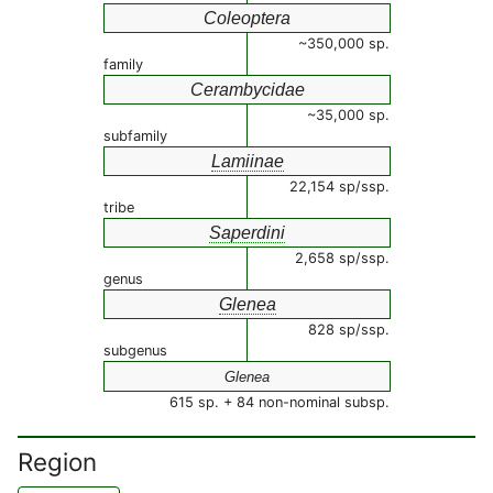
Coleoptera
~350,000 sp.
family
Cerambycidae
~35,000 sp.
subfamily
Lamiinae
22,154 sp/ssp.
tribe
Saperdini
2,658 sp/ssp.
genus
Glenea
828 sp/ssp.
subgenus
Glenea
615 sp. + 84 non-nominal subsp.
Region