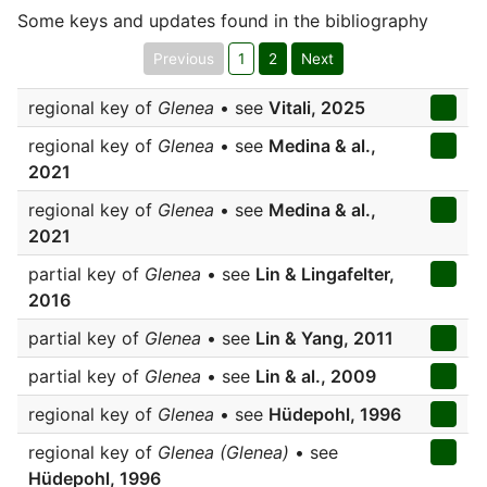
Some keys and updates found in the bibliography
Previous
1
2
Next
regional key of
Glenea
• see
Vitali, 2025
regional key of
Glenea
• see
Medina & al.,
2021
regional key of
Glenea
• see
Medina & al.,
2021
partial key of
Glenea
• see
Lin & Lingafelter,
2016
partial key of
Glenea
• see
Lin & Yang, 2011
partial key of
Glenea
• see
Lin & al., 2009
regional key of
Glenea
• see
Hüdepohl, 1996
regional key of
Glenea (Glenea)
• see
Hüdepohl, 1996