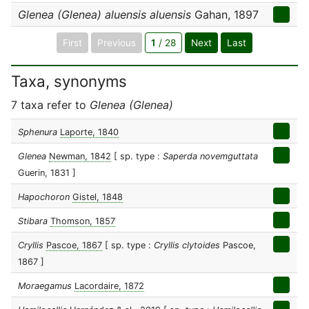
Glenea (Glenea) aluensis aluensis
Gahan, 1897
First
Previous
1
/ 28
Next
Last
Taxa, synonyms
7 taxa refer to
Glenea (Glenea)
Sphenura
Laporte, 1840
Glenea
Newman, 1842
[ sp. type :
Saperda novemguttata
Guerin, 1831 ]
Hapochoron
Gistel, 1848
Stibara
Thomson, 1857
Cryllis
Pascoe, 1867
[ sp. type :
Cryllis clytoides
Pascoe,
1867 ]
Moraegamus
Lacordaire, 1872