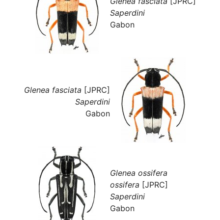
Glenea fasciata
[JPRC]
Saperdini
Gabon
Glenea fasciata
[JPRC]
Saperdini
Gabon
Glenea ossifera
ossifera
[JPRC]
Saperdini
Gabon