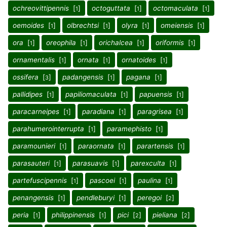
ochreovittipennis
[
]
octoguttata
[
]
octomaculata
[
]
1
1
1
oemoides
[
]
olbrechtsi
[
]
olyra
[
]
omeiensis
[
]
1
1
1
1
ora
[
]
oreophila
[
]
orichalcea
[
]
oriformis
[
]
1
1
1
1
ornamentalis
[
]
ornata
[
]
ornatoides
[
]
1
1
1
ossifera
[
]
padangensis
[
]
pagana
[
]
3
1
1
pallidipes
[
]
papiliomaculata
[
]
papuensis
[
]
1
1
1
paracarneipes
[
]
paradiana
[
]
paragrisea
[
]
1
1
1
parahumerointerrupta
[
]
paramephisto
[
]
1
1
paramounieri
[
]
paraornata
[
]
parartensis
[
]
1
1
1
parasauteri
[
]
parasuavis
[
]
parexculta
[
]
1
1
1
partefuscipennis
[
]
pascoei
[
]
paulina
[
]
1
1
1
penangensis
[
]
pendleburyi
[
]
peregoi
[
]
1
1
2
peria
[
]
philippinensis
[
]
pici
[
]
pieliana
[
]
1
1
2
2