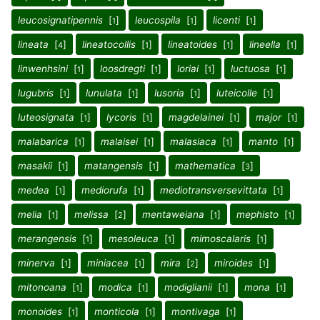
leucosignatipennis
[
]
leucospila
[
]
licenti
[
]
1
1
1
lineata
[
]
lineatocollis
[
]
lineatoides
[
]
lineella
[
]
4
1
1
1
linwenhsini
[
]
loosdregti
[
]
loriai
[
]
luctuosa
[
]
1
1
1
1
lugubris
[
]
lunulata
[
]
lusoria
[
]
luteicolle
[
]
1
1
1
1
luteosignata
[
]
lycoris
[
]
magdelainei
[
]
major
[
]
1
1
1
1
malabarica
[
]
malaisei
[
]
malasiaca
[
]
manto
[
]
1
1
1
1
masakii
[
]
matangensis
[
]
mathematica
[
]
1
1
3
medea
[
]
mediorufa
[
]
mediotransversevittata
[
]
1
1
1
melia
[
]
melissa
[
]
mentaweiana
[
]
mephisto
[
]
1
2
1
1
merangensis
[
]
mesoleuca
[
]
mimoscalaris
[
]
1
1
1
minerva
[
]
miniacea
[
]
mira
[
]
miroides
[
]
1
1
2
1
mitonoana
[
]
modica
[
]
modiglianii
[
]
mona
[
]
1
1
1
1
monoides
[
]
monticola
[
]
montivaga
[
]
1
1
1