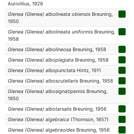
Aurivillius, 1926
Glenea (Glenea) albolineata obiensis
Breuning,
1950
Glenea (Glenea) albolineata uniformis
Breuning,
1958
Glenea (Glenea) albolineosa
Breuning, 1958
Glenea (Glenea) alboplagiata
Breuning, 1958
Glenea (Glenea) albopunctata
Hintz, 1911
Glenea (Glenea) alboscutellaris
Breuning, 1958
Glenea (Glenea) albosignatipennis
Breuning,
1950
Glenea (Glenea) albotarsalis
Breuning, 1956
Glenea (Glenea) algebraica
(Thomson, 1857)
Glenea (Glenea) algebraoides
Breuning, 1956