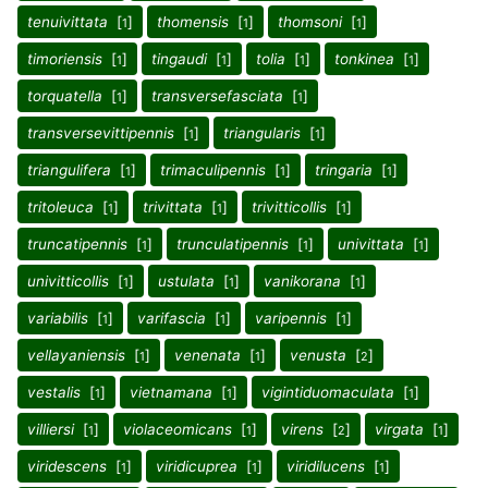
tenuivittata
[
]
thomensis
[
]
thomsoni
[
]
1
1
1
timoriensis
[
]
tingaudi
[
]
tolia
[
]
tonkinea
[
]
1
1
1
1
torquatella
[
]
transversefasciata
[
]
1
1
transversevittipennis
[
]
triangularis
[
]
1
1
triangulifera
[
]
trimaculipennis
[
]
tringaria
[
]
1
1
1
tritoleuca
[
]
trivittata
[
]
trivitticollis
[
]
1
1
1
truncatipennis
[
]
trunculatipennis
[
]
univittata
[
]
1
1
1
univitticollis
[
]
ustulata
[
]
vanikorana
[
]
1
1
1
variabilis
[
]
varifascia
[
]
varipennis
[
]
1
1
1
vellayaniensis
[
]
venenata
[
]
venusta
[
]
1
1
2
vestalis
[
]
vietnamana
[
]
vigintiduomaculata
[
]
1
1
1
villiersi
[
]
violaceomicans
[
]
virens
[
]
virgata
[
]
1
1
2
1
viridescens
[
]
viridicuprea
[
]
viridilucens
[
]
1
1
1