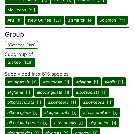
9
1
37
Moluccas [
]
27
Aru [
]
New Guinea [
]
Bismarck [
]
Solomon [
]
8
55
4
14
Group
(Glenea)
[
]
699
Subgroup of
Glenea
[
]
828
Subdivided into 615 species
acutipennis
[
]
acutoides
[
]
adelpha
[
]
aeolis
[
]
1
2
1
3
afghana
[
]
albocingulata
[
]
albofasciata
[
]
1
1
1
albofasciolata
[
]
albolineata
[
]
albolineosa
[
]
1
5
1
alboplagiata
[
]
albopunctata
[
]
alboscutellaris
[
]
1
1
1
albosignatipennis
[
]
albotarsalis
[
]
algebraica
[
]
1
1
1
algebraoides
[
]
aluensis
[
]
amoena
[
]
1
2
1