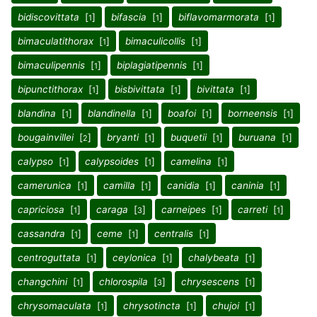
bidiscovittata
[
]
bifascia
[
]
biflavomarmorata
[
]
1
1
1
bimaculatithorax
[
]
bimaculicollis
[
]
1
1
bimaculipennis
[
]
biplagiatipennis
[
]
1
1
bipunctithorax
[
]
bisbivittata
[
]
bivittata
[
]
1
1
1
blandina
[
]
blandinella
[
]
boafoi
[
]
borneensis
[
]
1
1
1
1
bougainvillei
[
]
bryanti
[
]
buquetii
[
]
buruana
[
]
2
1
1
1
calypso
[
]
calypsoides
[
]
camelina
[
]
1
1
1
camerunica
[
]
camilla
[
]
canidia
[
]
caninia
[
]
1
1
1
1
capriciosa
[
]
caraga
[
]
carneipes
[
]
carreti
[
]
1
3
1
1
cassandra
[
]
ceme
[
]
centralis
[
]
1
1
1
centroguttata
[
]
ceylonica
[
]
chalybeata
[
]
1
1
1
changchini
[
]
chlorospila
[
]
chrysescens
[
]
1
3
1
chrysomaculata
[
]
chrysotincta
[
]
chujoi
[
]
1
1
1