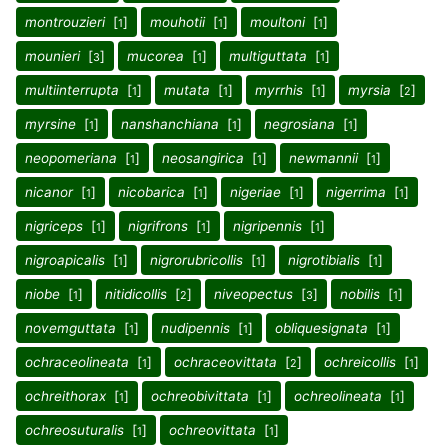
montrouzieri
[
]
mouhotii
[
]
moultoni
[
]
1
1
1
mounieri
[
]
mucorea
[
]
multiguttata
[
]
3
1
1
multiinterrupta
[
]
mutata
[
]
myrrhis
[
]
myrsia
[
]
1
1
1
2
myrsine
[
]
nanshanchiana
[
]
negrosiana
[
]
1
1
1
neopomeriana
[
]
neosangirica
[
]
newmannii
[
]
1
1
1
nicanor
[
]
nicobarica
[
]
nigeriae
[
]
nigerrima
[
]
1
1
1
1
nigriceps
[
]
nigrifrons
[
]
nigripennis
[
]
1
1
1
nigroapicalis
[
]
nigrorubricollis
[
]
nigrotibialis
[
]
1
1
1
niobe
[
]
nitidicollis
[
]
niveopectus
[
]
nobilis
[
]
1
2
3
1
novemguttata
[
]
nudipennis
[
]
obliquesignata
[
]
1
1
1
ochraceolineata
[
]
ochraceovittata
[
]
ochreicollis
[
]
1
2
1
ochreithorax
[
]
ochreobivittata
[
]
ochreolineata
[
]
1
1
1
ochreosuturalis
[
]
ochreovittata
[
]
1
1