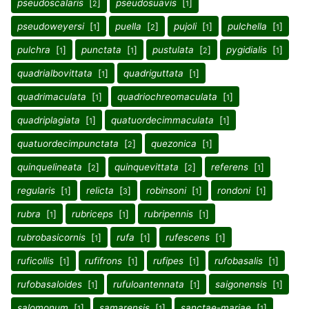
pseudoscalaris
[
]
pseudosuavis
[
]
2
1
pseudoweyersi
[
]
puella
[
]
pujoli
[
]
pulchella
[
]
1
2
1
1
pulchra
[
]
punctata
[
]
pustulata
[
]
pygidialis
[
]
1
1
2
1
quadrialbovittata
[
]
quadriguttata
[
]
1
1
quadrimaculata
[
]
quadriochreomaculata
[
]
1
1
quadriplagiata
[
]
quatuordecimmaculata
[
]
1
1
quatuordecimpunctata
[
]
quezonica
[
]
2
1
quinquelineata
[
]
quinquevittata
[
]
referens
[
]
2
2
1
regularis
[
]
relicta
[
]
robinsoni
[
]
rondoni
[
]
1
3
1
1
rubra
[
]
rubriceps
[
]
rubripennis
[
]
1
1
1
rubrobasicornis
[
]
rufa
[
]
rufescens
[
]
1
1
1
ruficollis
[
]
rufifrons
[
]
rufipes
[
]
rufobasalis
[
]
1
1
1
1
rufobasaloides
[
]
rufuloantennata
[
]
saigonensis
[
]
1
1
1
salomonum
[
]
samarensis
[
]
sanctae-mariae
[
]
1
1
1