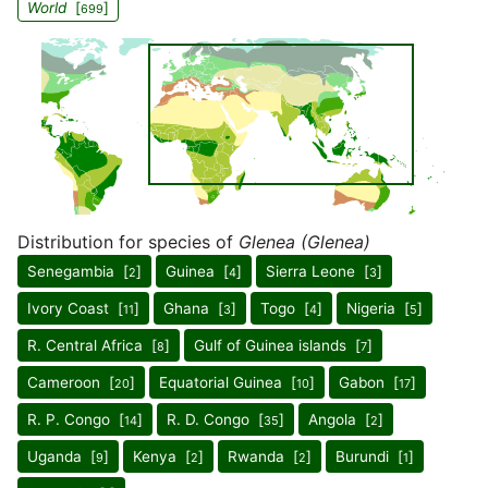
World
[
]
699
Distribution for species of
Glenea (Glenea)
Senegambia [
]
Guinea [
]
Sierra Leone [
]
2
4
3
Ivory Coast [
]
Ghana [
]
Togo [
]
Nigeria [
]
11
3
4
5
R. Central Africa [
]
Gulf of Guinea islands [
]
8
7
Cameroon [
]
Equatorial Guinea [
]
Gabon [
]
20
10
17
R. P. Congo [
]
R. D. Congo [
]
Angola [
]
14
35
2
Uganda [
]
Kenya [
]
Rwanda [
]
Burundi [
]
9
2
2
1