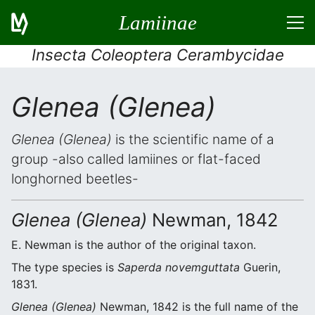
Lamiinae
Insecta Coleoptera Cerambycidae
Glenea (Glenea)
Glenea (Glenea)
is the scientific name of a
group -also called lamiines or flat-faced
longhorned beetles-
Glenea (Glenea)
Newman, 1842
E. Newman is the author of the original taxon.
The type species is
Saperda novemguttata
Guerin,
1831.
Glenea (Glenea)
Newman, 1842 is the full name of the