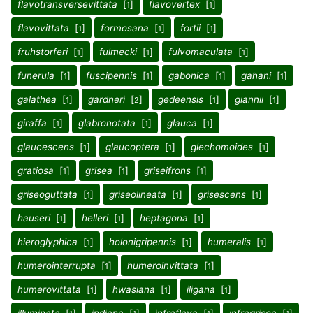
flavotransversevittata
[
]
flavovertex
[
]
1
1
flavovittata
[
]
formosana
[
]
fortii
[
]
1
1
1
fruhstorferi
[
]
fulmecki
[
]
fulvomaculata
[
]
1
1
1
funerula
[
]
fuscipennis
[
]
gabonica
[
]
gahani
[
]
1
1
1
1
galathea
[
]
gardneri
[
]
gedeensis
[
]
giannii
[
]
1
2
1
1
giraffa
[
]
glabronotata
[
]
glauca
[
]
1
1
1
glaucescens
[
]
glaucoptera
[
]
glechomoides
[
]
1
1
1
gratiosa
[
]
grisea
[
]
griseifrons
[
]
1
1
1
griseoguttata
[
]
griseolineata
[
]
grisescens
[
]
1
1
1
hauseri
[
]
helleri
[
]
heptagona
[
]
1
1
1
hieroglyphica
[
]
holonigripennis
[
]
humeralis
[
]
1
1
1
humerointerrupta
[
]
humeroinvittata
[
]
1
1
humerovittata
[
]
hwasiana
[
]
iligana
[
]
1
1
1