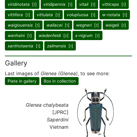
viridinotata
[
]
viridipennis
[
]
vitali
[
]
vitticeps
[
]
1
1
1
1
vittifera
[
]
vittulata
[
]
voluptuosa
[
]
w-notata
[
]
1
1
1
1
waigiouensis
[
]
wallacei
[
]
wegneri
[
]
weigeli
[
]
1
1
1
1
wenhsini
[
]
wiedenfeldi
[
]
x-nigrum
[
]
1
2
1
xanthotaenia
[
]
zalinensis
[
]
1
1
Gallery
Last images of
Glenea (Glenea)
, to see more:
Plate in gallery
Box in collection
Glenea chalybeata
[JPRC]
Saperdini
Vietnam