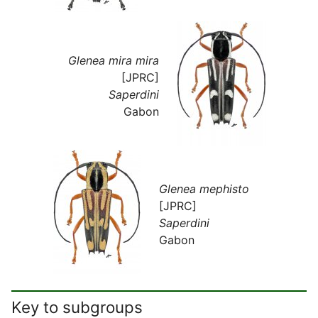
Glenea mira mira
[JPRC]
Saperdini
Gabon
Glenea mephisto
[JPRC]
Saperdini
Gabon
Key to subgroups