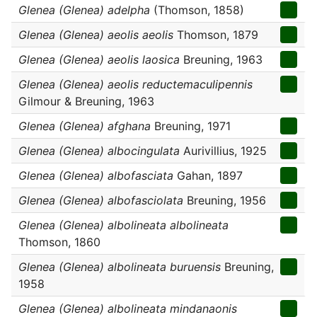
Glenea (Glenea) adelpha
(Thomson, 1858)
Glenea (Glenea) aeolis aeolis
Thomson, 1879
Glenea (Glenea) aeolis laosica
Breuning, 1963
Glenea (Glenea) aeolis reductemaculipennis
Gilmour & Breuning, 1963
Glenea (Glenea) afghana
Breuning, 1971
Glenea (Glenea) albocingulata
Aurivillius, 1925
Glenea (Glenea) albofasciata
Gahan, 1897
Glenea (Glenea) albofasciolata
Breuning, 1956
Glenea (Glenea) albolineata albolineata
Thomson, 1860
Glenea (Glenea) albolineata buruensis
Breuning,
1958
Glenea (Glenea) albolineata mindanaonis