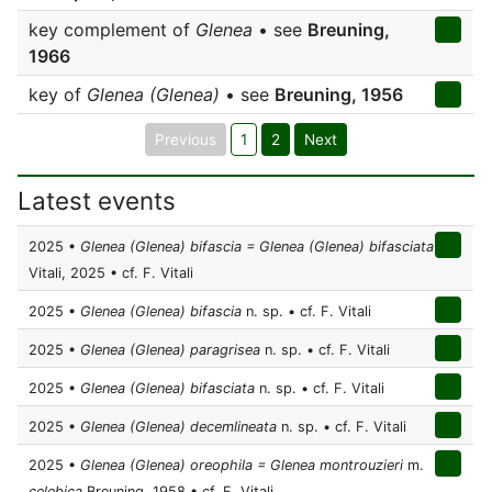
key complement of
Glenea
• see
Breuning,
1966
key of
Glenea (Glenea)
• see
Breuning, 1956
Previous
1
2
Next
Latest events
2025 •
Glenea (Glenea) bifascia = Glenea (Glenea) bifasciata
Vitali, 2025 • cf. F. Vitali
2025 •
Glenea (Glenea) bifascia
n. sp. • cf. F. Vitali
2025 •
Glenea (Glenea) paragrisea
n. sp. • cf. F. Vitali
2025 •
Glenea (Glenea) bifasciata
n. sp. • cf. F. Vitali
2025 •
Glenea (Glenea) decemlineata
n. sp. • cf. F. Vitali
2025 •
Glenea (Glenea) oreophila = Glenea montrouzieri
m.
celebica
Breuning, 1958 • cf. F. Vitali