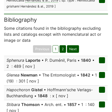
Hemilocallia
Hernández & al., 2019
[ sp. type :
Hemilocallia
grishami
Hernández & al., 2019 ]
Bibliography
Some citations found in the bibliography excluding
lists and catalogs except with nomenclatural act or
image or data
Previous
1
2
Next
Sphenura
Laporte
• P. Duménil, Paris •
1840
•
2 : 489 [ nov ]
Glenea
Newman
• The Entomologist •
1842
• 1
(19) : 301 [ nov ]
Hapochoron
Gistel
• Hoffmann'sche Verlags-
Buchhandlung •
1848
: x [ nov ]
Stibara
Thomson
• Arch. ent. •
1857
• 1 : 140
[ nov ]