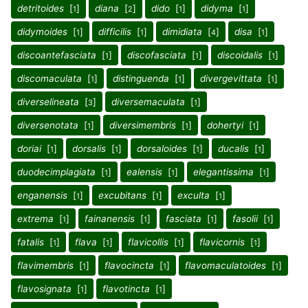
detritoides
[
]
diana
[
]
dido
[
]
didyma
[
]
1
2
1
1
didymoides
[
]
difficilis
[
]
dimidiata
[
]
disa
[
]
1
1
4
1
discoantefasciata
[
]
discofasciata
[
]
discoidalis
[
]
1
1
1
discomaculata
[
]
distinguenda
[
]
divergevittata
[
]
1
1
1
diverselineata
[
]
diversemaculata
[
]
3
1
diversenotata
[
]
diversimembris
[
]
dohertyi
[
]
1
1
1
doriai
[
]
dorsalis
[
]
dorsaloides
[
]
ducalis
[
]
1
1
1
1
duodecimplagiata
[
]
ealensis
[
]
elegantissima
[
]
1
1
1
enganensis
[
]
excubitans
[
]
exculta
[
]
1
1
1
extrema
[
]
fainanensis
[
]
fasciata
[
]
fasolii
[
]
1
1
1
1
fatalis
[
]
flava
[
]
flavicollis
[
]
flavicornis
[
]
1
1
1
1
flavimembris
[
]
flavocincta
[
]
flavomaculatoides
[
]
1
1
1
flavosignata
[
]
flavotincta
[
]
1
1