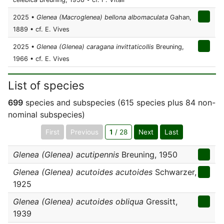
2025 •
Glenea (Macroglenea) bellona albomaculata
Gahan,
1889 • cf. E. Vives
2025 •
Glenea (Glenea) caragana invittaticollis
Breuning,
1966 • cf. E. Vives
List of species
699
species and subspecies (615 species plus 84 non-
nominal subspecies)
First
Previous
1
/ 28
Next
Last
Glenea (Glenea) acutipennis
Breuning, 1950
Glenea (Glenea) acutoides acutoides
Schwarzer,
1925
Glenea (Glenea) acutoides obliqua
Gressitt,
1939