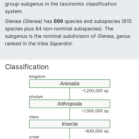
group-subgenus in the taxonomic classification
system.
Glenea (Glenea)
has
699
species and subspecies (615
species plus 84 non-nominal subspecies). The
subgenus is the nominal subdivision of
Glenea
, genus
ranked in the tribe
Saperdini
.
Classification
kingdom
Animalia
~1,200,000 sp.
phylum
Arthropoda
~1,000,000 sp.
class
Insecta
~830,000 sp.
order