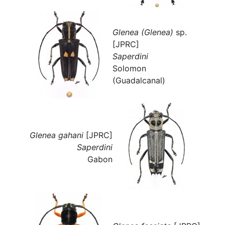
Glenea (Glenea)
sp.
[JPRC]
Saperdini
Solomon
(Guadalcanal)
Glenea gahani
[JPRC]
Saperdini
Gabon