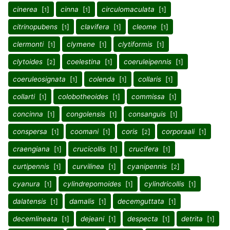
cinerea
[
]
cinna
[
]
circulomaculata
[
]
1
1
1
citrinopubens
[
]
clavifera
[
]
cleome
[
]
1
1
1
clermonti
[
]
clymene
[
]
clytiformis
[
]
1
1
1
clytoides
[
]
coelestina
[
]
coeruleipennis
[
]
2
1
1
coeruleosignata
[
]
colenda
[
]
collaris
[
]
1
1
1
collarti
[
]
colobotheoides
[
]
commissa
[
]
1
1
1
concinna
[
]
congolensis
[
]
consanguis
[
]
1
1
1
conspersa
[
]
coomani
[
]
coris
[
]
corporaali
[
]
1
1
2
1
craengiana
[
]
crucicollis
[
]
crucifera
[
]
1
1
1
curtipennis
[
]
curvilinea
[
]
cyanipennis
[
]
1
1
2
cyanura
[
]
cylindrepomoides
[
]
cylindricollis
[
]
1
1
1
dalatensis
[
]
damalis
[
]
decemguttata
[
]
1
1
1
decemlineata
[
]
dejeani
[
]
despecta
[
]
detrita
[
]
1
1
1
1