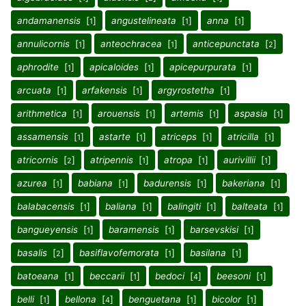
andamanensis
[
]
angustelineata
[
]
anna
[
]
1
1
1
annulicornis
[
]
anteochracea
[
]
anticepunctata
[
]
1
1
2
aphrodite
[
]
apicaloides
[
]
apicepurpurata
[
]
1
1
1
arcuata
[
]
arfakensis
[
]
argyrostetha
[
]
1
1
1
arithmetica
[
]
arouensis
[
]
artemis
[
]
aspasia
[
]
1
1
1
1
assamensis
[
]
astarte
[
]
atriceps
[
]
atricilla
[
]
1
1
1
1
atricornis
[
]
atripennis
[
]
atropa
[
]
aurivillii
[
]
2
1
1
1
azurea
[
]
babiana
[
]
badurensis
[
]
bakeriana
[
]
1
1
1
1
balabacensis
[
]
baliana
[
]
balingiti
[
]
balteata
[
]
1
1
1
1
bangueyensis
[
]
baramensis
[
]
barsevskisi
[
]
1
1
1
basalis
[
]
basiflavofemorata
[
]
basilana
[
]
2
1
1
batoeana
[
]
beccarii
[
]
bedoci
[
]
beesoni
[
]
1
1
4
1
belli
[
]
bellona
[
]
benguetana
[
]
bicolor
[
]
1
4
1
1