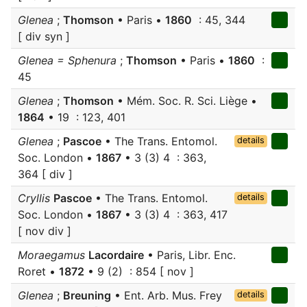
Glenea
;
Thomson
• Paris •
1860
: 45, 344
[ div syn ]
Glenea = Sphenura
;
Thomson
• Paris •
1860
:
45
Glenea
;
Thomson
• Mém. Soc. R. Sci. Liège •
1864
• 19 : 123, 401
Glenea
;
Pascoe
• The Trans. Entomol.
details
Soc. London •
1867
• 3 (3) 4 : 363,
364 [ div ]
Cryllis
Pascoe
• The Trans. Entomol.
details
Soc. London •
1867
• 3 (3) 4 : 363, 417
[ nov div ]
Moraegamus
Lacordaire
• Paris, Libr. Enc.
Roret •
1872
• 9 (2) : 854 [ nov ]
Glenea
;
Breuning
• Ent. Arb. Mus. Frey
details