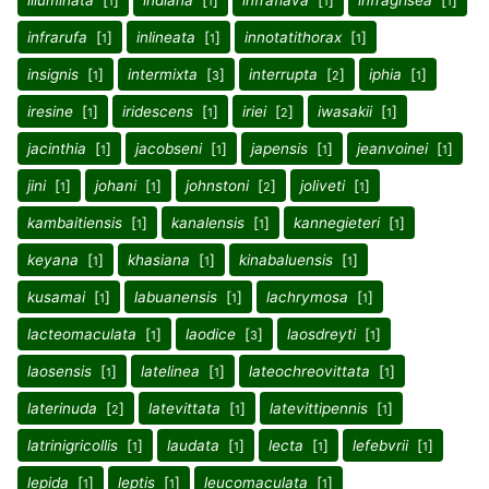
illuminata
[
]
indiana
[
]
infraflava
[
]
infragrisea
[
]
1
1
1
1
infrarufa
[
]
inlineata
[
]
innotatithorax
[
]
1
1
1
insignis
[
]
intermixta
[
]
interrupta
[
]
iphia
[
]
1
3
2
1
iresine
[
]
iridescens
[
]
iriei
[
]
iwasakii
[
]
1
1
2
1
jacinthia
[
]
jacobseni
[
]
japensis
[
]
jeanvoinei
[
]
1
1
1
1
jini
[
]
johani
[
]
johnstoni
[
]
joliveti
[
]
1
1
2
1
kambaitiensis
[
]
kanalensis
[
]
kannegieteri
[
]
1
1
1
keyana
[
]
khasiana
[
]
kinabaluensis
[
]
1
1
1
kusamai
[
]
labuanensis
[
]
lachrymosa
[
]
1
1
1
lacteomaculata
[
]
laodice
[
]
laosdreyti
[
]
1
3
1
laosensis
[
]
latelinea
[
]
lateochreovittata
[
]
1
1
1
laterinuda
[
]
latevittata
[
]
latevittipennis
[
]
2
1
1
latrinigricollis
[
]
laudata
[
]
lecta
[
]
lefebvrii
[
]
1
1
1
1
lepida
[
]
leptis
[
]
leucomaculata
[
]
1
1
1