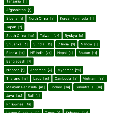
Tanzania [
]
1
Afghanistan [
]
1
Siberia [
]
North China [
]
Korean Peninsula [
]
1
4
1
Japan [
]
7
South China [
]
Taiwan [
]
Ryukyu [
]
68
27
8
Sri Lanka [
]
S India [
]
C India [
]
N India [
]
5
13
5
1
E India [
]
NE India [
]
Nepal [
]
Bhutan [
]
14
24
6
11
Bangladesh [
]
7
Nicobar [
]
Andaman [
]
Myanmar [
]
1
4
28
Thailand [
]
Laos [
]
Cambodia [
]
Vietnam [
]
18
45
2
54
Malayan Peninsula [
]
Borneo [
]
Sumatra Is. [
]
68
96
78
Java [
]
Bali [
]
45
3
Philippines [
]
79
Lesser Sunda Is. [
]
Timor [
]
Sulawesi [
]