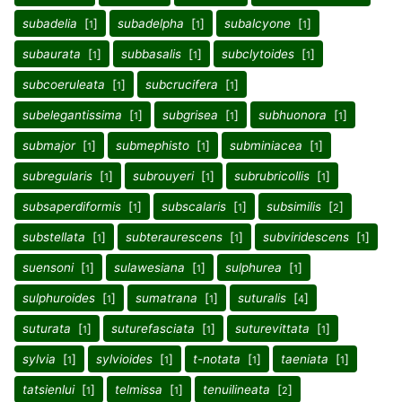
subadelia
[
]
subadelpha
[
]
subalcyone
[
]
1
1
1
subaurata
[
]
subbasalis
[
]
subclytoides
[
]
1
1
1
subcoeruleata
[
]
subcrucifera
[
]
1
1
subelegantissima
[
]
subgrisea
[
]
subhuonora
[
]
1
1
1
submajor
[
]
submephisto
[
]
subminiacea
[
]
1
1
1
subregularis
[
]
subrouyeri
[
]
subrubricollis
[
]
1
1
1
subsaperdiformis
[
]
subscalaris
[
]
subsimilis
[
]
1
1
2
substellata
[
]
subteraurescens
[
]
subviridescens
[
]
1
1
1
suensoni
[
]
sulawesiana
[
]
sulphurea
[
]
1
1
1
sulphuroides
[
]
sumatrana
[
]
suturalis
[
]
1
1
4
suturata
[
]
suturefasciata
[
]
suturevittata
[
]
1
1
1
sylvia
[
]
sylvioides
[
]
t-notata
[
]
taeniata
[
]
1
1
1
1
tatsienlui
[
]
telmissa
[
]
tenuilineata
[
]
1
1
2