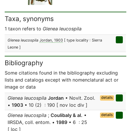
Taxa, synonyms
1 taxon refers to
Glenea leucospila
Glenea leucospila
Jordan, 1903
[ type locality : Sierra
Leone ]
Bibliography
Some citations found in the bibliography excluding
lists and catalogs except with nomenclatural act or
image or data
Glenea leucospila
Jordan
• Novit. Zool.
details
•
1903
• 10 (2) : 190 [ nov loc div ]
Glenea leucospila
;
Coulibaly & al.
•
details
IIRSDA, coll. entom. •
1989
• 6 : 25
[ loc ]