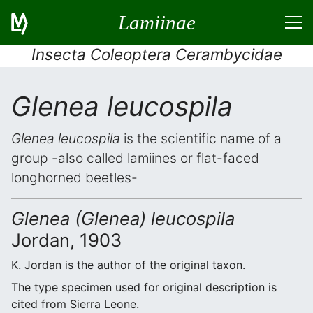
Lamiinae
Insecta Coleoptera Cerambycidae
Glenea leucospila
Glenea leucospila
is the scientific name of a
group -also called lamiines or flat-faced
longhorned beetles-
Glenea (Glenea) leucospila
Jordan, 1903
K. Jordan is the author of the original taxon.
The type specimen used for original description is
cited from Sierra Leone.