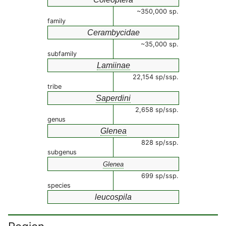
~350,000 sp.
family
Cerambycidae
~35,000 sp.
subfamily
Lamiinae
22,154 sp/ssp.
tribe
Saperdini
2,658 sp/ssp.
genus
Glenea
828 sp/ssp.
subgenus
Glenea
699 sp/ssp.
species
leucospila