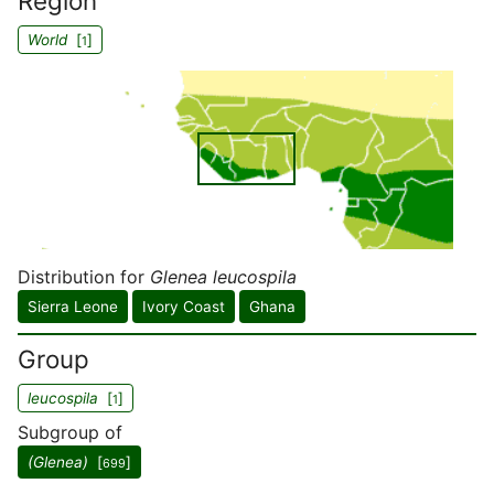
Region
World
[
]
1
Distribution for
Glenea leucospila
Sierra Leone
Ivory Coast
Ghana
Group
leucospila
[
]
1
Subgroup of
(Glenea)
[
]
699