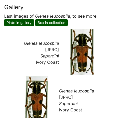
Gallery
Last images of
Glenea leucospila
, to see more:
Plate in gallery
Box in collection
Glenea leucospila
[JPRC]
Saperdini
Ivory Coast
Glenea leucospila
[JPRC]
Saperdini
Ivory Coast