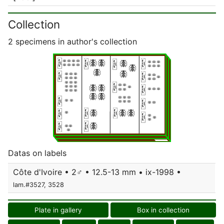
Collection
2 specimens in author's collection
Datas on labels
Côte d'Ivoire • 2♂ • 12.5-13 mm • ix-1998 •
lam.#3527, 3528
Plate in gallery
Box in collection