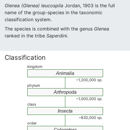
Glenea (Glenea) leucospila
Jordan, 1903 is the full
name of the group-species in the taxonomic
classification system.
The species is combined with the genus
Glenea
ranked in the tribe
Saperdini
.
Classification
kingdom
Animalia
~1,200,000 sp.
phylum
Arthropoda
~1,000,000 sp.
class
Insecta
~830,000 sp.
order
Coleoptera