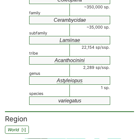
~350,000 sp.
family
Cerambycidae
~35,000 sp.
subfamily
Lamiinae
22,154 sp/ssp.
tribe
Acanthocinini
2,289 sp/ssp.
genus
Astyleiopus
1 sp.
species
variegatus
Region
World
[
]
1