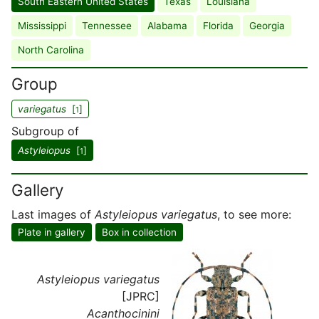
South Eastern United States
Texas
Louisiana
Mississippi
Tennessee
Alabama
Florida
Georgia
North Carolina
Group
variegatus
[
]
1
Subgroup of
Astyleiopus
[
]
1
Gallery
Last images of
Astyleiopus variegatus
, to see more:
Plate in gallery
Box in collection
Astyleiopus variegatus
[JPRC]
Acanthocinini