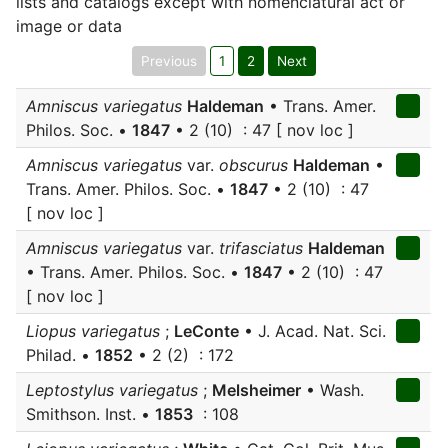
lists and catalogs except with nomenclatural act or
image or data
Previous
1
2
Next
Amniscus variegatus
Haldeman
• Trans. Amer.
Philos. Soc. •
1847
• 2 (10) : 47 [ nov loc ]
Amniscus variegatus
var.
obscurus
Haldeman
•
Trans. Amer. Philos. Soc. •
1847
• 2 (10) : 47
[ nov loc ]
Amniscus variegatus
var.
trifasciatus
Haldeman
• Trans. Amer. Philos. Soc. •
1847
• 2 (10) : 47
[ nov loc ]
Liopus variegatus
;
LeConte
• J. Acad. Nat. Sci.
Philad. •
1852
• 2 (2) : 172
Leptostylus variegatus
;
Melsheimer
• Wash.
Smithson. Inst. •
1853
: 108