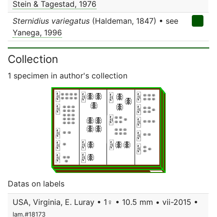
Stein & Tagestad, 1976
Sternidius variegatus
(Haldeman, 1847) • see
Yanega, 1996
Collection
1 specimen in author's collection
Datas on labels
USA, Virginia, E. Luray • 1♀ • 10.5 mm • vii-2015 •
lam.#18173