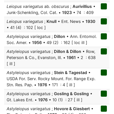
Leiopus variegatus
ab.
obscurus
;
Aurivillius
•
Junk-Schenkling, Col. Cat. •
1923
• 74 : 409
Leiopus variegatus
;
Knull
• Ent. News •
1930
• 41 (4) : 102 [ loc ]
Astyleiopus variegatus
;
Dillon
• Ann. Entomol.
Soc. Amer. •
1956
• 49 (2) : 162 [ loc ill ]
Astyleiopus variegatus
;
Dillon & Dillon
• Row,
Peterson & Co., Evanston, III. •
1961
• 2 : 638
[ ill ]
Astyleiopus variegatus
;
Stein & Tagestad
•
USDA For. Serv. Rocky Mount. For. Range Exp.
Stn. Res. Pap. •
1976
• 171 : 4 [ ill ]
Astyleiopus variegatus
;
Gosling & Gosling
•
Gt. Lakes Ent. •
1976
• 10 (1) : 27 [ ill ]
Astyleiopus variegatus
;
Hovore & Giesbert
•