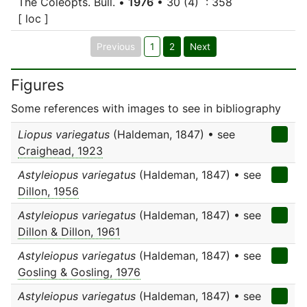
The Coleopts. Bull. •
1976
• 30 (4) : 358
[ loc ]
Previous
1
2
Next
Figures
Some references with images to see in bibliography
Liopus variegatus
(Haldeman, 1847) • see
Craighead, 1923
Astyleiopus variegatus
(Haldeman, 1847) • see
Dillon, 1956
Astyleiopus variegatus
(Haldeman, 1847) • see
Dillon & Dillon, 1961
Astyleiopus variegatus
(Haldeman, 1847) • see
Gosling & Gosling, 1976
Astyleiopus variegatus
(Haldeman, 1847) • see