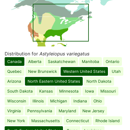
Distribution for
Astyleiopus variegatus
Canada
Alberta
Saskatchewan
Manitoba
Ontario
Quebec
New Brunswick
Western United States
Utah
Arizona
North Eastern United States
North Dakota
South Dakota
Kansas
Minnesota
Iowa
Missouri
Wisconsin
Illinois
Michigan
Indiana
Ohio
Virginia
Pennsylvania
Maryland
New Jersey
New York
Massachusetts
Connecticut
Rhode Island