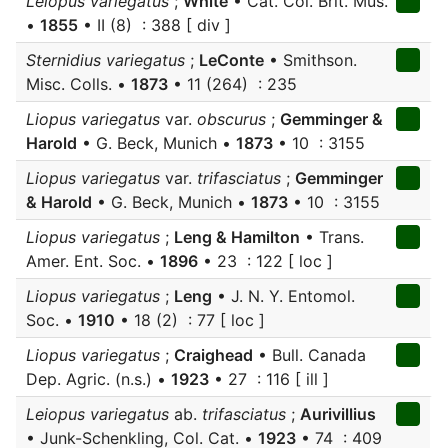
Leiopus variegatus
;
White
• Cat. Col. Brit. Mus.
•
1855
• II (8) : 388 [ div ]
Sternidius variegatus
;
LeConte
• Smithson.
Misc. Colls. •
1873
• 11 (264) : 235
Liopus variegatus
var.
obscurus
;
Gemminger &
Harold
• G. Beck, Munich •
1873
• 10 : 3155
Liopus variegatus
var.
trifasciatus
;
Gemminger
& Harold
• G. Beck, Munich •
1873
• 10 : 3155
Liopus variegatus
;
Leng & Hamilton
• Trans.
Amer. Ent. Soc. •
1896
• 23 : 122 [ loc ]
Liopus variegatus
;
Leng
• J. N. Y. Entomol.
Soc. •
1910
• 18 (2) : 77 [ loc ]
Liopus variegatus
;
Craighead
• Bull. Canada
Dep. Agric. (n.s.) •
1923
• 27 : 116 [ ill ]
Leiopus variegatus
ab.
trifasciatus
;
Aurivillius
• Junk-Schenkling, Col. Cat. •
1923
• 74 : 409