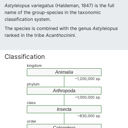
Astyleiopus variegatus
(Haldeman, 1847) is the full
name of the group-species in the taxonomic
classification system.
The species is combined with the genus
Astyleiopus
ranked in the tribe
Acanthocinini
.
Classification
kingdom
Animalia
~1,200,000 sp.
phylum
Arthropoda
~1,000,000 sp.
class
Insecta
~830,000 sp.
order
Coleoptera