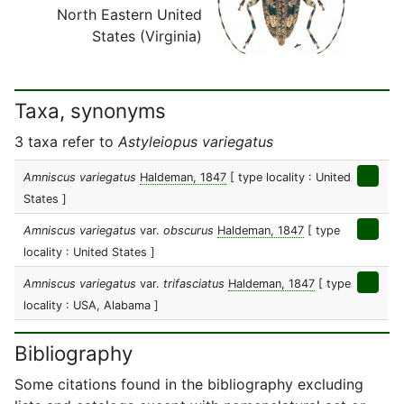
North Eastern United
States (Virginia)
Taxa, synonyms
3 taxa refer to
Astyleiopus variegatus
Amniscus variegatus
Haldeman, 1847
[ type locality : United
States ]
Amniscus variegatus
var.
obscurus
Haldeman, 1847
[ type
locality : United States ]
Amniscus variegatus
var.
trifasciatus
Haldeman, 1847
[ type
locality : USA, Alabama ]
Bibliography
Some citations found in the bibliography excluding