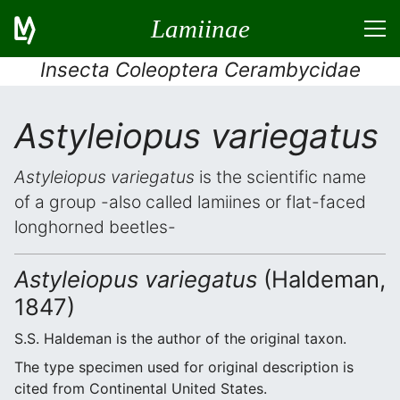
Lamiinae
Insecta Coleoptera Cerambycidae
Astyleiopus variegatus
Astyleiopus variegatus
is the scientific name
of a group -also called lamiines or flat-faced
longhorned beetles-
Astyleiopus variegatus
(Haldeman,
1847)
S.S. Haldeman is the author of the original taxon.
The type specimen used for original description is
cited from Continental United States.