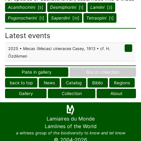
Acanthocinini
[
]
Desmiphorini
[
]
Lamiini
[
]
5
1
3
Pogonocherini
[
]
Saperdini
[
]
Tetraopini
[
]
1
10
1
Latest events
2025 •
Mecas (Mecas) cineracea
Casey, 1913 • cf. H.
Özdikmen
Plate in gallery
Box in collection
back to top
News
Catalog
Biblio
Regions
Gallery
Collection
About
Lamiaires du Monde
Lamiines of the World
a witness group of the biodiversity to know and let know
© 2004-2026