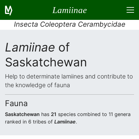
Lamiinae
Insecta Coleoptera Cerambycidae
Lamiinae
of
Saskatchewan
Help to determinate lamiines and contribute to
the knowledge of fauna
Fauna
Saskatchewan
has
21
species combined to 11 genera
ranked in 6 tribes of
Lamiinae
.