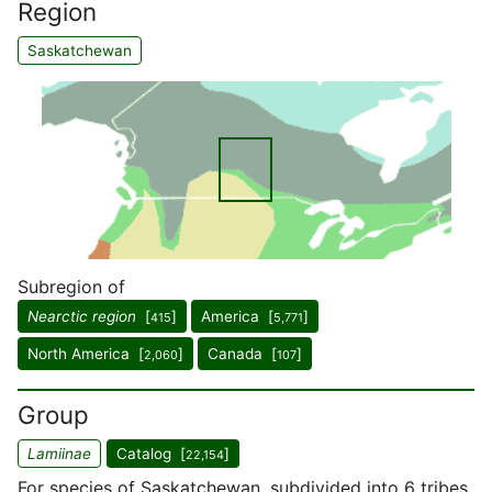
Region
Saskatchewan
Subregion of
Nearctic region
[
]
America [
]
415
5,771
North America [
]
Canada [
]
2,060
107
Group
Lamiinae
Catalog [
]
22,154
For species of Saskatchewan, subdivided into 6 tribes