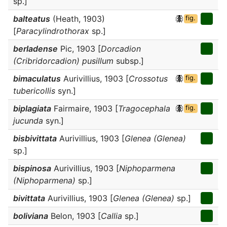
sp.]
balteatus
(Heath, 1903)
fig.
[
Paracylindrothorax
sp.]
berladense
Pic, 1903 [
Dorcadion
(Cribridorcadion) pusillum
subsp.]
bimaculatus
Aurivillius, 1903 [
Crossotus
fig.
tubericollis
syn.]
biplagiata
Fairmaire, 1903 [
Tragocephala
fig.
jucunda
syn.]
bisbivittata
Aurivillius, 1903 [
Glenea (Glenea)
sp.]
bispinosa
Aurivillius, 1903 [
Niphoparmena
(Niphoparmena)
sp.]
bivittata
Aurivillius, 1903 [
Glenea (Glenea)
sp.]
boliviana
Belon, 1903 [
Callia
sp.]