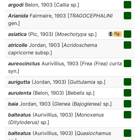
argodi
Belon, 1903 [
Callia
sp.]
Arianida
Fairmaire, 1903 [
TRAGOCEPHALINI
gen.]
asiatica
(Pic, 1903) [
Moechotypa
sp.]
fig.
atricolle
Jordan, 1903 [
Acridoschema
capricorne
subsp.]
aureocinctus
Aurivillius, 1903 [
Frea (Frea) curta
syn.]
aurigutta
(Jordan, 1903) [
Guttulamia
sp.]
aurulenta
(Belon, 1903) [
Bebelis
sp.]
baia
Jordan, 1903 [
Glenea (Bajoglenea)
sp.]
balteatus
(Aurivillius, 1903) [
Monoxenus
(Dityloderus)
sp.]
balteatus
(Aurivillius, 1903) [
Quasiochamus