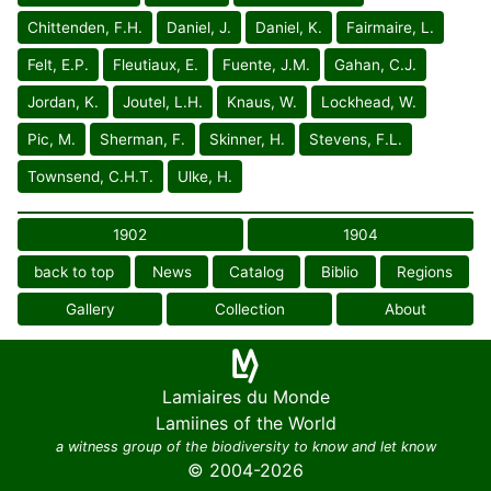
Chittenden, F.H.
Daniel, J.
Daniel, K.
Fairmaire, L.
Felt, E.P.
Fleutiaux, E.
Fuente, J.M.
Gahan, C.J.
Jordan, K.
Joutel, L.H.
Knaus, W.
Lockhead, W.
Pic, M.
Sherman, F.
Skinner, H.
Stevens, F.L.
Townsend, C.H.T.
Ulke, H.
1902
1904
back to top
News
Catalog
Biblio
Regions
Gallery
Collection
About
Lamiaires du Monde
Lamiines of the World
a witness group of the biodiversity to know and let know
© 2004-2026