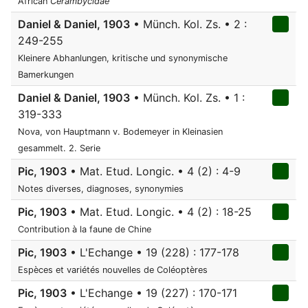
African
Cerambycidae
Daniel & Daniel, 1903
• Münch. Kol. Zs. • 2 :
249-255
Kleinere Abhanlungen, kritische und synonymische
Bamerkungen
Daniel & Daniel, 1903
• Münch. Kol. Zs. • 1 :
319-333
Nova, von Hauptmann v. Bodemeyer in Kleinasien
gesammelt. 2. Serie
Pic, 1903
• Mat. Etud. Longic. • 4 (2) : 4-9
Notes diverses, diagnoses, synonymies
Pic, 1903
• Mat. Etud. Longic. • 4 (2) : 18-25
Contribution à la faune de Chine
Pic, 1903
• L'Echange • 19 (228) : 177-178
Espèces et variétés nouvelles de Coléoptères
Pic, 1903
• L'Echange • 19 (227) : 170-171