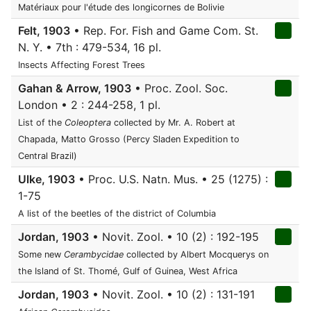
Matériaux pour l'étude des longicornes de Bolivie
Felt, 1903
• Rep. For. Fish and Game Com. St.
N. Y. • 7th : 479-534, 16 pl.
Insects Affecting Forest Trees
Gahan & Arrow, 1903
• Proc. Zool. Soc.
London • 2 : 244-258, 1 pl.
List of the
Coleoptera
collected by Mr. A. Robert at
Chapada, Matto Grosso (Percy Sladen Expedition to
Central Brazil)
Ulke, 1903
• Proc. U.S. Natn. Mus. • 25 (1275) :
1-75
A list of the beetles of the district of Columbia
Jordan, 1903
• Novit. Zool. • 10 (2) : 192-195
Some new
Cerambycidae
collected by Albert Mocquerys on
the Island of St. Thomé, Gulf of Guinea, West Africa
Jordan, 1903
• Novit. Zool. • 10 (2) : 131-191