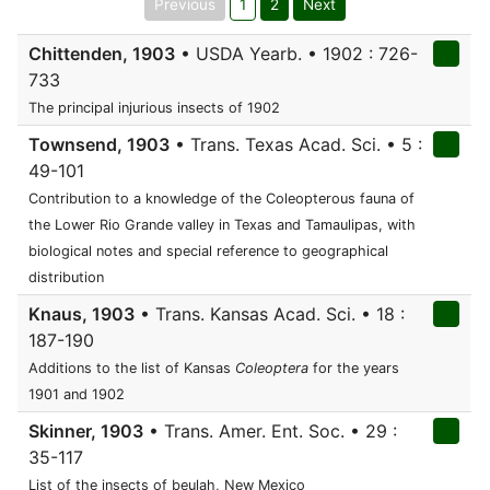
Previous
1
2
Next
Chittenden, 1903
• USDA Yearb. • 1902 : 726-
733
The principal injurious insects of 1902
Townsend, 1903
• Trans. Texas Acad. Sci. • 5 :
49-101
Contribution to a knowledge of the Coleopterous fauna of
the Lower Rio Grande valley in Texas and Tamaulipas, with
biological notes and special reference to geographical
distribution
Knaus, 1903
• Trans. Kansas Acad. Sci. • 18 :
187-190
Additions to the list of Kansas
Coleoptera
for the years
1901 and 1902
Skinner, 1903
• Trans. Amer. Ent. Soc. • 29 :
35-117
List of the insects of beulah, New Mexico