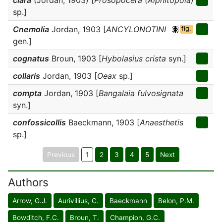
clara
(Jordan, 1903) [
Prosopocera (Alphitopola)
sp.]
Cnemolia
Jordan, 1903 [
ANCYLONOTINI
fig.
gen.]
cognatus
Broun, 1903 [
Hybolasius crista
syn.]
collaris
Jordan, 1903 [
Oeax
sp.]
compta
Jordan, 1903 [
Bangalaia fulvosignata
syn.]
confossicollis
Baeckmann, 1903 [
Anaesthetis
sp.]
Previous
1
2
3
4
5
Next
Authors
Arrow, G.J.
Aurivillius, C.
Baeckmann
Belon, P.M.
Bowditch, F.C.
Broun, T.
Champion, G.C.