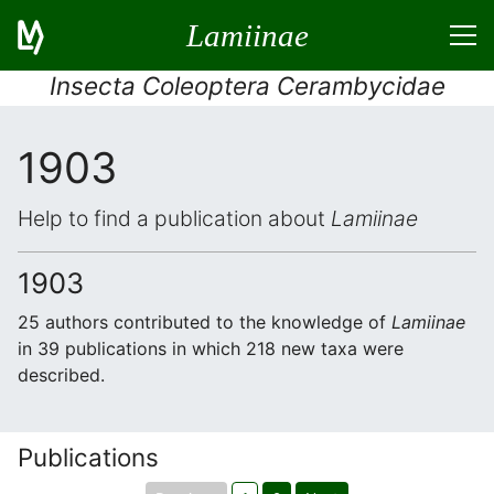
Lamiinae
Insecta Coleoptera Cerambycidae
1903
Help to find a publication about
Lamiinae
1903
25 authors contributed to the knowledge of
Lamiinae
in 39 publications in which 218 new taxa were
described.
Publications