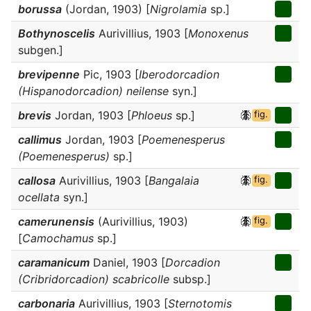
borussa
(Jordan, 1903) [
Nigrolamia
sp.]
Bothynoscelis
Aurivillius, 1903 [
Monoxenus
subgen.]
brevipenne
Pic, 1903 [
Iberodorcadion
(Hispanodorcadion) neilense
syn.]
brevis
Jordan, 1903 [
Phloeus
sp.]
fig.
callimus
Jordan, 1903 [
Poemenesperus
(Poemenesperus)
sp.]
callosa
Aurivillius, 1903 [
Bangalaia
fig.
ocellata
syn.]
camerunensis
(Aurivillius, 1903)
fig.
[
Camochamus
sp.]
caramanicum
Daniel, 1903 [
Dorcadion
(Cribridorcadion) scabricolle
subsp.]
carbonaria
Aurivillius, 1903 [
Sternotomis