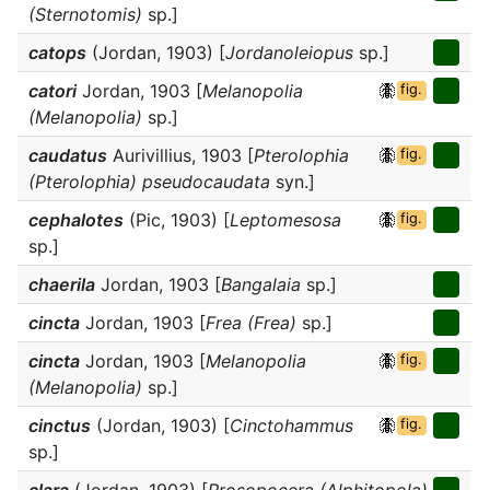
(Sternotomis)
sp.]
catops
(Jordan, 1903) [
Jordanoleiopus
sp.]
catori
Jordan, 1903 [
Melanopolia
fig.
(Melanopolia)
sp.]
caudatus
Aurivillius, 1903 [
Pterolophia
fig.
(Pterolophia) pseudocaudata
syn.]
cephalotes
(Pic, 1903) [
Leptomesosa
fig.
sp.]
chaerila
Jordan, 1903 [
Bangalaia
sp.]
cincta
Jordan, 1903 [
Frea (Frea)
sp.]
cincta
Jordan, 1903 [
Melanopolia
fig.
(Melanopolia)
sp.]
cinctus
(Jordan, 1903) [
Cinctohammus
fig.
sp.]