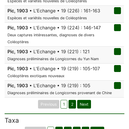
Espèces et variétés nouvelles de Coléoptères
Pic, 1903
• L'Echange • 19 (226) : 161-163
Espèces et variétés nouvelles de Coléoptères
Pic, 1903
• L'Echange • 19 (224) : 146-147
Deux captures intéressantes, diagnoses de divers
Coléoptères
Pic, 1903
• L'Echange • 19 (221) : 121
Diagnoses préliminaires de Longicornes du Yun Nam
Pic, 1903
• L'Echange • 19 (219) : 105-107
Coléoptères exotiques nouveaux
Pic, 1903
• L'Echange • 19 (219) : 105
Diagnoses préliminaires de Longicornes provenant de Chine
Previous
1
2
Next
Taxa