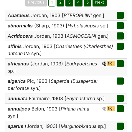
Previous
1
2
3
4
5
Next
Abaraeus
Jordan, 1903 [
PTEROPLIINI
gen.]
abnormalis
(Sharp, 1903) [
Hybolasiopsis
sp.]
Acridocera
Jordan, 1903 [
ACMOCERINI
gen.]
affinis
Jordan, 1903 [
Chariesthes (Chariesthes)
antennata
syn.]
africanus
(Jordan, 1903) [
Eudryoctenes
fig.
sp.]
algerica
Pic, 1903 [
Saperda (Eusaperda)
perforata
syn.]
annulata
Fairmaire, 1903 [
Phymasterna
sp.]
annulipes
Belon, 1903 [
Piriana mima
fig.
syn.]
aparus
(Jordan, 1903) [
Marginobixadus
sp.]