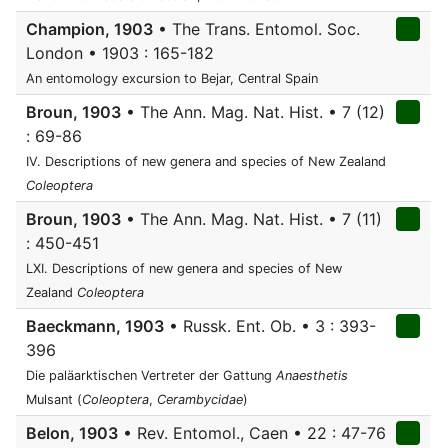
Champion, 1903
• The Trans. Entomol. Soc.
London • 1903 : 165-182
An entomology excursion to Bejar, Central Spain
Broun, 1903
• The Ann. Mag. Nat. Hist. • 7 (12)
: 69-86
IV. Descriptions of new genera and species of New Zealand
Coleoptera
Broun, 1903
• The Ann. Mag. Nat. Hist. • 7 (11)
: 450-451
LXI. Descriptions of new genera and species of New
Zealand
Coleoptera
Baeckmann, 1903
• Russk. Ent. Ob. • 3 : 393-
396
Die paläarktischen Vertreter der Gattung
Anaesthetis
Mulsant (
Coleoptera
,
Cerambycidae
)
Belon, 1903
• Rev. Entomol., Caen • 22 : 47-76