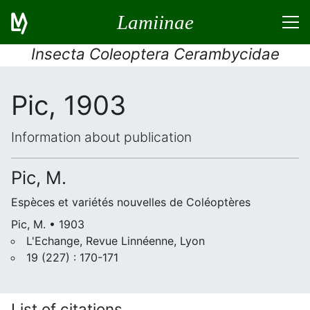
Lamiinae
Insecta Coleoptera Cerambycidae
Pic, 1903
Information about publication
Pic, M.
Espèces et variétés nouvelles de Coléoptères
Pic, M. • 1903
L'Echange, Revue Linnéenne, Lyon
19 (227) : 170-171
List of citations