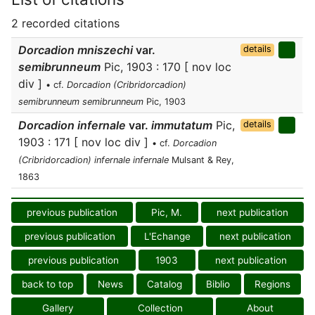
2 recorded citations
Dorcadion mniszechi
var.
details
semibrunneum
Pic, 1903 : 170 [ nov loc
div ]
• cf.
Dorcadion (Cribridorcadion)
semibrunneum semibrunneum
Pic, 1903
Dorcadion infernale
var.
immutatum
Pic,
details
1903 : 171 [ nov loc div ]
• cf.
Dorcadion
(Cribridorcadion) infernale infernale
Mulsant & Rey,
1863
previous publication
Pic, M.
next publication
previous publication
L'Echange
next publication
previous publication
1903
next publication
back to top
News
Catalog
Biblio
Regions
Gallery
Collection
About