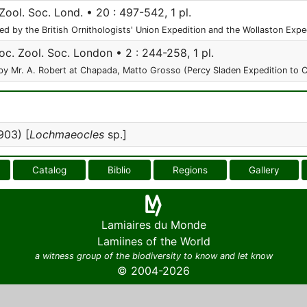
Zool. Soc. Lond. • 20 : 497-542, 1 pl.
ed by the British Ornithologists' Union Expedition and the Wollaston Exp
oc. Zool. Soc. London • 2 : 244-258, 1 pl.
by Mr. A. Robert at Chapada, Matto Grosso (Percy Sladen Expedition to Ce
903) [
Lochmaeocles
sp.]
Catalog
Biblio
Regions
Gallery
Lamiaires du Monde
Lamiines of the World
a witness group of the biodiversity to know and let know
© 2004-2026