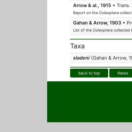
Arrow & al., 1915
• Trans. 
Report on the
Coleoptera
collect
Gahan & Arrow, 1903
• Pr
List of the
Coleoptera
collected 
Taxa
sladeni
(Gahan & Arrow, 1
back to top
News