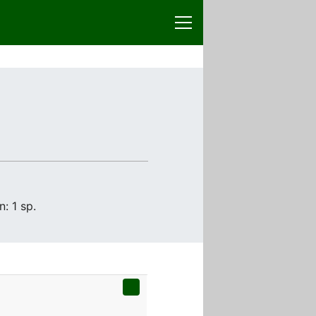
: 1 sp.