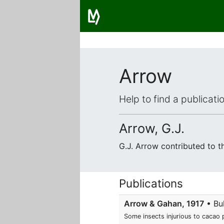
Arrow
Help to find a publicat
Arrow, G.J.
G.J. Arrow contributed to 
Publications
Arrow & Gahan, 1917
• Bul
Some insects injurious to cacao 