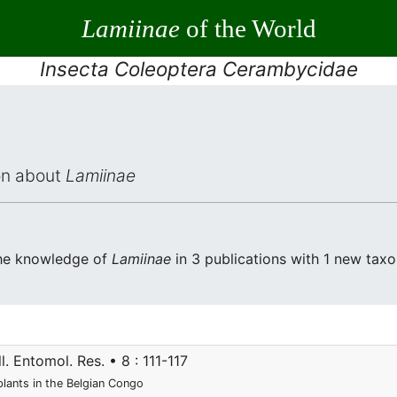
Lamiinae
of the World
Insecta Coleoptera Cerambycidae
ion about
Lamiinae
the knowledge of
Lamiinae
in 3 publications with 1 new taxon
l. Entomol. Res. • 8 : 111-117
plants in the Belgian Congo