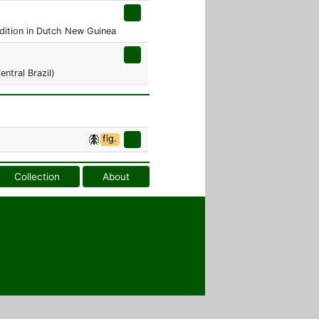
edition in Dutch New Guinea
ntral Brazil)
fig.
Collection
About