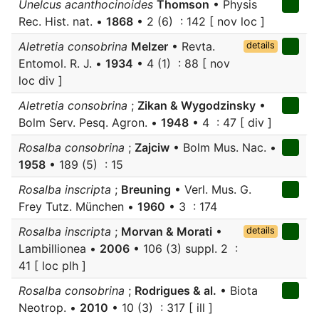
Unelcus acanthocinoides
Thomson
• Physis
Rec. Hist. nat. •
1868
• 2 (6) : 142 [ nov loc ]
Aletretia consobrina
Melzer
• Revta.
details
Entomol. R. J. •
1934
• 4 (1) : 88 [ nov
loc div ]
Aletretia consobrina
;
Zikan & Wygodzinsky
•
Bolm Serv. Pesq. Agron. •
1948
• 4 : 47 [ div ]
Rosalba consobrina
;
Zajciw
• Bolm Mus. Nac. •
1958
• 189 (5) : 15
Rosalba inscripta
;
Breuning
• Verl. Mus. G.
Frey Tutz. München •
1960
• 3 : 174
Rosalba inscripta
;
Morvan & Morati
•
details
Lambillionea •
2006
• 106 (3) suppl. 2 :
41 [ loc plh ]
Rosalba consobrina
;
Rodrigues & al.
• Biota
Neotrop. •
2010
• 10 (3) : 317 [ ill ]