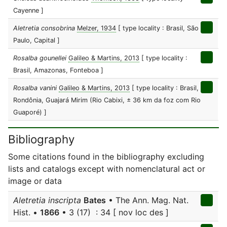
Cayenne ]
Aletretia consobrina
Melzer, 1934
[ type locality : Brasil, São
Paulo, Capital ]
Rosalba gounellei
Galileo & Martins, 2013
[ type locality :
Brasil, Amazonas, Fonteboa ]
Rosalba vanini
Galileo & Martins, 2013
[ type locality : Brasil,
Rondônia, Guajará Mirim (Rio Cabixi, ± 36 km da foz com Rio
Guaporé) ]
Bibliography
Some citations found in the bibliography excluding
lists and catalogs except with nomenclatural act or
image or data
Aletretia inscripta
Bates
• The Ann. Mag. Nat.
Hist. •
1866
• 3 (17) : 34 [ nov loc des ]