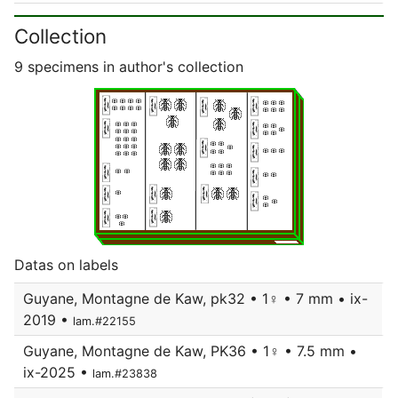
Collection
9 specimens in author's collection
Datas on labels
Guyane, Montagne de Kaw, pk32 • 1♀ • 7 mm • ix-
2019 •
lam.#22155
Guyane, Montagne de Kaw, PK36 • 1♀ • 7.5 mm •
ix-2025 •
lam.#23838