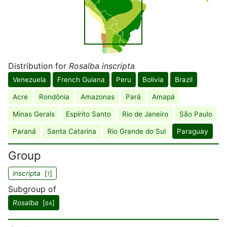
Distribution for
Rosalba inscripta
Venezuela
French Guiana
Peru
Bolivia
Brazil
Acre
Rondônia
Amazonas
Pará
Amapá
Minas Gerais
Espírito Santo
Rio de Janeiro
São Paulo
Paraná
Santa Catarina
Rio Grande do Sul
Paraguay
Group
inscripta
[
]
1
Subgroup of
Rosalba
[
]
64