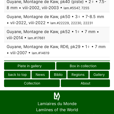
Guyane, Montagne de Kaw, pk40 (piste) • 2♀ • 7.5-
8 mm • viii-2002, viii-2003 •
lam.#5547, 7255
Guyane, Montagne de Kaw, pk50 • 3♀ • 7-8.5 mm
• vii-2022, viii-2022 •
lam.#22229, 22230, 22231
Guyane, Montagne de Kaw, pk52 • 1♀ • 7 mm •
viii-2014 •
lam.#17661
Guyane, Montagne de Kaw, RD6, pk29 • 1♀ • 7 mm
• viii-2007 •
lam.#14619
Plate in gallery
Box in collection
back to top
News
Biblio
Regions
Gallery
Collection
About
Lamiaires du Monde
Lamiines of the World