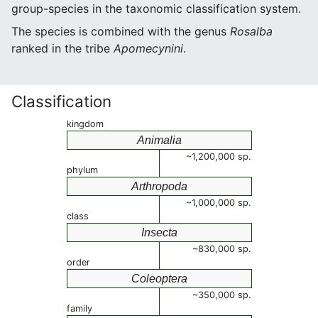
group-species in the taxonomic classification system.
The species is combined with the genus
Rosalba
ranked in the tribe
Apomecynini
.
Classification
kingdom
Animalia
~1,200,000 sp.
phylum
Arthropoda
~1,000,000 sp.
class
Insecta
~830,000 sp.
order
Coleoptera
~350,000 sp.
family