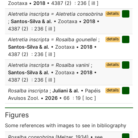
Zootaxa •
2018
• 4387 (2) : 236 [ ill ]
Aletretia inscripta = Aletretia consobrina
details
;
Santos-Silva & al.
• Zootaxa •
2018
•
4387 (2) : 236 [ ill ]
Aletretia inscripta = Rosalba gounellei
;
details
Santos-Silva & al.
• Zootaxa •
2018
•
4387 (2) : 236 [ ill ]
Aletretia inscripta = Rosalba vanini
;
details
Santos-Silva & al.
• Zootaxa •
2018
•
4387 (2) : 236 [ ill ]
Rosalba inscripta
;
Juliani & al.
• Papéis
details
Avulsos Zool. •
2026
• 66 : 19 [ loc ]
Figures
Some references with images to see in bibliography
Rosalba consobrina
(Melzer, 1934) • see