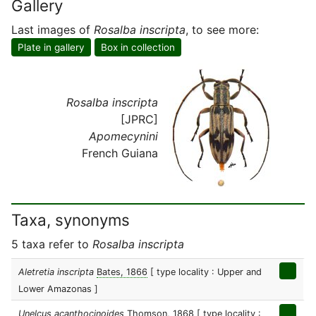
Gallery
Last images of
Rosalba inscripta
, to see more:
Plate in gallery
Box in collection
Rosalba inscripta
[JPRC]
Apomecynini
French Guiana
Taxa, synonyms
5 taxa refer to
Rosalba inscripta
Aletretia inscripta
Bates, 1866
[ type locality : Upper and
Lower Amazonas ]
Unelcus acanthocinoides
Thomson, 1868
[ type locality :