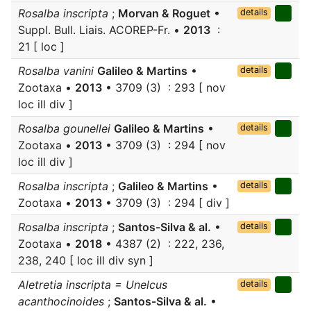
Rosalba inscripta
;
Morvan & Roguet
•
details
Suppl. Bull. Liais. ACOREP-Fr. •
2013
:
21 [ loc ]
Rosalba vanini
Galileo & Martins
•
details
Zootaxa •
2013
• 3709 (3) : 293 [ nov
loc ill div ]
Rosalba gounellei
Galileo & Martins
•
details
Zootaxa •
2013
• 3709 (3) : 294 [ nov
loc ill div ]
Rosalba inscripta
;
Galileo & Martins
•
details
Zootaxa •
2013
• 3709 (3) : 294 [ div ]
Rosalba inscripta
;
Santos-Silva & al.
•
details
Zootaxa •
2018
• 4387 (2) : 222, 236,
238, 240 [ loc ill div syn ]
Aletretia inscripta = Unelcus
details
acanthocinoides
;
Santos-Silva & al.
•