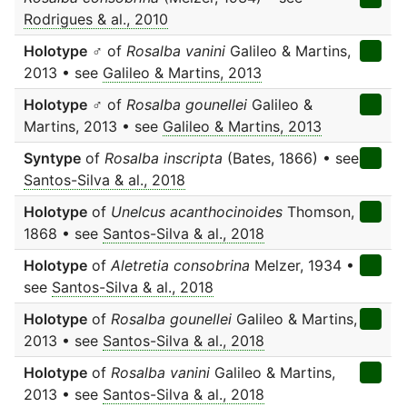
Rodrigues & al., 2010
Holotype
♂ of
Rosalba vanini
Galileo & Martins,
2013 • see
Galileo & Martins, 2013
Holotype
♂ of
Rosalba gounellei
Galileo &
Martins, 2013 • see
Galileo & Martins, 2013
Syntype
of
Rosalba inscripta
(Bates, 1866) • see
Santos-Silva & al., 2018
Holotype
of
Unelcus acanthocinoides
Thomson,
1868 • see
Santos-Silva & al., 2018
Holotype
of
Aletretia consobrina
Melzer, 1934 •
see
Santos-Silva & al., 2018
Holotype
of
Rosalba gounellei
Galileo & Martins,
2013 • see
Santos-Silva & al., 2018
Holotype
of
Rosalba vanini
Galileo & Martins,
2013 • see
Santos-Silva & al., 2018