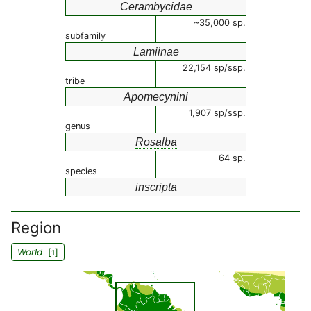
Cerambycidae
~35,000 sp.
subfamily
Lamiinae
22,154 sp/ssp.
tribe
Apomecynini
1,907 sp/ssp.
genus
Rosalba
64 sp.
species
inscripta
Region
World
[
]
1