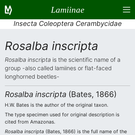
Lamiinae
Insecta Coleoptera Cerambycidae
Rosalba inscripta
Rosalba inscripta
is the scientific name of a
group -also called lamiines or flat-faced
longhorned beetles-
Rosalba inscripta
(Bates, 1866)
H.W. Bates is the author of the original taxon.
The type specimen used for original description is
cited from Amazonas.
Rosalba inscripta
(Bates, 1866) is the full name of the