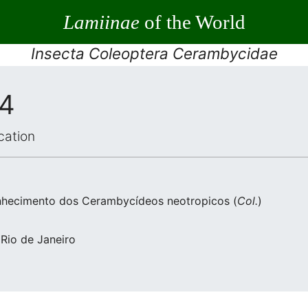
Lamiinae
of the World
Insecta Coleoptera Cerambycidae
34
cation
nhecimento dos Cerambycídeos neotropicos (
Col.
)
 Rio de Janeiro