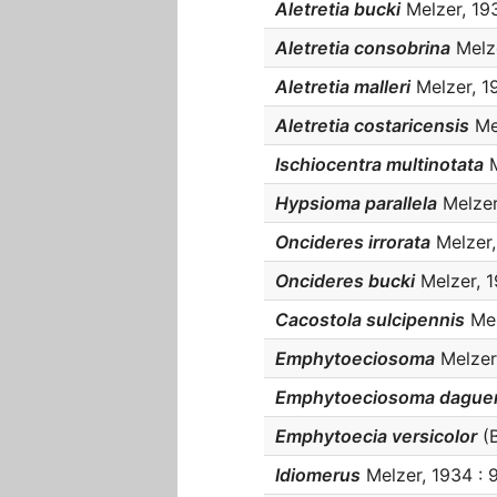
Aletretia bucki
Melzer, 1934
Aletretia consobrina
Melze
Aletretia malleri
Melzer, 19
Aletretia costaricensis
Mel
Ischiocentra multinotata
M
Hypsioma parallela
Melzer,
Oncideres irrorata
Melzer, 
Oncideres bucki
Melzer, 19
Cacostola sulcipennis
Mel
Emphytoeciosoma
Melzer,
Emphytoeciosoma daguer
Emphytoecia versicolor
(B
Idiomerus
Melzer, 1934 : 