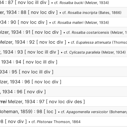
 : 87 [ nov loc ill div ]
• cf.
Rosalba bucki
(Melzer, 1934)
r, 1934 : 88 [ nov loc div ]
• cf.
Rosalba inscripta
(Bates, 1866)
34 : 90 [ nov loc div ]
• cf.
Rosalba malleri
(Melzer, 1934)
zer, 1934 : 91 [ nov loc div ]
• cf.
Rosalba costaricensis
(Melzer, 
elzer, 1934 : 92 [ nov loc div ]
• cf.
Eupalessa attenuata
(Thomso
 1934 : 93 [ nov loc ill div ]
• cf.
Cylicasta parallela
(Melzer, 1934)
1934 : 94 [ nov loc ill div ]
34 : 95 [ nov loc ill div ]
zer, 1934 : 96 [ nov loc div ]
 1934 : 96 [ nov div ]
rei
Melzer, 1934 : 97 [ nov loc div des ]
oheman, 1859) : 98 [ loc ]
• cf.
Apagomerella versicolor
(Boheman,
98 [ nov div ]
• cf.
Plistonax
Thomson, 1864