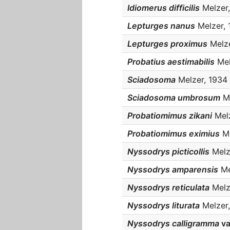
Idiomerus difficilis
Melzer, 
Lepturges nanus
Melzer, 
Lepturges proximus
Melze
Probatius aestimabilis
Melz
Sciadosoma
Melzer, 1934 :
Sciadosoma umbrosum
Me
Probatiomimus zikani
Melz
Probatiomimus eximius
Me
Nyssodrys picticollis
Melze
Nyssodrys amparensis
Mel
Nyssodrys reticulata
Melze
Nyssodrys liturata
Melzer,
Nyssodrys calligramma
va