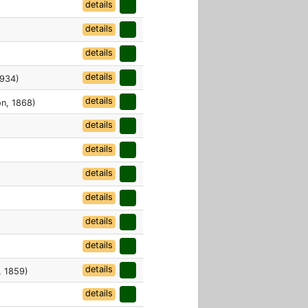
details
details
details
details
1934)
details
n, 1868)
details
details
details
details
details
details
details
 1859)
details