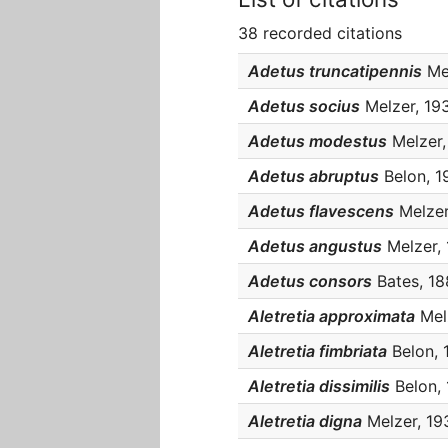
38 recorded citations
Adetus truncatipennis
Mel
Adetus socius
Melzer, 1934
Adetus modestus
Melzer, 
Adetus abruptus
Belon, 19
Adetus flavescens
Melzer,
Adetus angustus
Melzer, 
Adetus consors
Bates, 188
Aletretia approximata
Melz
Aletretia fimbriata
Belon, 1
Aletretia dissimilis
Belon, 
Aletretia digna
Melzer, 193