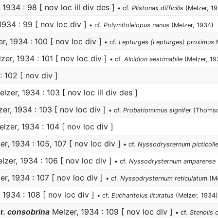
1934 : 98 [ nov loc ill div des ]
• cf.
Plistonax difficilis
(Melzer, 1
1934 : 99 [ nov loc div ]
• cf.
Polymitoleiopus nanus
(Melzer, 1934)
r, 1934 : 100 [ nov loc div ]
• cf.
Lepturges (Lepturges) proximus
M
er, 1934 : 101 [ nov loc div ]
• cf.
Alcidion aestimabile
(Melzer, 19
 102 [ nov div ]
lzer, 1934 : 103 [ nov loc ill div des ]
er, 1934 : 103 [ nov loc div ]
• cf.
Probatiomimus signifer
(Thomso
lzer, 1934 : 104 [ nov loc div ]
r, 1934 : 105, 107 [ nov loc div ]
• cf.
Nyssodrysternum picticoll
zer, 1934 : 106 [ nov loc div ]
• cf.
Nyssodrysternum amparense
r, 1934 : 107 [ nov loc div ]
• cf.
Nyssodrysternum reticulatum
(Me
 1934 : 108 [ nov loc div ]
• cf.
Eucharitolus lituratus
(Melzer, 1934)
r.
consobrina
Melzer, 1934 : 109 [ nov loc div ]
• cf.
Stenolis 