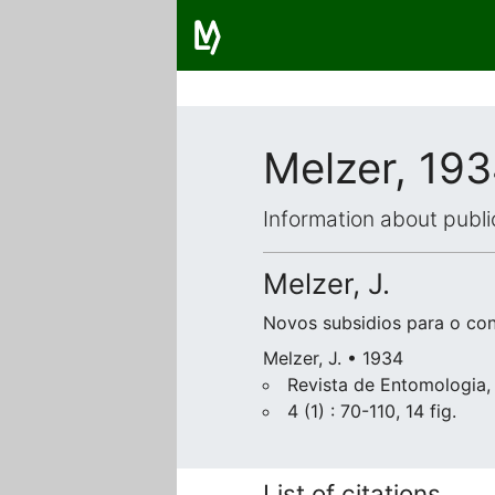
Melzer, 19
Information about publi
Melzer, J.
Novos subsidios para o co
Melzer, J. • 1934
Revista de Entomologia,
4 (1) : 70-110, 14 fig.
List of citations