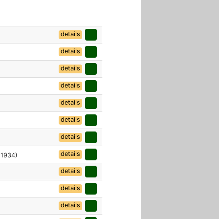
details
details
details
details
details
details
details
details
 1934)
details
details
details