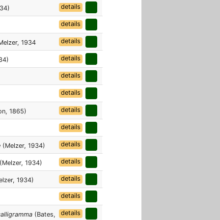
details
934)
details
details
elzer, 1934
details
34)
details
details
details
n, 1865)
details
details
e
(Melzer, 1934)
details
(Melzer, 1934)
details
lzer, 1934)
details
details
calligramma
(Bates,