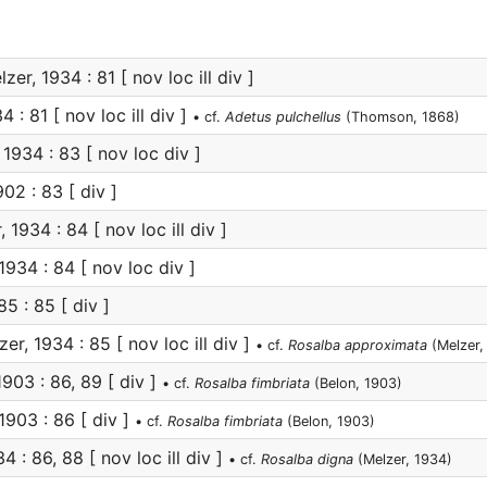
zer, 1934 : 81 [ nov loc ill div ]
 : 81 [ nov loc ill div ]
• cf.
Adetus pulchellus
(Thomson, 1868)
1934 : 83 [ nov loc div ]
02 : 83 [ div ]
 1934 : 84 [ nov loc ill div ]
1934 : 84 [ nov loc div ]
5 : 85 [ div ]
er, 1934 : 85 [ nov loc ill div ]
• cf.
Rosalba approximata
(Melzer,
903 : 86, 89 [ div ]
• cf.
Rosalba fimbriata
(Belon, 1903)
1903 : 86 [ div ]
• cf.
Rosalba fimbriata
(Belon, 1903)
4 : 86, 88 [ nov loc ill div ]
• cf.
Rosalba digna
(Melzer, 1934)