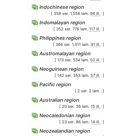
Indochinese region
[ 358 ser. 1,556 lam.
96 ill.
]
Indomalayan region
[ 352 ser. 776 lam.
117 ill.
]
Philippines region
[ 366 ser. 1,011 lam.
91 ill.
]
Austromalayan region
[ 173 ser. 534 lam.
53 ill.
]
Neoguinean region
[ 142 ser. 353 lam.
57 ill.
]
Pacific region
[ 2 ser. 2 lam.
]
Australian region
[ 20 ser. 36 lam.
15 ill.
]
Neocaledonian region
[ 23 ser. 86 lam.
14 ill.
]
Neozealandian region