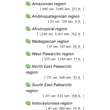
Amazonian region
[ 980 ser. 7,080 lam.
371 ill.
]
Andinopatagonian region
[ 20 ser. 139 lam.
4 ill.
]
Afrotropical region
[ 1,240 ser. 5,401 lam.
752 ill.
]
Madagascan region
[ 41 ser. 167 lam.
55 ill.
]
West Palearctic region
[ 220 ser. 1,346 lam.
17 ill.
]
North East Palearctic
region
[ 131 ser. 348 lam.
33 ill.
]
South East Palearctic
region
[ 311 ser. 632 lam.
159 ill.
]
Indoceylonese region
[ 81 ser. 489 lam.
55 ill.
]