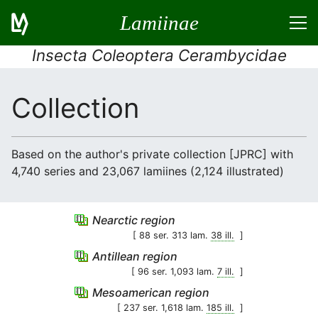
Lamiinae
Insecta Coleoptera Cerambycidae
Collection
Based on the author's private collection [JPRC] with
4,740 series and 23,067 lamiines (2,124 illustrated)
Nearctic region
[ 88 ser. 313 lam.
38 ill.
]
Antillean region
[ 96 ser. 1,093 lam.
7 ill.
]
Mesoamerican region
[ 237 ser. 1,618 lam.
185 ill.
]