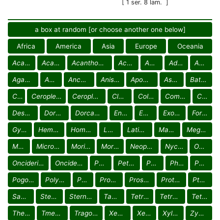
[ 1 ser. 8 lam.
]
a box at random [or choose another one below]
Africa
America
Asia
Europe
Oceania
Acanthocinini
Acanthoderini
Acanthomerosternoplonini
Acmocerini
Acrocinini
Aderpasini
Aerenicini
Agapanthiini
Ancitini
Ancylonotini
Anisocerini
Apomecynini
Astathini
Batocerini
Calliini
Ceroplesini Ceroplesina
Ceroplesini Crossotina
Cloniocerini
Colobotheini
Compsosomatini
Cyrtinini
Desmiphorini
Dorcadionini
Dorcaschematini
Enicodini
Eunidiini
Exocentrini
Forsteriini
Gyaritini
Hemilophini
Homonoeini
Lamiini
Laticraniini
Mauesiini
Megabasini
Mesosini
Microcymaturini
Morimonellini
Morimopsini
Neopachystolini
Nyctimeniini
Oculariini
Onciderini Hypsiomatina
Onciderini Onciderina
Parmenini
Petrognathini
Phacellini
Phantasini
Phrynetini
Pogonocherini
Polyrhaphidini
Pretiliini
Proctocerini
Prosopocerini
Protonarthrini
Pteropliini
Saperdini
Stenobiini
Sternotomini
Tapeinini
Tetraopini
Tetraulaxini
Tetropini
Theocridini
Tmesisternini
Tragocephalini
Xenofreini
Xenoleini
Xylorhizini
Zygocerini