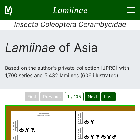
Lamiinae
Insecta Coleoptera Cerambycidae
Lamiinae
of Asia
Based on the author's private collection [JPRC] with
1,700 series and 5,432 lamiines (606 illustrated)
First
Previous
1
/ 105
Next
Last