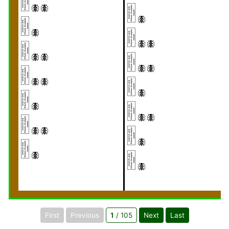
First
Previous
1
/ 105
Next
Last