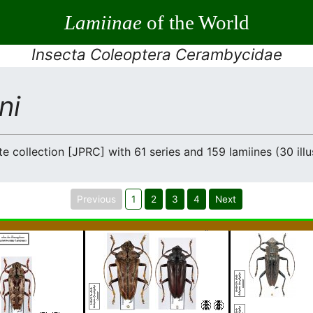
Lamiinae
of the World
Insecta Coleoptera Cerambycidae
ni
e collection [JPRC] with 61 series and 159 lamiines (30 illu
Previous
1
2
3
4
Next