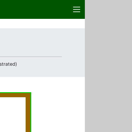
strated)