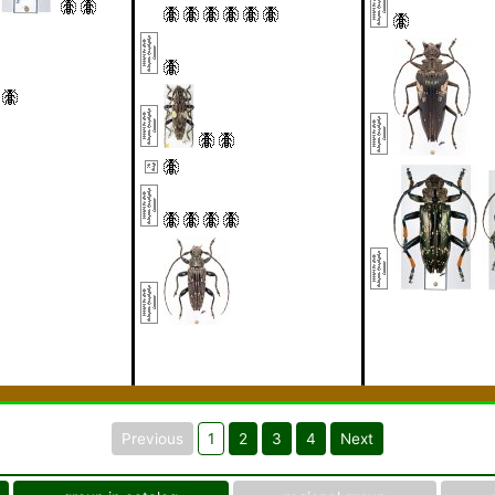
Previous
1
2
3
4
Next