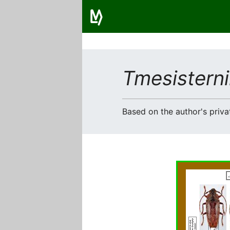
Tmesisterni
Based on the author's privat