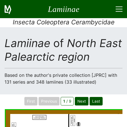
Lamiinae
Insecta Coleoptera Cerambycidae
Lamiinae
of
North East
Palearctic region
Based on the author's private collection [JPRC] with
131 series and 348 lamiines (33 illustrated)
First
Previous
1
/ 9
Next
Last