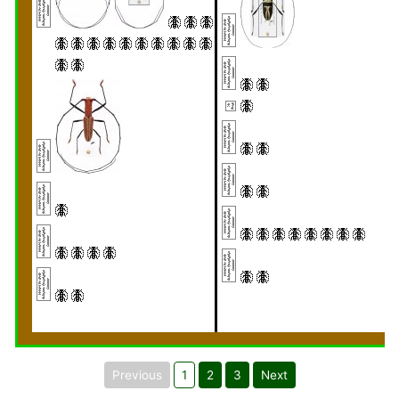
Previous
1
2
3
Next