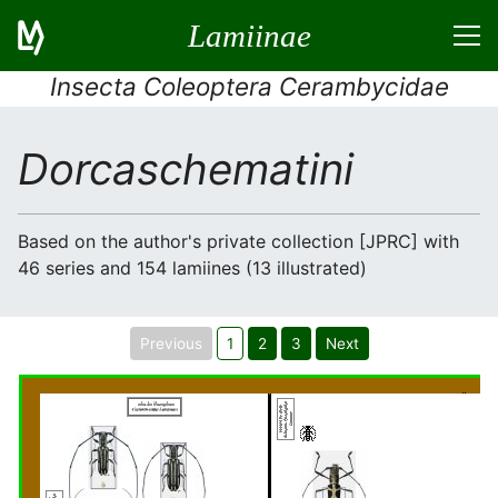
Lamiinae
Insecta Coleoptera Cerambycidae
Dorcaschematini
Based on the author's private collection [JPRC] with
46 series and 154 lamiines (13 illustrated)
Previous
1
2
3
Next