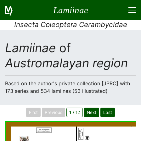
Lamiinae
Insecta Coleoptera Cerambycidae
Lamiinae
of
Austromalayan region
Based on the author's private collection [JPRC] with
173 series and 534 lamiines (53 illustrated)
First
Previous
1
/ 12
Next
Last